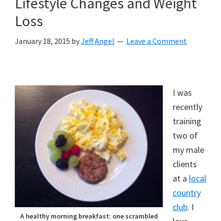
Lifestyle Changes and Weight
Loss
January 18, 2015
by
Jeff Angel
Leave a Comment
I was
recently
training
two of
my male
clients
at a
local
country
club
. I
A healthy morning breakfast: one scrambled