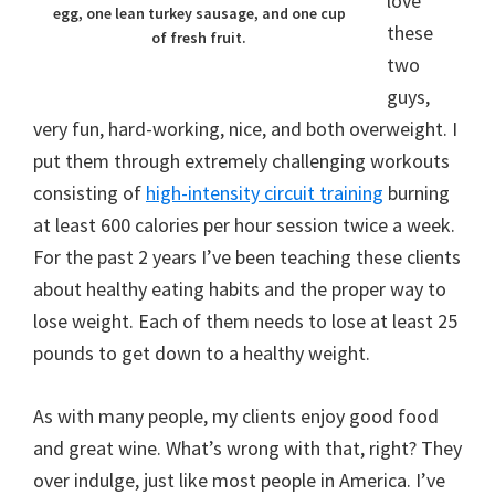
love
egg, one lean turkey sausage, and one cup
these
of fresh fruit.
two
guys,
very fun, hard-working, nice, and both overweight. I
put them through extremely challenging workouts
consisting of
high-intensity circuit training
burning
at least 600 calories per hour session twice a week.
For the past 2 years I’ve been teaching these clients
about healthy eating habits and the proper way to
lose weight. Each of them needs to lose at least 25
pounds to get down to a healthy weight.
As with many people, my clients enjoy good food
and great wine. What’s wrong with that, right? They
over indulge, just like most people in America. I’ve