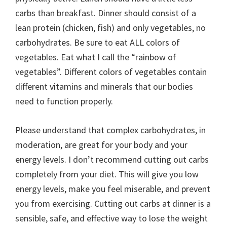
carbs than breakfast. Dinner should consist of a
lean protein (chicken, fish) and only vegetables, no
carbohydrates. Be sure to eat ALL colors of
vegetables. Eat what I call the “rainbow of
vegetables”. Different colors of vegetables contain
different vitamins and minerals that our bodies
need to function properly.
Please understand that complex carbohydrates, in
moderation, are great for your body and your
energy levels. I don’t recommend cutting out carbs
completely from your diet. This will give you low
energy levels, make you feel miserable, and prevent
you from exercising. Cutting out carbs at dinner is a
sensible, safe, and effective way to lose the weight