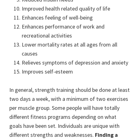
Improved health related quality of life
Enhances feeling of well-being
Enhances performance of work and
recreational activities
Lower mortality rates at all ages from all
causes
Relieves symptoms of depression and anxiety
Improves self-esteem
In general, strength training should be done at least
two days a week, with a minimum of two exercises
per muscle group. Some people will have totally
different fitness programs depending on what
goals have been set. Individuals are unique with
different strengths and weaknesses.
Finding a