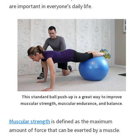
are important in everyone’s daily life.
This standard ball push-up is a great way to improve
muscular strength, muscular endurance, and balance.
Muscular strength
is defined as the maximum
amount of force that can be exerted by a muscle.