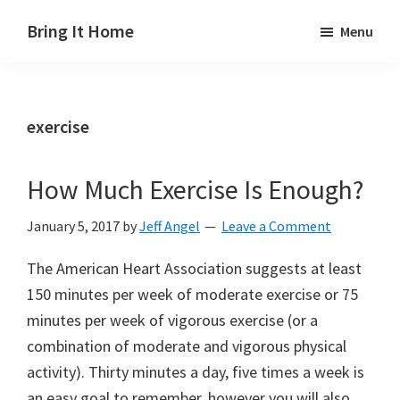
Skip
Skip
Skip
Bring It Home
Menu
to
to
to
Jeff
main
primary
footer
Angel
content
sidebar
exercise
How Much Exercise Is Enough?
January 5, 2017
by
Jeff Angel
Leave a Comment
The American Heart Association suggests at least
150 minutes per week of moderate exercise or 75
minutes per week of vigorous exercise (or a
combination of moderate and vigorous physical
activity). Thirty minutes a day, five times a week is
an easy goal to remember, however you will also