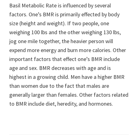
Basil Metabolic Rate is influenced by several
factors. One’s BMR is primarily effected by body
size (height and weight). If two people, one
weighing 100 lbs and the other weighing 130 lbs,
jog one mile together, the heavier person will
expend more energy and burn more calories. Other
important factors that effect one’s BMR include
age and sex. BMR decreases with age and is
highest in a growing child. Men have a higher BMR
than women due to the fact that males are
generally larger than females. Other factors related
to BMR include diet, heredity, and hormones.