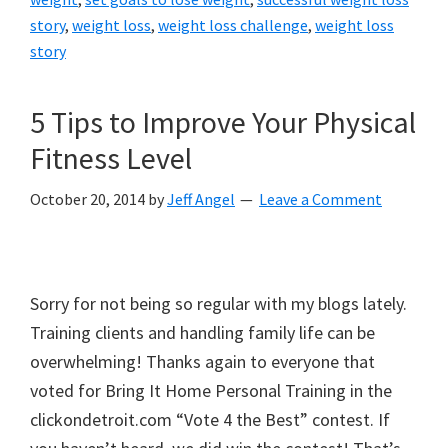
story
,
weight loss
,
weight loss challenge
,
weight loss
story
5 Tips to Improve Your Physical
Fitness Level
October 20, 2014
by
Jeff Angel
Leave a Comment
Sorry for not being so regular with my blogs lately.
Training clients and handling family life can be
overwhelming! Thanks again to everyone that
voted for Bring It Home Personal Training in the
clickondetroit.com “Vote 4 the Best” contest. If