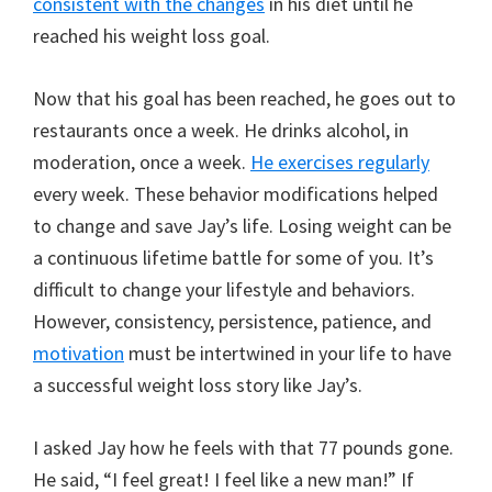
consistent with the changes
in his diet until he
reached his weight loss goal.
Now that his goal has been reached, he goes out to
restaurants once a week. He drinks alcohol, in
moderation, once a week.
He exercises regularly
every week. These behavior modifications helped
to change and save Jay’s life. Losing weight can be
a continuous lifetime battle for some of you. It’s
difficult to change your lifestyle and behaviors.
However, consistency, persistence, patience, and
motivation
must be intertwined in your life to have
a successful weight loss story like Jay’s.
I asked Jay how he feels with that 77 pounds gone.
He said, “I feel great! I feel like a new man!” If