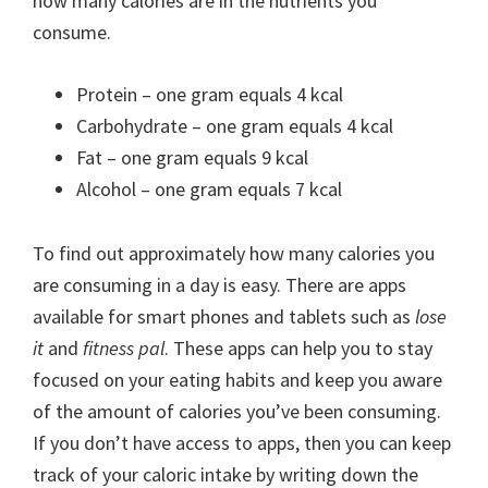
how many calories are in the nutrients you
consume.
Protein – one gram equals 4 kcal
Carbohydrate – one gram equals 4 kcal
Fat – one gram equals 9 kcal
Alcohol – one gram equals 7 kcal
To find out approximately how many calories you
are consuming in a day is easy. There are apps
available for smart phones and tablets such as
lose
it
and
fitness pal
. These apps can help you to stay
focused on your eating habits and keep you aware
of the amount of calories you’ve been consuming.
If you don’t have access to apps, then you can keep
track of your caloric intake by writing down the