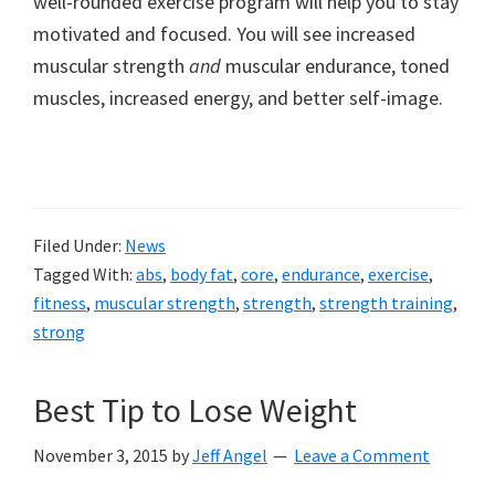
well-rounded exercise program will help you to stay
motivated and focused. You will see increased
muscular strength
and
muscular endurance, toned
muscles, increased energy, and better self-image.
Filed Under:
News
Tagged With:
abs
,
body fat
,
core
,
endurance
,
exercise
,
fitness
,
muscular strength
,
strength
,
strength training
,
strong
Best Tip to Lose Weight
November 3, 2015
by
Jeff Angel
Leave a Comment