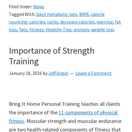
Filed Under:
News
Tagged With:
basil metabolic rate
,
BMR
,
calorie
counting
,
calories
,
carbs
,
decrease calories
,
exercise
,
fat
loss
,
fats
,
fitness
,
Healthy Tips
,
protein
,
weight loss
Importance of Strength
Training
January 18, 2016
by
Jeff Angel
Leave a Comment
Bring It Home Personal Training teaches all clients
the importance of the
11 components of physical
fitness
. Muscular strength and muscular endurance
are two health-related components of fitness that