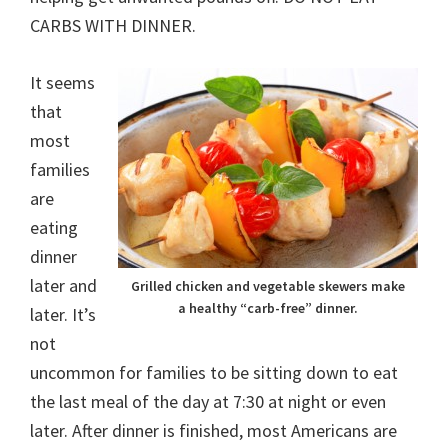
CARBS WITH DINNER.
It seems
that
most
families
are
eating
dinner
later and
Grilled chicken and vegetable skewers make
a healthy “carb-free” dinner.
later. It’s
not
uncommon for families to be sitting down to eat
the last meal of the day at 7:30 at night or even
later. After dinner is finished, most Americans are