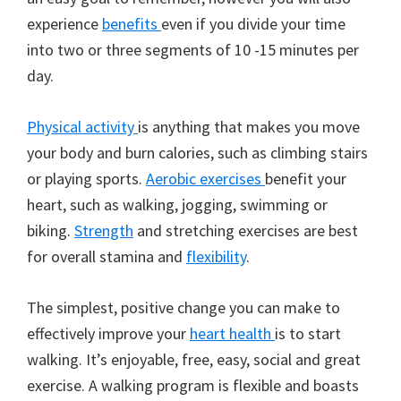
experience
benefits
even if you divide your time
into two or three segments of 10 -15 minutes per
day.
Physical activity
is anything that makes you move
your body and burn calories, such as climbing stairs
or playing sports.
Aerobic exercises
benefit your
heart, such as walking, jogging, swimming or
biking.
Strength
and stretching exercises are best
for overall stamina and
flexibility
.
The simplest, positive change you can make to
effectively improve your
heart health
is to start
walking. It’s enjoyable, free, easy, social and great
exercise. A walking program is flexible and boasts