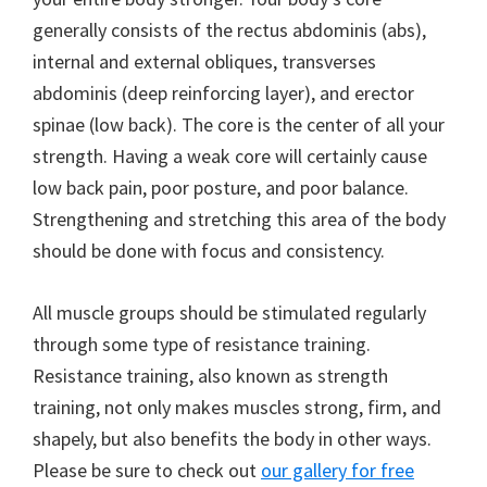
generally consists of the rectus abdominis (abs),
internal and external obliques, transverses
abdominis (deep reinforcing layer), and erector
spinae (low back). The core is the center of all your
strength. Having a weak core will certainly cause
low back pain, poor posture, and poor balance.
Strengthening and stretching this area of the body
should be done with focus and consistency.
All muscle groups should be stimulated regularly
through some type of resistance training.
Resistance training, also known as strength
training, not only makes muscles strong, firm, and
shapely, but also benefits the body in other ways.
Please be sure to check out
our gallery for free