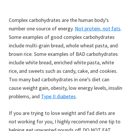
Complex carbohydrates are the human body’s
number one source of energy.
Not protein, not fats
.
Some examples of good complex carbohydrates
include multi-grain bread, whole wheat pasta, and
brown rice. Some examples of BAD carbohydrates
include white bread, enriched white pasta, white
rice, and sweets such as candy, cake, and cookies.
Too many bad carbohydrates in one’s diet can
cause weight gain, obesity, low energy levels, insulin
problems, and
Type II diabetes
.
If you are trying to lose weight and fad diets are
not working for you, I highly recommend one tip to
helping get unwanted pounds off. DO NOT EAT