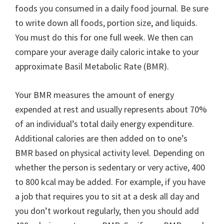
foods you consumed in a daily food journal. Be sure
to write down all foods, portion size, and liquids.
You must do this for one full week. We then can
compare your average daily caloric intake to your
approximate Basil Metabolic Rate (BMR).
Your BMR measures the amount of energy
expended at rest and usually represents about 70%
of an individual’s total daily energy expenditure.
Additional calories are then added on to one’s
BMR based on physical activity level. Depending on
whether the person is sedentary or very active, 400
to 800 kcal may be added. For example, if you have
a job that requires you to sit at a desk all day and
you don’t workout regularly, then you should add