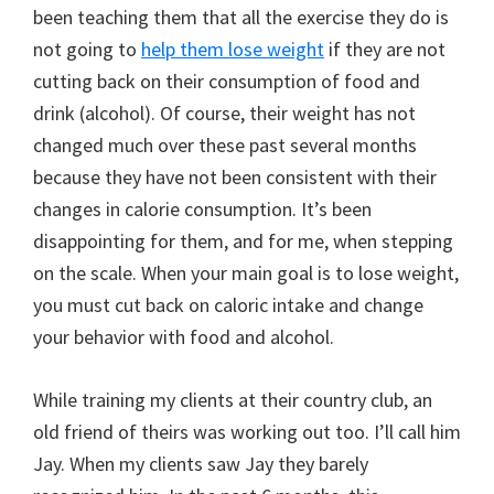
been teaching them that all the exercise they do is
not going to
help them lose weight
if they are not
cutting back on their consumption of food and
drink (alcohol). Of course, their weight has not
changed much over these past several months
because they have not been consistent with their
changes in calorie consumption. It’s been
disappointing for them, and for me, when stepping
on the scale. When your main goal is to lose weight,
you must cut back on caloric intake and change
your behavior with food and alcohol.
While training my clients at their country club, an
old friend of theirs was working out too. I’ll call him
Jay. When my clients saw Jay they barely