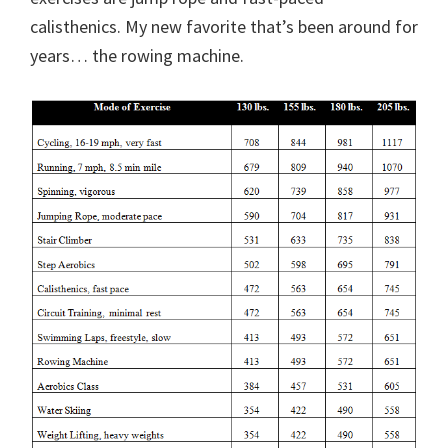
calisthenics. My new favorite that’s been around for
years… the rowing machine.