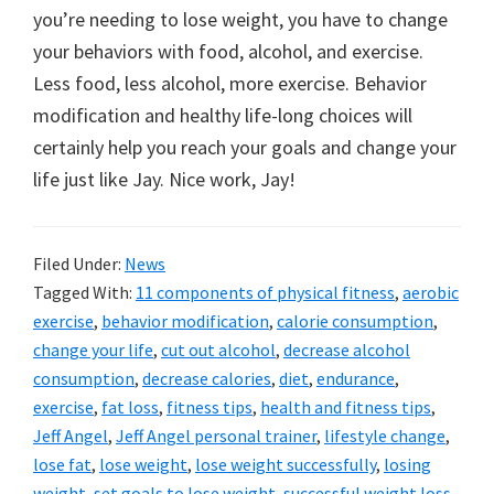
you’re needing to lose weight, you have to change
your behaviors with food, alcohol, and exercise.
Less food, less alcohol, more exercise. Behavior
modification and healthy life-long choices will
certainly help you reach your goals and change your
life just like Jay. Nice work, Jay!
Filed Under:
News
Tagged With:
11 components of physical fitness
,
aerobic
exercise
,
behavior modification
,
calorie consumption
,
change your life
,
cut out alcohol
,
decrease alcohol
consumption
,
decrease calories
,
diet
,
endurance
,
exercise
,
fat loss
,
fitness tips
,
health and fitness tips
,
Jeff Angel
,
Jeff Angel personal trainer
,
lifestyle change
,
lose fat
,
lose weight
,
lose weight successfully
,
losing
weight
,
set goals to lose weight
,
successful weight loss