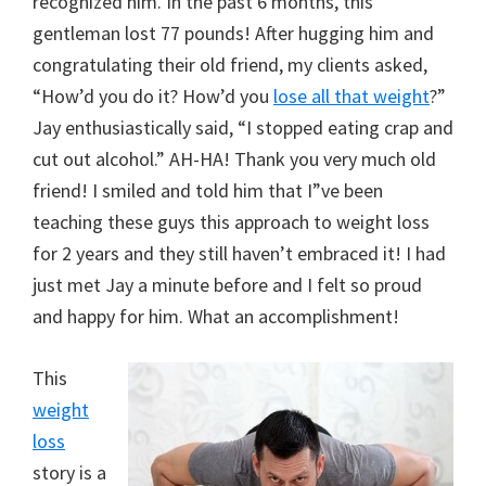
recognized him. In the past 6 months, this
gentleman lost 77 pounds! After hugging him and
congratulating their old friend, my clients asked,
“How’d you do it? How’d you
lose all that weight
?”
Jay enthusiastically said, “I stopped eating crap and
cut out alcohol.” AH-HA! Thank you very much old
friend! I smiled and told him that I”ve been
teaching these guys this approach to weight loss
for 2 years and they still haven’t embraced it! I had
just met Jay a minute before and I felt so proud
and happy for him. What an accomplishment!
This
weight
loss
story is a