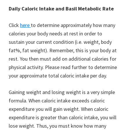
Daily Caloric Intake and Basil Metabolic Rate
Click
here
to determine approximately how many
calories your body needs at rest in order to
sustain your current condition (i.e. weight, body
fat%, fat weight). Remember, this is your body at
rest. You then must add on additional calories for
physical activity. Please read further to determine
your approximate total caloric intake per day.
Gaining weight and losing weight is a very simple
formula. When caloric intake exceeds caloric
expenditure you will gain weight. When caloric
expenditure is greater than caloric intake, you will
lose weight. Thus, you must know how many