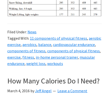
Filed Under:
News
Tagged With:
11 components of physical fitness
,
aerobic
exercise
,
aerobics
,
balance
,
cardiovascular endurance
,
components of fitness
,
components of physical fitness
,
exercise
,
fitness
,
in-home personal trainer
,
muscular
endurance
,
weight loss
,
workouts
How Many Calories Do I Need?
March 4, 2016
by
Jeff Angel
Leave a Comment