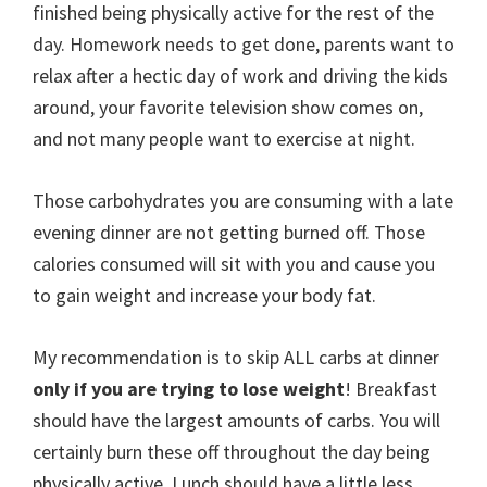
finished being physically active for the rest of the
day. Homework needs to get done, parents want to
relax after a hectic day of work and driving the kids
around, your favorite television show comes on,
and not many people want to exercise at night.
Those carbohydrates you are consuming with a late
evening dinner are not getting burned off. Those
calories consumed will sit with you and cause you
to gain weight and increase your body fat.
My recommendation is to skip ALL carbs at dinner
only if you are trying to lose weight
! Breakfast
should have the largest amounts of carbs. You will
certainly burn these off throughout the day being
physically active. Lunch should have a little less