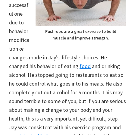
successf
ul one
due to
behavior
Push-ups are a great exercise to build
muscle and improve strength.
modifica
tion
or
changes made in Jay’s lifestyle choices. He
changed his behavior of eating
food
and drinking
alcohol. He stopped going to restaurants to eat so
he could control what goes into his meals. He also
completely cut out alcohol for 6 months. This may
sound terrible to some of you, but if you are serious
about making a change to your body and your
health, this is a very important, yet difficult, step.
Jay was consistent with his exercise program and