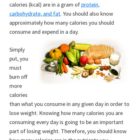
calories (kcal) are in a gram of
protein,
carbohydrate, and fat
. You should also know
approximately how many calories you should
consume and expend in a day.
Simply
put, you
must
burn off
more
calories
than what you consume in any given day in order to
lose weight. Knowing how many calories you are
consuming every day is going to be an important
part of losing weight. Therefore, you should know