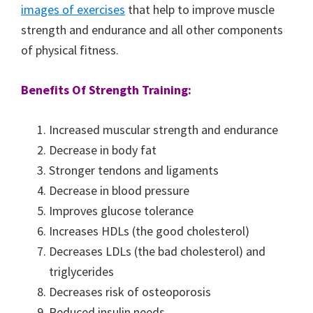
images of exercises
that help to improve muscle
strength and endurance and all other components
of physical fitness.
Benefits Of Strength Training:
Increased muscular strength and endurance
Decrease in body fat
Stronger tendons and ligaments
Decrease in blood pressure
Improves glucose tolerance
Increases HDLs (the good cholesterol)
Decreases LDLs (the bad cholesterol) and
triglycerides
Decreases risk of osteoporosis
Reduced insulin needs