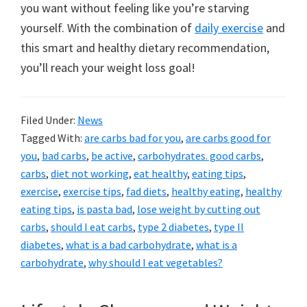
you want without feeling like you’re starving
yourself. With the combination of
daily exercise
and
this smart and healthy dietary recommendation,
you’ll reach your weight loss goal!
Filed Under:
News
Tagged With:
are carbs bad for you
,
are carbs good for
you
,
bad carbs
,
be active
,
carbohydrates. good carbs
,
carbs
,
diet not working
,
eat healthy
,
eating tips
,
exercise
,
exercise tips
,
fad diets
,
healthy eating
,
healthy
eating tips
,
is pasta bad
,
lose weight by cutting out
carbs
,
should I eat carbs
,
type 2 diabetes
,
type II
diabetes
,
what is a bad carbohydrate
,
what is a
carbohydrate
,
why should I eat vegetables?