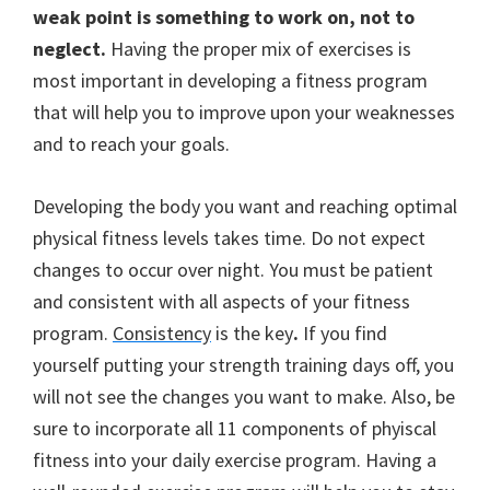
weak point is something to work on, not to
neglect.
Having the proper mix of exercises is
most important in developing a fitness program
that will help you to improve upon your weaknesses
and to reach your goals.
Developing the body you want and reaching optimal
physical fitness levels takes time. Do not expect
changes to occur over night.
You must be patient
and consistent with all aspects of your fitness
program.
Consistency
is the key
.
If you find
yourself putting your strength training days off, you
will not see the changes you want to make. Also, be
sure to incorporate all 11 components of phyiscal
fitness into your daily exercise program. Having a