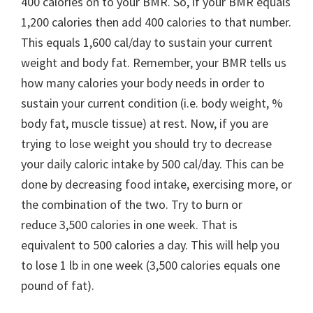
400 calories on to your BMR. So, if your BMR equals
1,200 calories then add 400 calories to that number.
This equals 1,600 cal/day to sustain your current
weight and body fat. Remember, your BMR tells us
how many calories your body needs in order to
sustain your current condition (i.e. body weight, %
body fat, muscle tissue) at rest. Now, if you are
trying to lose weight you should try to decrease
your daily caloric intake by 500 cal/day. This can be
done by decreasing food intake, exercising more, or
the combination of the two. Try to burn or
reduce 3,500 calories in one week. That is
equivalent to 500 calories a day. This will help you
to lose 1 lb in one week (3,500 calories equals one
pound of fat).