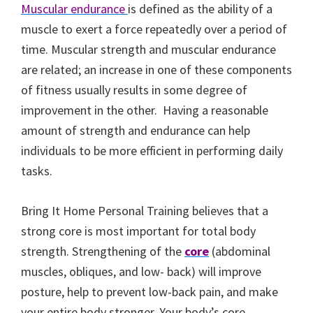
Muscular endurance
is defined as the ability of a
muscle to exert a force repeatedly over a period of
time. Muscular strength and muscular endurance
are related; an increase in one of these components
of fitness usually results in some degree of
improvement in the other. Having a reasonable
amount of strength and endurance can help
individuals to be more efficient in performing daily
tasks.
Bring It Home Personal Training believes that a
strong core is most important for total body
strength. Strengthening of the
core
(abdominal
muscles, obliques, and low- back) will improve
posture, help to prevent low-back pain, and make
your entire body stronger. Your body’s core