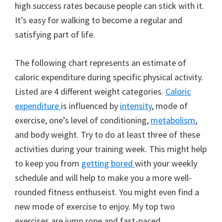
high success rates because people can stick with it.
It’s easy for walking to become a regular and
satisfying part of life.
The following chart represents an estimate of
caloric expenditure during specific physical activity.
Listed are 4 different weight categories.
Caloric
expenditure
is influenced by
intensity
, mode of
exercise, one’s level of conditioning,
metabolism
,
and body weight. Try to do at least three of these
activities during your training week. This might help
to keep you from
getting bored
with your weekly
schedule and will help to make you a more well-
rounded fitness enthuseist. You might even find a
new mode of exercise to enjoy. My top two
exercises are jump rope and fast-paced