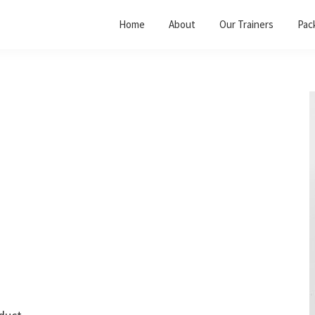
Home
About
Our Trainers
Pac