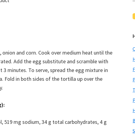
duct
C
o, onion and corn. Cook over medium heat until the
H
rated. Add the egg substitute and scramble with
F
t 3 minutes. To serve, spread the egg mixture in
a. Fold in both sides of the tortilla up over the
P
y.
T
P
g):
H
B
rol, 519 mg sodium, 34 g total carbohydrates, 4 g
S