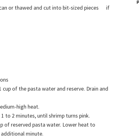
P
 can or thawed and cut into bit-sized pieces if
ions
 cup of the pasta water and reserve. Drain and
 medium-high heat.
1 to 2 minutes, until shrimp turns pink.
cup of reserved pasta water. Lower heat to
additional minute.