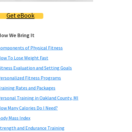
Get eBook
How We Bring It
omponents of Physical Fitness
ow To Lose Weight Fast
itness Evaluation and Setting Goals
ersonalized Fitness Programs
raining Rates and Packages
ersonal Training in Oakland County, MI
ow Many Calories Do I Need?
ody Mass Index
trength and Endurance Training