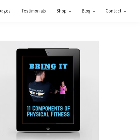
kages
Testimonials
Shop
Blog
Contact
Primary
Sidebar