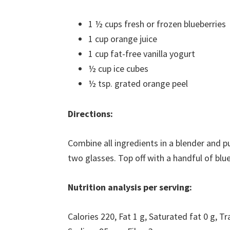
1 ½ cups fresh or frozen blueberries
1 cup orange juice
1 cup fat-free vanilla yogurt
½ cup ice cubes
½ tsp. grated orange peel
Directions:
Combine all ingredients in a blender and 
two glasses. Top off with a handful of blu
Nutrition analysis per serving:
Calories 220, Fat 1 g, Saturated fat 0 g, T