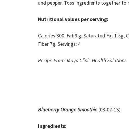
and pepper. Toss ingredients together to m
Nutritional values per serving:
Calories 300, Fat 9 g, Saturated Fat 1.5g
Fiber 7g. Servings: 4
Recipe From: Mayo Clinic Health Solutions
Blueberry-Orange Smoothie
(03-07-13)
Ingredients: