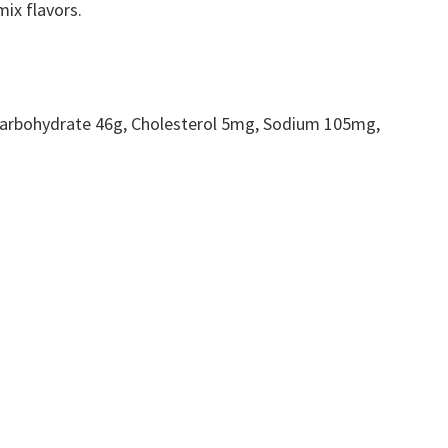
ix flavors.
, Carbohydrate 46g, Cholesterol 5mg, Sodium 105mg,