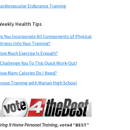
ardiovascular Endurance Training
Weekly Health Tips
o You Incorporate All Components of Physical
itness Into Your Training?
ow Much Exercise Is Enough?
 Challenge You To This Quick Work-Out!
ow Many Calories Do I Need?
roup Training with Marian High School
ring It Home Personal Training,
voted “BEST”