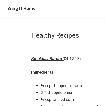
Skip
Skip
Skip
Skip
Bring It Home
to
to
to
to
Jeff
primary
main
primary
footer
Angel
navigation
content
sidebar
Healthy Recipes
Breakfast Burrito
(04-12-13)
Ingredients:
½ cup chopped tomato
2 T chopped onion
¼ cup canned corn