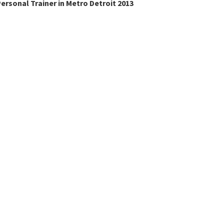
ersonal Trainer in Metro Detroit 2013