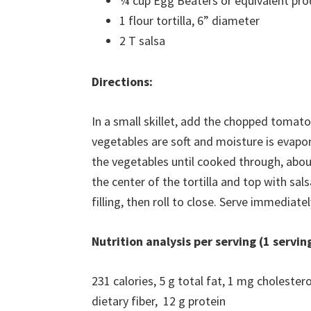
¼ cup Egg Beaters or equivalent pro
1 flour tortilla, 6” diameter
2 T salsa
Directions:
In a small skillet, add the chopped tomat
vegetables are soft and moisture is evapo
the vegetables until cooked through, abou
the center of the tortilla and top with sals
filling, then roll to close. Serve immediatel
Nutrition analysis per serving (1 servin
231 calories, 5 g total fat, 1 mg choleste
dietary fiber, 12 g protein