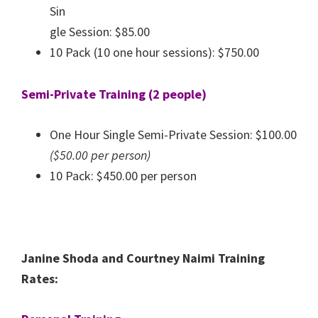
Sin
gle Session: $85.00
10 Pack (10 one hour sessions): $750.00
Semi-Private Training (2 people)
One Hour Single Semi-Private Session: $100.00
($50.00 per person)
10 Pack: $450.00 per person
Janine Shoda and Courtney Naimi Training
Rates: