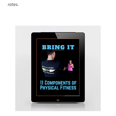
rates.
Primary
Sidebar