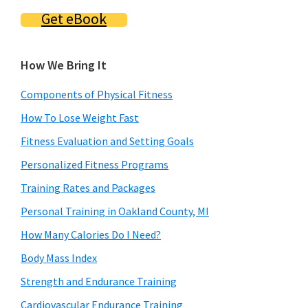
Get eBook
How We Bring It
Components of Physical Fitness
How To Lose Weight Fast
Fitness Evaluation and Setting Goals
Personalized Fitness Programs
Training Rates and Packages
Personal Training in Oakland County, MI
How Many Calories Do I Need?
Body Mass Index
Strength and Endurance Training
Cardiovascular Endurance Training