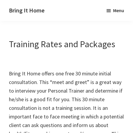
Skip
Skip
Skip
Bring It Home
Menu
to
to
to
Jeff
main
primary
footer
Angel
content
sidebar
Training Rates and Packages
Bring It Home offers one free 30 minute initial
consultation. This “meet and greet” is a great way
to interview your Personal Trainer and determine if
he/she is a good fit for you. This 30 minute
consultation is not a training session. It is an
important face to face meeting in which a potential
client can ask questions and inform us about