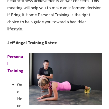
health/fitness achievements and/or concerns. This
meeting will help you to make an informed decision
if Bring It Home Personal Training is the right
choice to help guide you toward a healthier
lifestyle.
Jeff Angel Training Rates:
Persona
l
Training
On
e
Ho
ur