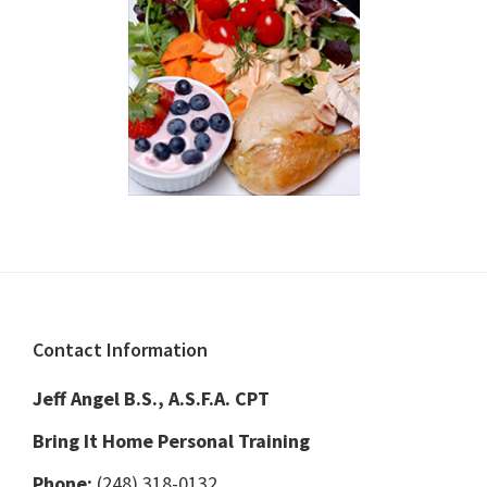
Footer
Contact Information
Jeff Angel B.S., A.S.F.A. CPT
Bring It Home Personal Training
Phone:
(248) 318-0132