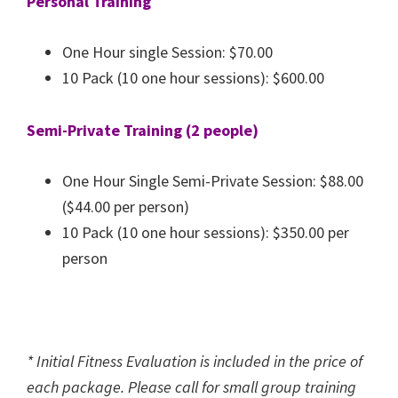
Personal Training
One Hour single Session: $70.00
10 Pack (10 one hour sessions): $600.00
Semi-Private Training (2 people)
One Hour Single Semi-Private Session: $88.00
($44.00 per person)
10 Pack (10 one hour sessions): $350.00 per
person
* Initial Fitness Evaluation is included in the price of
each package. Please call for small group training