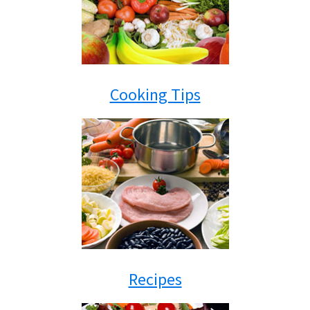
Cooking Tips
Recipes