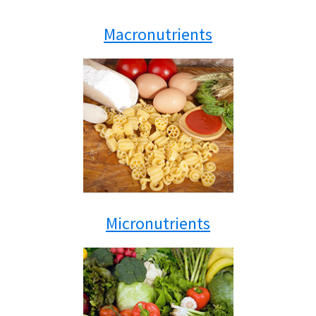
Macronutrients
Micronutrients