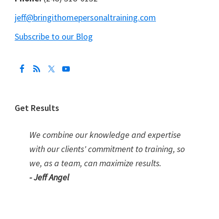
jeff@bringithomepersonaltraining.com
Subscribe to our Blog
Get Results
We combine our knowledge and expertise
with our clients' commitment to training, so
we, as a team, can maximize results.
- Jeff Angel