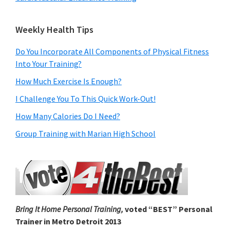
Weekly Health Tips
Do You Incorporate All Components of Physical Fitness
Into Your Training?
How Much Exercise Is Enough?
I Challenge You To This Quick Work-Out!
How Many Calories Do I Need?
Group Training with Marian High School
Bring It Home Personal Training,
voted “BEST” Personal
Trainer in Metro Detroit 2013