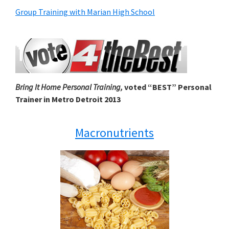
Group Training with Marian High School
Bring It Home Personal Training,
voted “BEST” Personal
Trainer in Metro Detroit 2013
Macronutrients