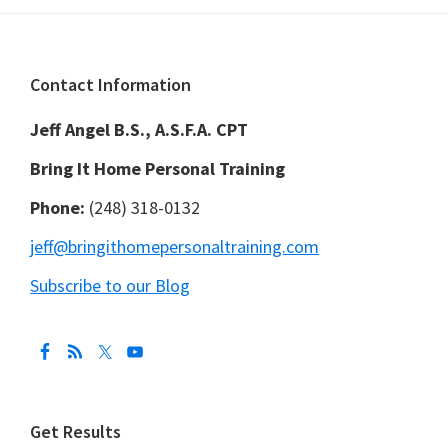
Footer
Contact Information
Jeff Angel B.S., A.S.F.A. CPT
Bring It Home Personal Training
Phone:
(248) 318-0132
jeff@bringithomepersonaltraining.com
Subscribe to our Blog
Get Results