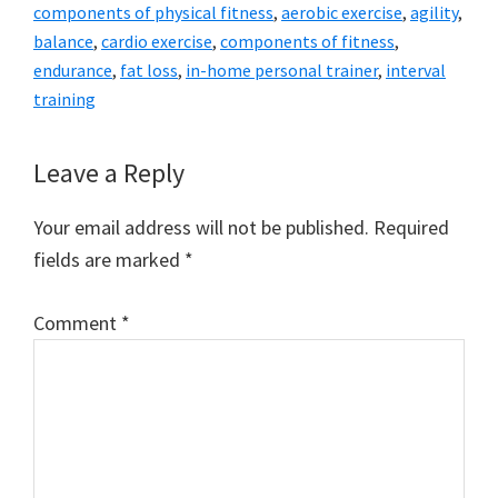
components of physical fitness
,
aerobic exercise
,
agility
,
balance
,
cardio exercise
,
components of fitness
,
endurance
,
fat loss
,
in-home personal trainer
,
interval
training
Reader
Leave a Reply
Interactions
Your email address will not be published.
Required
fields are marked
*
Comment
*