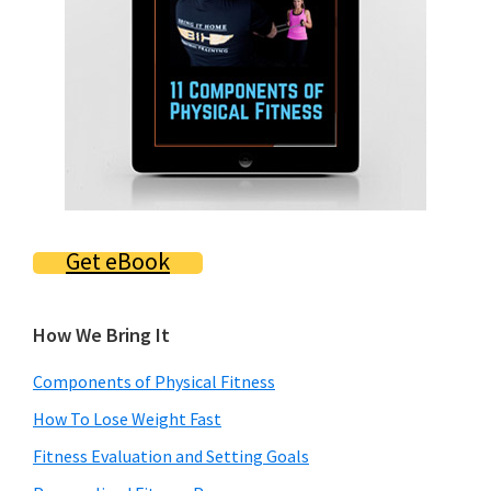
Get eBook
How We Bring It
Components of Physical Fitness
How To Lose Weight Fast
Fitness Evaluation and Setting Goals