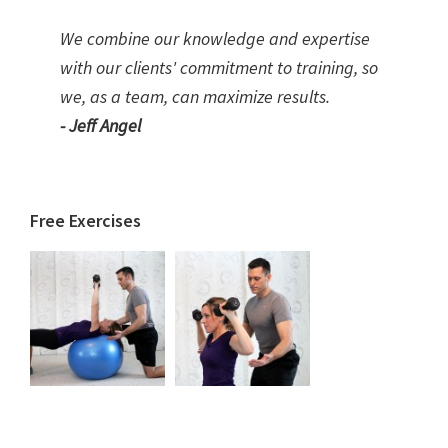
We combine our knowledge and expertise
with our clients' commitment to training, so
we, as a team, can maximize results.
- Jeff Angel
Free Exercises