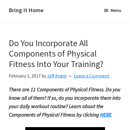
Skip
Skip
Skip
Bring It Home
Menu
to
to
to
Jeff
main
primary
footer
Angel
content
sidebar
Do You Incorporate All
Components of Physical
Fitness Into Your Training?
February 1, 2017
by
Jeff Angel
Leave a Comment
There are 11 Components of Physical Fitness. Do you
know all of them? If so, do you incorporate them into
your daily workout routine? Learn about the
Components of Physical Fitness by clicking
HERE
.