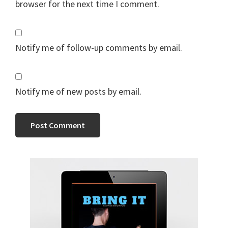
browser for the next time I comment.
Notify me of follow-up comments by email.
Notify me of new posts by email.
Primary
Sidebar