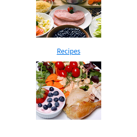
Recipes