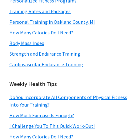
Personalized Fitness Programs
Training Rates and Packages
Personal Training in Oakland County, MI
How Many Calories Do I Need?
Body Mass Index
Strength and Endurance Training
Cardiovascular Endurance Training
Weekly Health Tips
Do You Incorporate All Components of Physical Fitness
Into Your Training?
How Much Exercise Is Enough?
I Challenge You To This Quick Work-Out!
How Many Calories Do I Need?