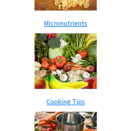
Micronutrients
Cooking Tips