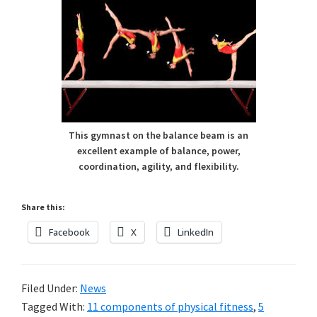
This gymnast on the balance beam is an
excellent example of balance, power,
coordination, agility, and flexibility.
Share this:
Facebook
X
LinkedIn
Filed Under:
News
Tagged With:
11 components of physical fitness
,
5