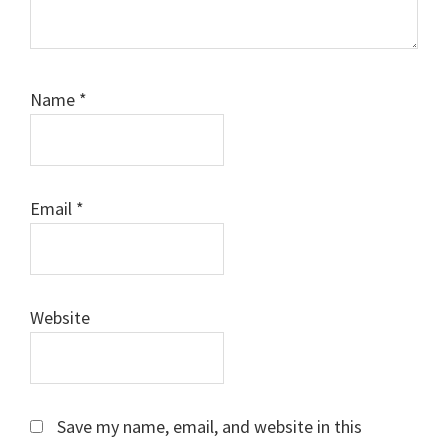
Name
*
Email
*
Website
Save my name, email, and website in this