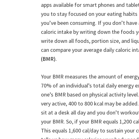
apps available for smart phones and table
you to stay focused on your eating habits
you’ve been consuming. If you don’t have 
caloric intake by writing down the foods y
write down all foods, portion size, and liq
can compare your average daily caloric i
(BMR).
Your BMR measures the amount of energy 
70% of an individual’s total daily energy 
one’s BMR based on physical activity leve
very active, 400 to 800 kcal may be added.
sit at a desk all day and you don’t workou
your BMR. So, if your BMR equals 1,200 ca
This equals 1,600 cal/day to sustain you