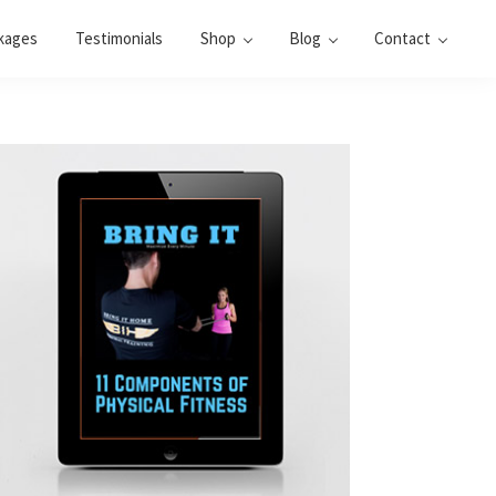
kages
Testimonials
Shop
Blog
Contact
Primary
Sidebar