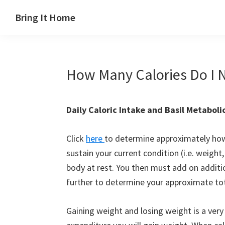
Skip
Skip
Skip
Skip
Bring It Home
to
to
to
to
Jeff
primary
main
primary
footer
Angel
navigation
content
sidebar
How Many Calories Do I 
Daily Caloric Intake and Basil Metaboli
Click
here
to determine approximately how 
sustain your current condition (i.e. weigh
body at rest. You then must add on addition
further to determine your approximate tota
Gaining weight and losing weight is a very