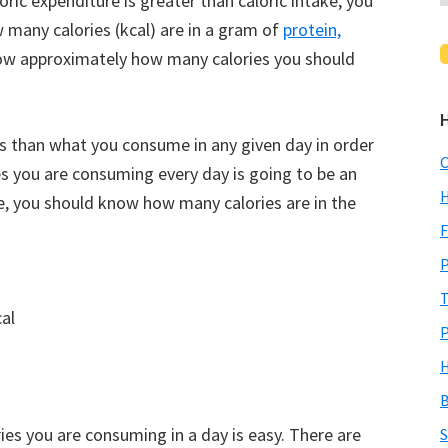
ric expenditure is greater than caloric intake, you
 many calories (kcal) are in a gram of
protein,
now approximately how many calories you should
es than what you consume in any given day in order
C
s you are consuming every day is going to be an
H
e, you should know how many calories are in the
F
P
T
al
P
H
B
es you are consuming in a day is easy. There are
S