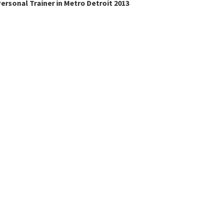
ersonal Trainer in Metro Detroit 2013