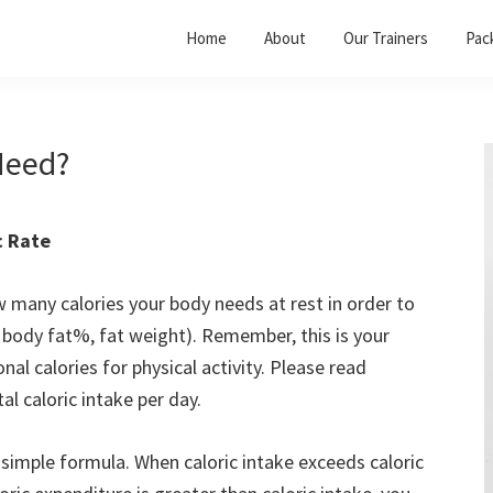
Home
About
Our Trainers
Pac
Need?
c Rate
many calories your body needs at rest in order to
t, body fat%, fat weight). Remember, this is your
al calories for physical activity. Please read
l caloric intake per day.
 simple formula. When caloric intake exceeds caloric