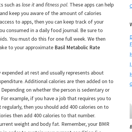
ts such as
lose it
and
fitness pal
. These apps can help
C
 and keep you aware of the amount of calories
access to apps, then you can keep track of your
ou consumed in a daily food journal. Be sure to
D
uids. You must do this for one full week. We then
F
ntake to your approximate
Basil Metabolic Rate
H
I
expended at rest and usually represents about
H
expenditure. Additional calories are then added on to
G
l. Depending on whether the person is sedentary or
 For example, if you have a job that requires you to
t regularly, then you should add 400 calories on to
lories then add 400 calories to that number.
r current weight and body fat. Remember, your BMR
B