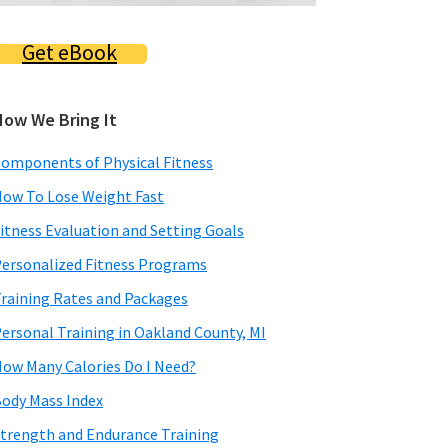
Get eBook
How We Bring It
omponents of Physical Fitness
ow To Lose Weight Fast
itness Evaluation and Setting Goals
ersonalized Fitness Programs
raining Rates and Packages
ersonal Training in Oakland County, MI
ow Many Calories Do I Need?
ody Mass Index
trength and Endurance Training