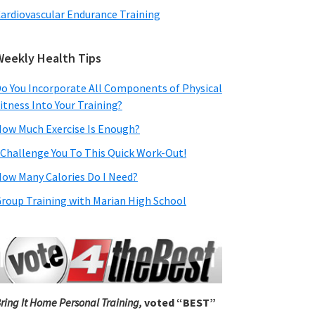
ardiovascular Endurance Training
Weekly Health Tips
o You Incorporate All Components of Physical
itness Into Your Training?
ow Much Exercise Is Enough?
 Challenge You To This Quick Work-Out!
ow Many Calories Do I Need?
roup Training with Marian High School
ring It Home Personal Training,
voted “BEST”