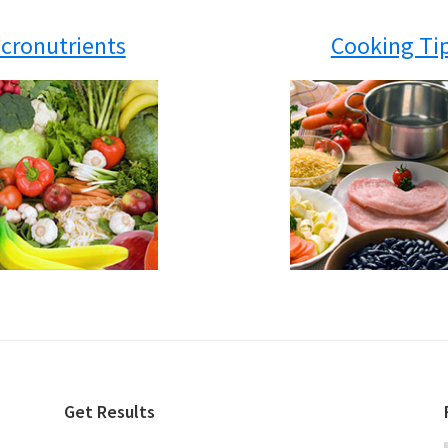
cronutrients
Cooking Ti
Get Results