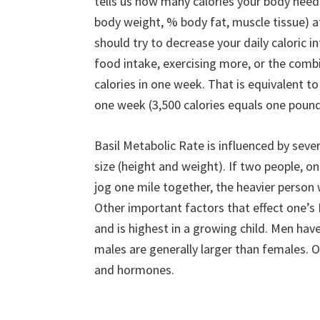
tells us how many calories your body needs 
body weight, % body fat, muscle tissue) at
should try to decrease your daily caloric i
food intake, exercising more, or the combi
calories in one week. That is equivalent to 5
one week (3,500 calories equals one pound
Basil Metabolic Rate is influenced by seve
size (height and weight). If two people, o
jog one mile together, the heavier person
Other important factors that effect one’
and is highest in a growing child. Men ha
males are generally larger than females. O
and hormones.