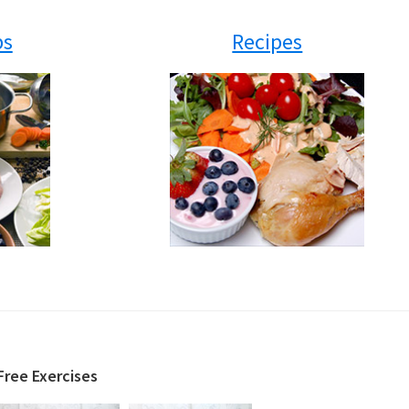
ps
Recipes
Free Exercises