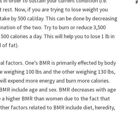
in order to sustain your current condition (i.e.
P
 rest. Now, if you are trying to lose weight you
ntake by 500 cal/day. This can be done by decreasing
nation of the two. Try to burn or reduce 3,500
00 calories a day. This will help you to lose 1 lb in
 of fat).
ral factors. One’s BMR is primarily effected by body
ne weighing 100 lbs and the other weighing 130 lbs,
 will expend more energy and burn more calories.
s BMR include age and sex. BMR decreases with age
ve a higher BMR than women due to the fact that
ther factors related to BMR include diet, heredity,