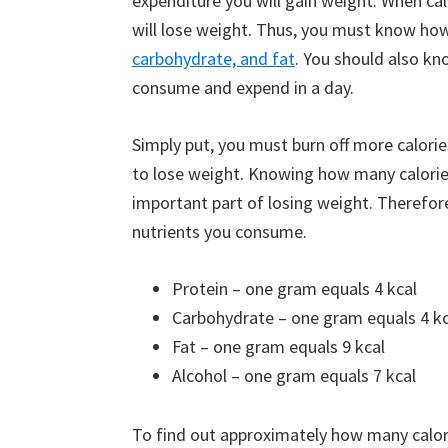
expenditure you will gain weight. When calo
will lose weight. Thus, you must know how
carbohydrate, and fat
. You should also k
consume and expend in a day.
Simply put, you must burn off more calori
to lose weight. Knowing how many calorie
important part of losing weight. Therefor
nutrients you consume.
Protein – one gram equals 4 kcal
Carbohydrate – one gram equals 4 kc
Fat – one gram equals 9 kcal
Alcohol – one gram equals 7 kcal
To find out approximately how many calori