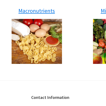
Macronutrients
Mi
Footer
Contact Information