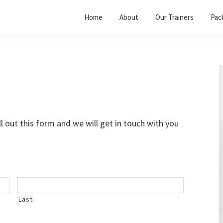
Home
About
Our Trainers
Pac
l out this form and we will get in touch with you
Last