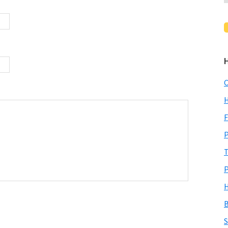
C
H
F
P
T
P
H
B
S