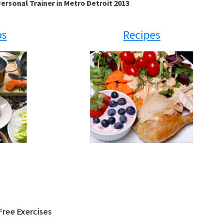
ersonal Trainer in Metro Detroit 2013
ps
Recipes
Free Exercises