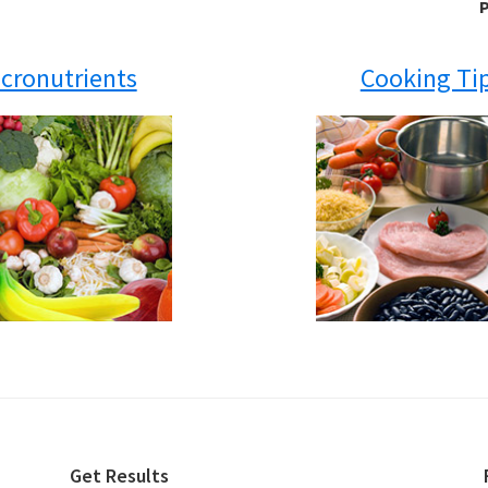
P
cronutrients
Cooking Ti
Get Results