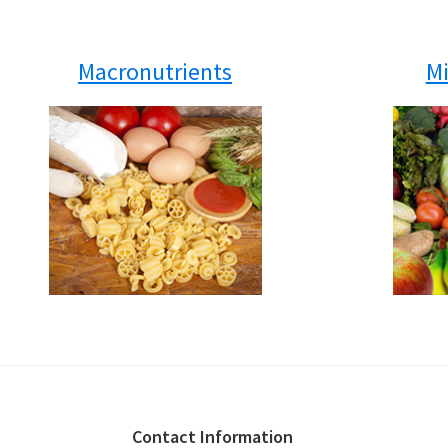
Macronutrients
Mi
Footer
Contact Information