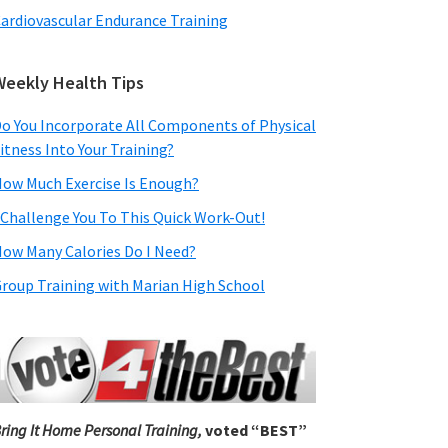
ardiovascular Endurance Training
Weekly Health Tips
o You Incorporate All Components of Physical
itness Into Your Training?
ow Much Exercise Is Enough?
 Challenge You To This Quick Work-Out!
ow Many Calories Do I Need?
roup Training with Marian High School
ring It Home Personal Training,
voted “BEST”