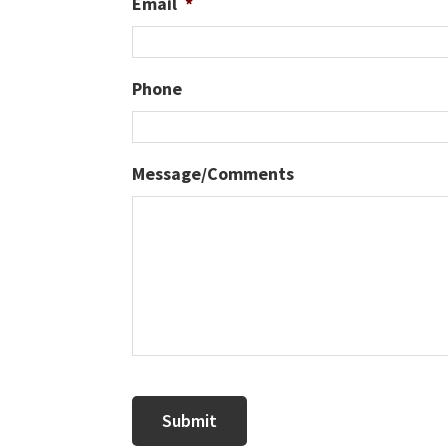
Email
*
Phone
Message/Comments