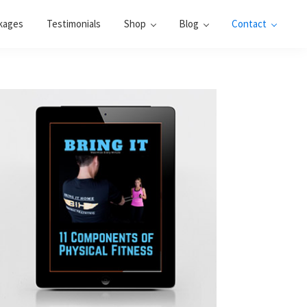
kages
Testimonials
Shop
Blog
Contact
Primary
Sidebar