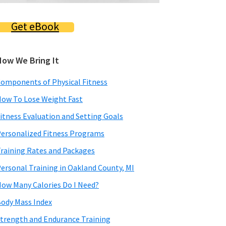
Get eBook
How We Bring It
omponents of Physical Fitness
ow To Lose Weight Fast
itness Evaluation and Setting Goals
ersonalized Fitness Programs
raining Rates and Packages
ersonal Training in Oakland County, MI
ow Many Calories Do I Need?
ody Mass Index
trength and Endurance Training