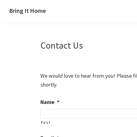
Skip
Skip
Skip
Skip
Bring It Home
to
to
to
to
Jeff
primary
main
primary
footer
Angel
navigation
content
sidebar
Contact Us
We would love to hear from you! Please fil
shortly.
Name
*
First