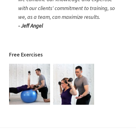
with our clients' commitment to training, so
we, as a team, can maximize results.
- Jeff Angel
Free Exercises