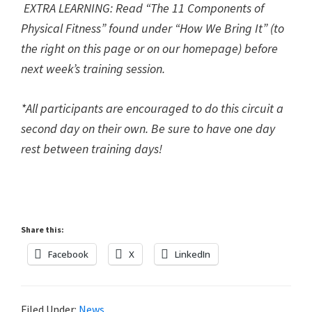
EXTRA LEARNING: R
ead “The 11 Components of
Physical Fitness” found under “How We Bring It” (to
the right on this page or on our homepage) before
next week’s training session.
*All participants are encouraged to do this circuit a
second day on their own. Be sure to have one day
rest between training days!
Share this:
Facebook
X
LinkedIn
Filed Under:
News