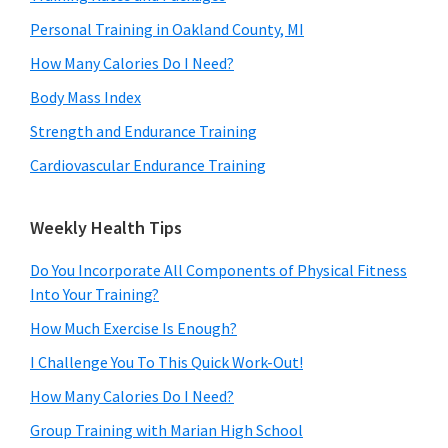
Personal Training in Oakland County, MI
How Many Calories Do I Need?
Body Mass Index
Strength and Endurance Training
Cardiovascular Endurance Training
Weekly Health Tips
Do You Incorporate All Components of Physical Fitness
Into Your Training?
How Much Exercise Is Enough?
I Challenge You To This Quick Work-Out!
How Many Calories Do I Need?
Group Training with Marian High School