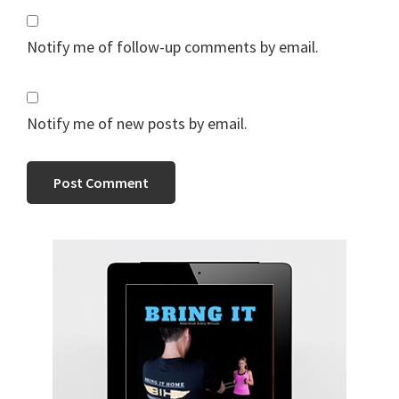
Notify me of follow-up comments by email.
Notify me of new posts by email.
Primary
Sidebar