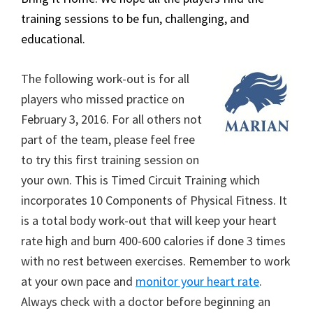
training sessions to be fun, challenging, and
educational.
The following work-out is for all
players who missed practice on
February 3, 2016. For all others not
part of the team, please feel free
to try this first training session on
your own. This is Timed Circuit Training which
incorporates 10 Components of Physical Fitness. It
is a total body work-out that will keep your heart
rate high and burn 400-600 calories if done 3 times
with no rest between exercises. Remember to work
at your own pace and
monitor your heart rate
.
Always check with a doctor before beginning an