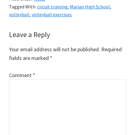
Tagged With:
circuit training
,
Marian High School
,
volleyball
,
volleyball exercises
Reader
Leave a Reply
Interactions
Your email address will not be published.
Required
fields are marked
*
Comment
*