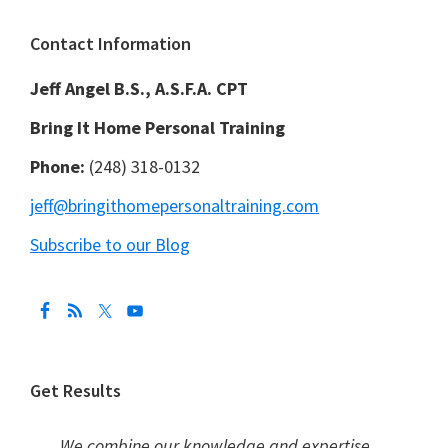
Footer
Contact Information
Jeff Angel B.S., A.S.F.A. CPT
Bring It Home Personal Training
Phone:
(248) 318-0132
jeff@bringithomepersonaltraining.com
Subscribe to our Blog
Get Results
We combine our knowledge and expertise