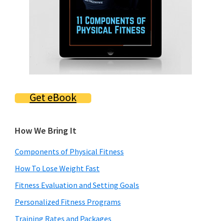
Get eBook
How We Bring It
Components of Physical Fitness
How To Lose Weight Fast
Fitness Evaluation and Setting Goals
Personalized Fitness Programs
Training Rates and Packages