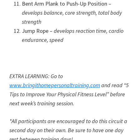
Bent Arm Plank to Push-Up Position –
develops balance, core strength, total body
strength
Jump Rope –
develops reaction time, cardio
endurance, speed
EXTRA LEARNING: Go to
www.bringithomepersonaltraining.com
and read “5
Tips to Improve Your Physical Fitness Level” before
next week’s training session.
*All participants are encouraged to do this circuit a
second day on their own. Be sure to have one day
rest between training days!