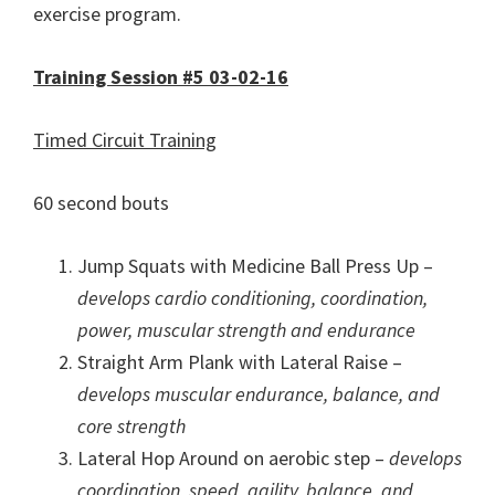
exercise program.
Training Session #5 03-02-16
Timed Circuit Training
60 second bouts
Jump Squats with Medicine Ball Press Up –
develops cardio conditioning, coordination,
power, muscular strength and endurance
Straight Arm Plank with Lateral Raise –
develops muscular endurance, balance, and
core strength
Lateral Hop Around on aerobic step –
develops
coordination, speed, agility, balance, and