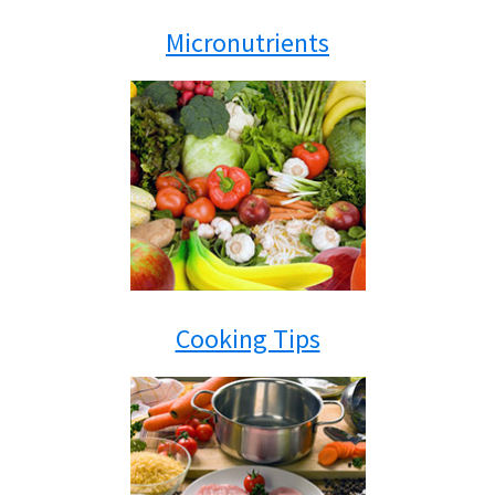
Micronutrients
Cooking Tips