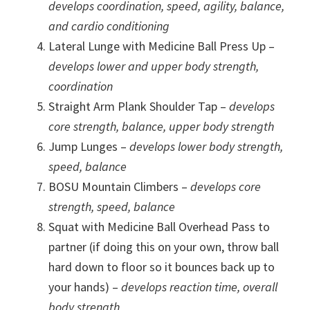
develops coordination, speed, agility, balance,
and cardio conditioning
Lateral Lunge with Medicine Ball Press Up –
develops lower and upper body strength,
coordination
Straight Arm Plank Shoulder Tap –
develops
core strength, balance, upper body strength
Jump Lunges –
develops lower body strength,
speed, balance
BOSU Mountain Climbers –
develops core
strength, speed, balance
Squat with Medicine Ball Overhead Pass to
partner (if doing this on your own, throw ball
hard down to floor so it bounces back up to
your hands) –
develops reaction time, overall
body strength