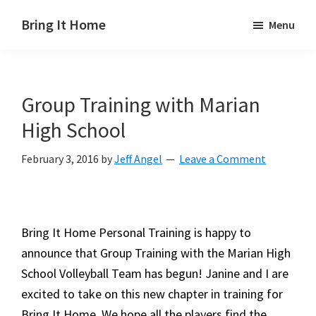
Skip
Skip
Skip
Bring It Home
Menu
to
to
to
Jeff
main
primary
footer
Angel
content
sidebar
Group Training with Marian
High School
February 3, 2016
by
Jeff Angel
Leave a Comment
Bring It Home Personal Training is happy to
announce that Group Training with the Marian High
School Volleyball Team has begun! Janine and I are
excited to take on this new chapter in training for
Bring It Home. We hope all the players find the