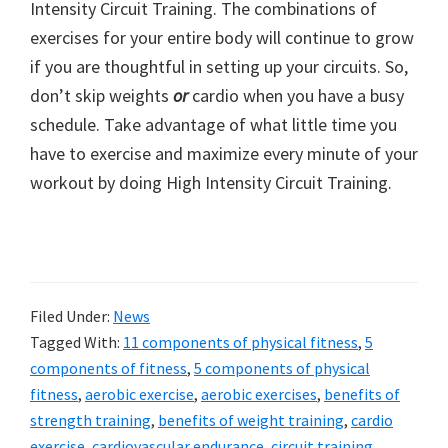
Intensity Circuit Training. The combinations of
exercises for your entire body will continue to grow
if you are thoughtful in setting up your circuits. So,
don’t skip weights
or
cardio when you have a busy
schedule. Take advantage of what little time you
have to exercise and maximize every minute of your
workout by doing High Intensity Circuit Training.
Filed Under:
News
Tagged With:
11 components of physical fitness
,
5
components of fitness
,
5 components of physical
fitness
,
aerobic exercise
,
aerobic exercises
,
benefits of
strength training
,
benefits of weight training
,
cardio
exercise
,
cardiovascular endurance
,
circuit training
,