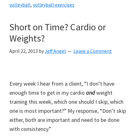
volleyball
,
volleyball exercises
Short on Time? Cardio or
Weights?
April 22, 2013
by
Jeff Angel
Leave a Comment
Every week I hear from a client, “I don’t have
enough time to get in my cardio
and
weight
training this week, which one should I skip, which
one is most important?” My response, “Don’t skip
either, both are important and need to be done
with consistency.”