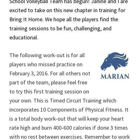
School Volleyball Team has begun! Janine and I are
excited to take on this new chapter in training for
Bring It Home. We hope all the players find the
training sessions to be fun, challenging, and
educational.
The following work-out is for all
players who missed practice on
February 3, 2016. For all others not
part of the team, please feel free
to try this first training session on
your own. This is Timed Circuit Training which
incorporates 10 Components of Physical Fitness. It
is a total body work-out that will keep your heart
rate high and burn 400-600 calories if done 3 times
with no rest between exercises. Remember to work