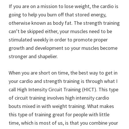
If you are on a mission to lose weight, the cardio is
going to help you burn off that stored energy,
otherwise known as body fat. The strength training
can’t be skipped either, your muscles need to be
stimulated weekly in order to promote proper
growth and development so your muscles become
stronger and shapelier.
When you are short on time, the best way to get in
your cardio and strength training is through what I
call High Intensity Circuit Training (HICT). This type
of circuit training involves high intensity cardio
bouts mixed in with weight training. What makes
this type of training great for people with little
time, which is most of us, is that you combine your