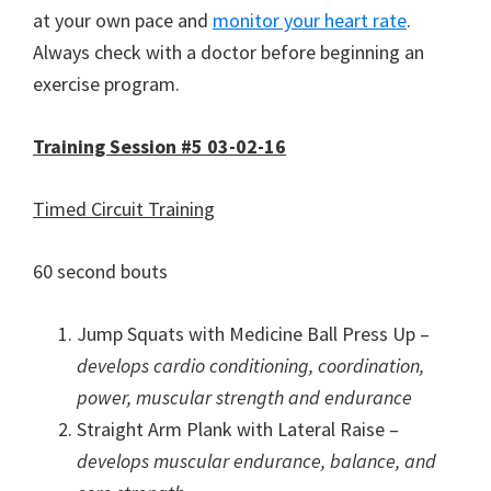
at your own pace and
monitor your heart rate
.
Always check with a doctor before beginning an
exercise program.
Training Session #5 03-02-16
Timed Circuit Training
60 second bouts
Jump Squats with Medicine Ball Press Up –
develops cardio conditioning, coordination,
power, muscular strength and endurance
Straight Arm Plank with Lateral Raise –
develops muscular endurance, balance, and