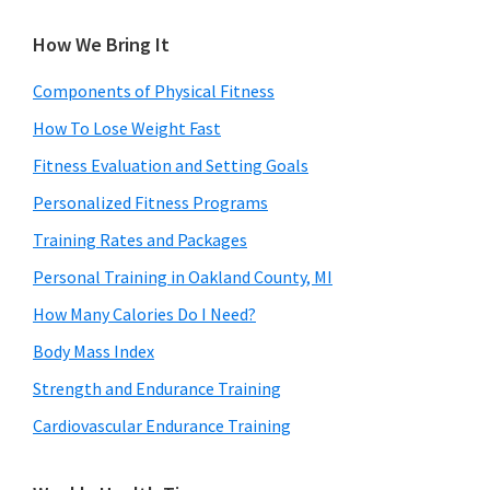
How We Bring It
Components of Physical Fitness
How To Lose Weight Fast
Fitness Evaluation and Setting Goals
Personalized Fitness Programs
Training Rates and Packages
Personal Training in Oakland County, MI
How Many Calories Do I Need?
Body Mass Index
Strength and Endurance Training
Cardiovascular Endurance Training