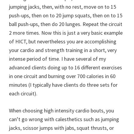
jumping jacks, then, with no rest, move on to 15
push-ups, then on to 20 jump squats, then on to 15
ball push-ups, then do 20 lunges. Repeat the circuit
2 more times. Now this is just a very basic example
of HICT, but nevertheless you are accomplishing
your cardio and strength training in a short, very
intense period of time. I have several of my
advanced clients doing up to 16 different exercises
in one circuit and burning over 700 calories in 60
minutes (I typically have clients do three sets for
each circuit).
When choosing high intensity cardio bouts, you
can’t go wrong with calesthetics such as jumping
jacks, scissor jumps with jabs, squat thrusts, or