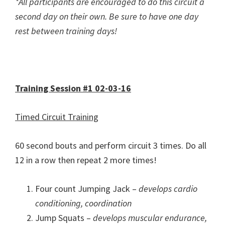
*All participants are encouraged to do this circuit a
second day on their own. Be sure to have one day
rest between training days!
Training Session #1 02-03-16
Timed Circuit Training
60 second bouts and perform circuit 3 times. Do all
12 in a row then repeat 2 more times!
Four count Jumping Jack –
develops cardio
conditioning, coordination
Jump Squats –
develops muscular endurance,