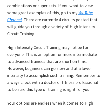
combinations or super sets. If you want to view
some great examples of this, go to my
YouTube
Channel
. There are currently 4 circuits posted that
will guide you through a variety of High Intensity
Circuit Training.
High Intensity Circuit Training may not be for
everyone. This is an option for more intermediate
to advanced trainees that are short on time.
However, beginners can go slow and at a lower
intensity to accomplish such training. Remember to
always check with a doctor or fitness professional
to be sure this type of training is right for you.
Your options are endless when it comes to High