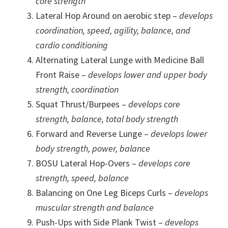
core strength
Lateral Hop Around on aerobic step –
develops
coordination, speed, agility, balance, and
cardio conditioning
Alternating Lateral Lunge with Medicine Ball
Front Raise –
develops lower and upper body
strength, coordination
Squat Thrust/Burpees –
develops core
strength, balance, total body strength
Forward and Reverse Lunge –
develops lower
body strength, power, balance
BOSU Lateral Hop-Overs –
develops core
strength, speed, balance
Balancing on One Leg Biceps Curls –
develops
muscular strength and balance
Push-Ups with Side Plank Twist –
develops