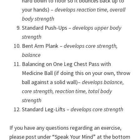
hard down to floor so it bounces back up to
your hands) –
develops reaction time, overall
body strength
Standard Push-Ups –
develops upper body
strength
Bent Arm Plank –
develops core strength,
balance
Balancing on One Leg Chest Pass with
Medicine Ball (if doing this on your own, throw
ball against a solid wall)–
develops balance,
core strength, reaction time, total body
strength
Standard Leg-Lifts –
develops core strength
If you have any questions regarding an exercise,
please post under “Speak Your Mind” at the bottom