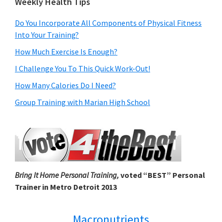
Weekly Health Tips
Do You Incorporate All Components of Physical Fitness
Into Your Training?
How Much Exercise Is Enough?
I Challenge You To This Quick Work-Out!
How Many Calories Do I Need?
Group Training with Marian High School
Bring It Home Personal Training,
voted “BEST” Personal
Trainer in Metro Detroit 2013
Macronutrients