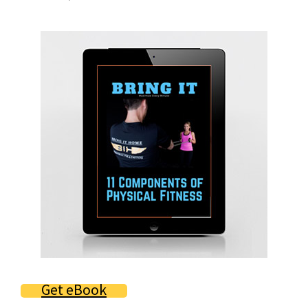
Primary
Sidebar
Get eBook