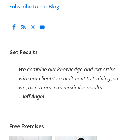
Subscribe to our Blog
Get Results
We combine our knowledge and expertise
with our clients' commitment to training, so
we, as a team, can maximize results.
- Jeff Angel
Free Exercises