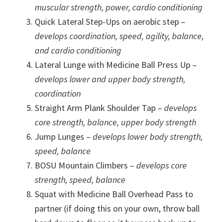
muscular strength, power, cardio conditioning
Quick Lateral Step-Ups on aerobic step –
develops coordination, speed, agility, balance,
and cardio conditioning
Lateral Lunge with Medicine Ball Press Up –
develops lower and upper body strength,
coordination
Straight Arm Plank Shoulder Tap –
develops
core strength, balance, upper body strength
Jump Lunges –
develops lower body strength,
speed, balance
BOSU Mountain Climbers –
develops core
strength, speed, balance
Squat with Medicine Ball Overhead Pass to
partner (if doing this on your own, throw ball