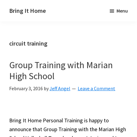
Skip
Skip
Skip
Bring It Home
Menu
to
to
to
Jeff
main
primary
footer
Angel
content
sidebar
circuit training
Group Training with Marian
High School
February 3, 2016
by
Jeff Angel
Leave a Comment
Bring It Home Personal Training is happy to
announce that Group Training with the Marian High