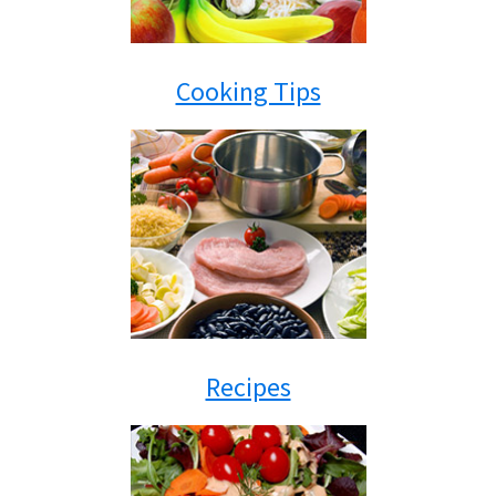
Cooking Tips
Recipes