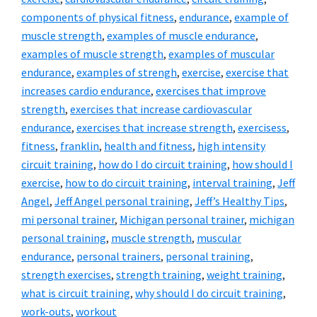
components of physical fitness
,
endurance
,
example of
muscle strength
,
examples of muscle endurance
,
examples of muscle strength
,
examples of muscular
endurance
,
examples of strengh
,
exercise
,
exercise that
increases cardio endurance
,
exercises that improve
strength
,
exercises that increase cardiovascular
endurance
,
exercises that increase strength
,
exercisess
,
fitness
,
franklin
,
health and fitness
,
high intensity
circuit training
,
how do I do circuit training
,
how should I
exercise
,
how to do circuit training
,
interval training
,
Jeff
Angel
,
Jeff Angel personal training
,
Jeff’s Healthy Tips
,
mi personal trainer
,
Michigan personal trainer
,
michigan
personal training
,
muscle strength
,
muscular
endurance
,
personal trainers
,
personal training
,
strength exercises
,
strength training
,
weight training
,
what is circuit training
,
why should I do circuit training
,
work-outs
,
workout