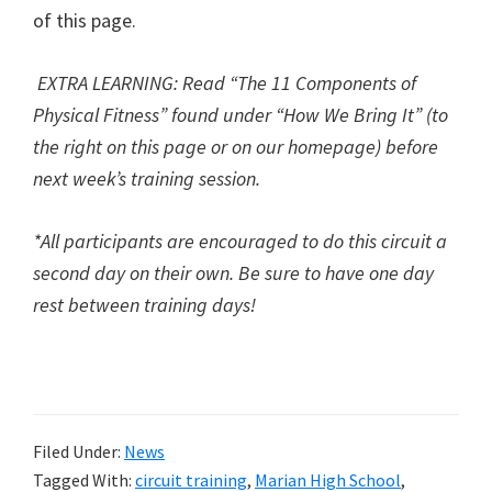
of this page.
EXTRA LEARNING: R
ead “The 11 Components of
Physical Fitness” found under “How We Bring It” (to
the right on this page or on our homepage) before
next week’s training session.
*All participants are encouraged to do this circuit a
second day on their own. Be sure to have one day
rest between training days!
Filed Under:
News
Tagged With:
circuit training
,
Marian High School
,