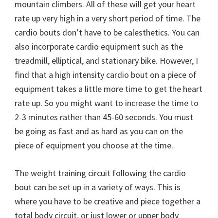
mountain climbers. All of these will get your heart
rate up very high in a very short period of time. The
cardio bouts don’t have to be calesthetics. You can
also incorporate cardio equipment such as the
treadmill, elliptical, and stationary bike. However, I
find that a high intensity cardio bout on a piece of
equipment takes a little more time to get the heart
rate up. So you might want to increase the time to
2-3 minutes rather than 45-60 seconds. You must
be going as fast and as hard as you can on the
piece of equipment you choose at the time.
The weight training circuit following the cardio
bout can be set up in a variety of ways. This is
where you have to be creative and piece together a
total body circuit, or just lower or upper body