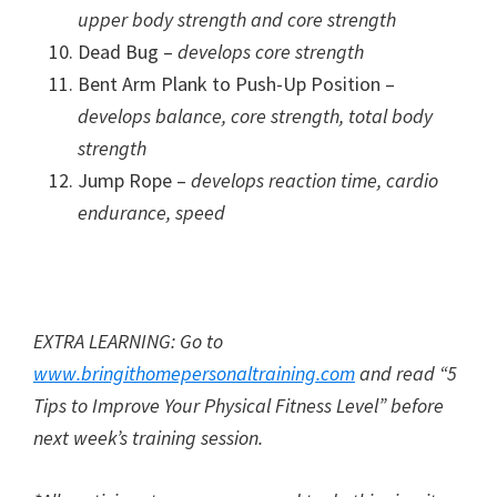
upper body strength and core strength
Dead Bug –
develops core strength
Bent Arm Plank to Push-Up Position –
develops balance, core strength, total body
strength
Jump Rope –
develops reaction time, cardio
endurance, speed
EXTRA LEARNING: Go to
www.bringithomepersonaltraining.com
and read “5
Tips to Improve Your Physical Fitness Level” before
next week’s training session.