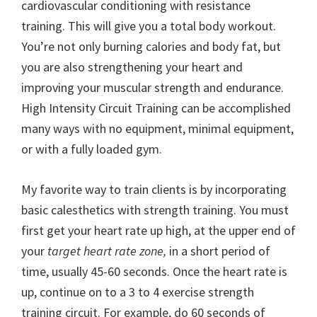
cardiovascular conditioning with resistance
training. This will give you a total body workout.
You’re not only burning calories and body fat, but
you are also strengthening your heart and
improving your muscular strength and endurance.
High Intensity Circuit Training can be accomplished
many ways with no equipment, minimal equipment,
or with a fully loaded gym.
My favorite way to train clients is by incorporating
basic calesthetics with strength training. You must
first get your heart rate up high, at the upper end of
your
target heart rate zone,
in a short period of
time, usually 45-60 seconds. Once the heart rate is
up, continue on to a 3 to 4 exercise strength
training circuit. For example, do 60 seconds of