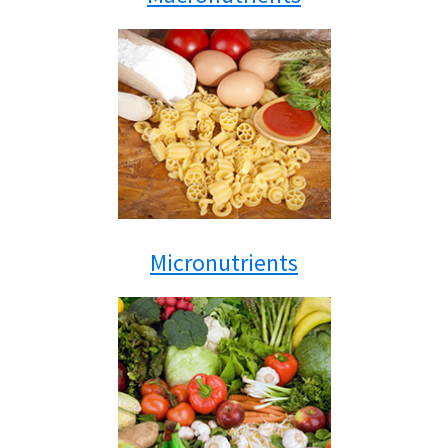
Micronutrients