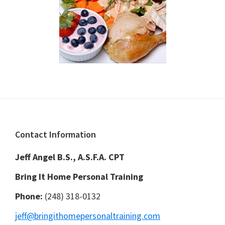
Footer
Contact Information
Jeff Angel B.S., A.S.F.A. CPT
Bring It Home Personal Training
Phone:
(248) 318-0132
jeff@bringithomepersonaltraining.com