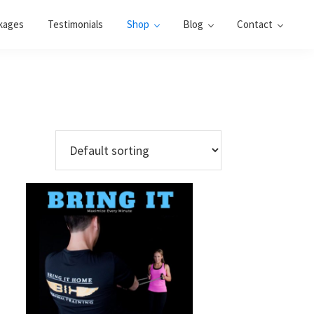
kages
Testimonials
Shop
Blog
Contact