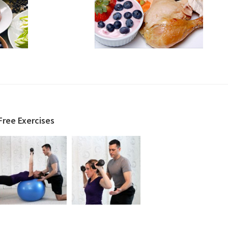
Free Exercises