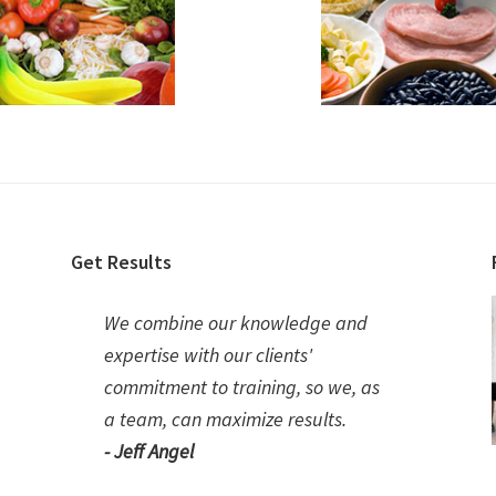
Get Results
We combine our knowledge and
expertise with our clients'
commitment to training, so we, as
a team, can maximize results.
- Jeff Angel