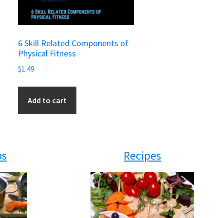
6 Skill Related Components of
Physical Fitness
$
1.49
Add to cart
ps
Recipes