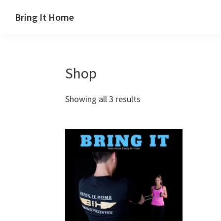
Skip
Skip
Skip
Bring It Home
to
to
to
Jeff
primary
main
footer
Angel
navigation
content
Shop
Showing all 3 results