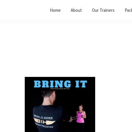
Home
About
Our Trainers
Pac