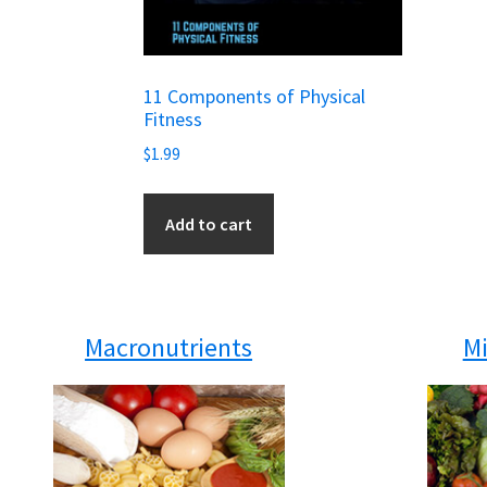
11 Components of Physical
Fitness
$
1.99
Add to cart
Macronutrients
Mi