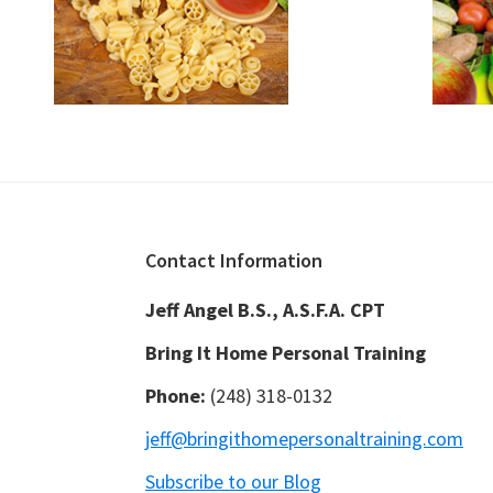
Footer
Contact Information
Jeff Angel B.S., A.S.F.A. CPT
Bring It Home Personal Training
Phone:
(248) 318-0132
jeff@bringithomepersonaltraining.com
Subscribe to our Blog