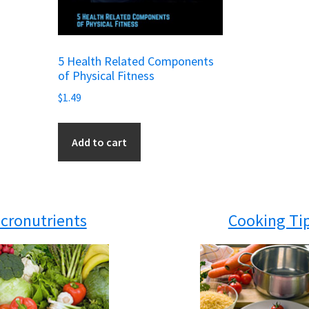
5 Health Related Components
of Physical Fitness
$
1.49
Add to cart
cronutrients
Cooking Ti