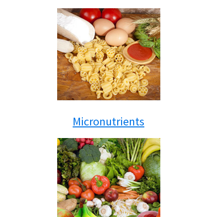
Micronutrients