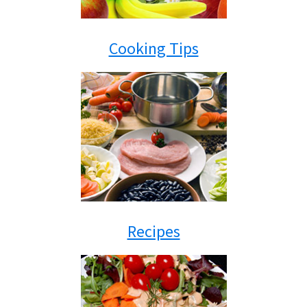
Cooking Tips
Recipes