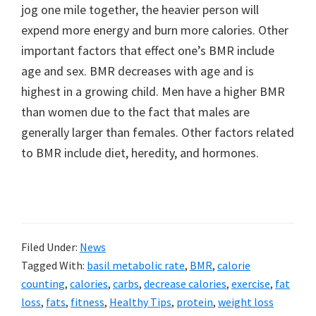
jog one mile together, the heavier person will
expend more energy and burn more calories. Other
important factors that effect one’s BMR include
age and sex. BMR decreases with age and is
highest in a growing child. Men have a higher BMR
than women due to the fact that males are
generally larger than females. Other factors related
to BMR include diet, heredity, and hormones.
Filed Under:
News
Tagged With:
basil metabolic rate
,
BMR
,
calorie
counting
,
calories
,
carbs
,
decrease calories
,
exercise
,
fat
loss
,
fats
,
fitness
,
Healthy Tips
,
protein
,
weight loss