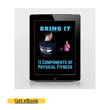
Primary
Sidebar
Get eBook