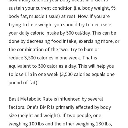
sustain your current condition (i.e. body weight, %
body fat, muscle tissue) at rest. Now, if you are
trying to lose weight you should try to decrease
your daily caloric intake by 500 cal/day. This can be
done by decreasing food intake, exercising more, or
the combination of the two. Try to burn or
reduce 3,500 calories in one week. That is
equivalent to 500 calories a day. This will help you
to lose 1 lb in one week (3,500 calories equals one
pound of fat).
Basil Metabolic Rate is influenced by several
factors. One’s BMR is primarily effected by body
size (height and weight). If two people, one
weighing 100 lbs and the other weighing 130 lbs,