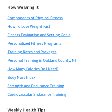
How We Bring It
Components of Physical Fitness
How To Lose Weight Fast
Fitness Evaluation and Setting Goals
Personalized Fitness Programs
Training Rates and Packages
Personal Training in Oakland County, MI
How Many Calories Do I Need?
Body Mass Index
Strength and Endurance Training
Cardiovascular Endurance Training
Weekly Health Tips