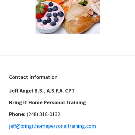
Footer
Contact Information
Jeff Angel B.S., A.S.F.A. CPT
Bring It Home Personal Training
Phone:
(248) 318-0132
jeff@bringithomepersonaltraining.com