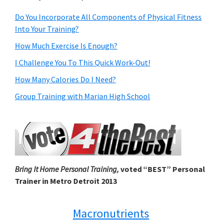
Do You Incorporate All Components of Physical Fitness
Into Your Training?
How Much Exercise Is Enough?
I Challenge You To This Quick Work-Out!
How Many Calories Do I Need?
Group Training with Marian High School
Bring It Home Personal Training,
voted “BEST” Personal
Trainer in Metro Detroit 2013
Macronutrients