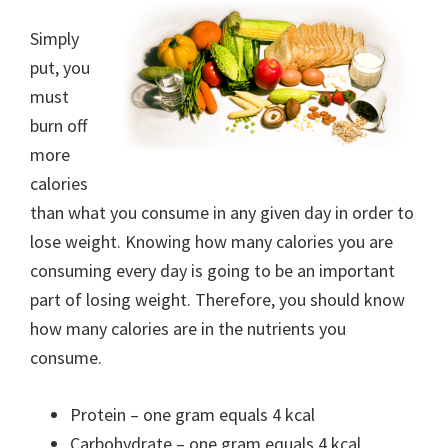
Simply
put, you
must
burn off
more
calories
than what you consume in any given day in order to
lose weight. Knowing how many calories you are
consuming every day is going to be an important
part of losing weight. Therefore, you should know
how many calories are in the nutrients you
consume.
Protein – one gram equals 4 kcal
Carbohydrate – one gram equals 4 kcal