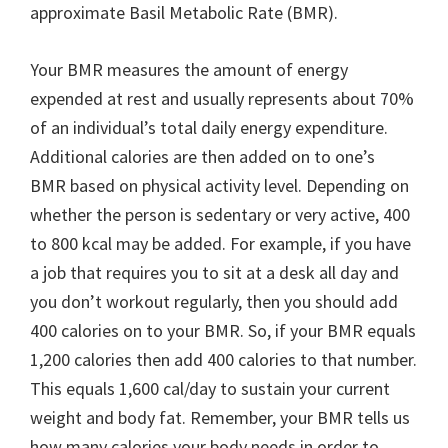
approximate Basil Metabolic Rate (BMR).
Your BMR measures the amount of energy
expended at rest and usually represents about 70%
of an individual’s total daily energy expenditure.
Additional calories are then added on to one’s
BMR based on physical activity level. Depending on
whether the person is sedentary or very active, 400
to 800 kcal may be added. For example, if you have
a job that requires you to sit at a desk all day and
you don’t workout regularly, then you should add
400 calories on to your BMR. So, if your BMR equals
1,200 calories then add 400 calories to that number.
This equals 1,600 cal/day to sustain your current
weight and body fat. Remember, your BMR tells us
how many calories your body needs in order to