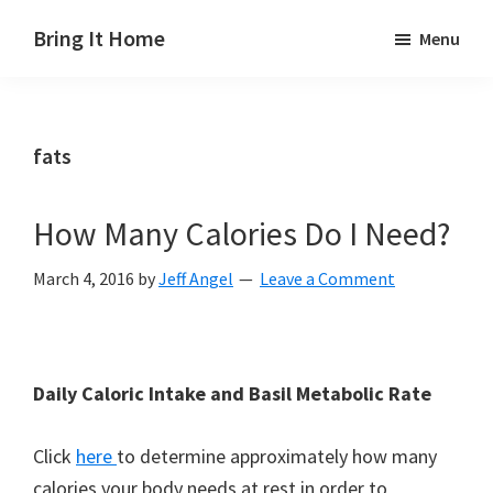
Skip
Skip
Skip
Bring It Home
Menu
to
to
to
Jeff
main
primary
footer
Angel
content
sidebar
fats
How Many Calories Do I Need?
March 4, 2016
by
Jeff Angel
Leave a Comment
Daily Caloric Intake and Basil Metabolic Rate
Click
here
to determine approximately how many
calories your body needs at rest in order to