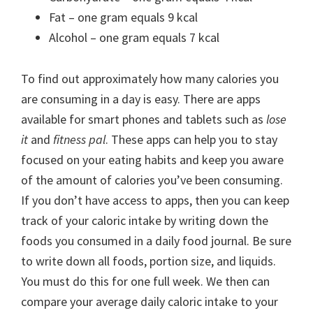
Fat – one gram equals 9 kcal
Alcohol – one gram equals 7 kcal
To find out approximately how many calories you
are consuming in a day is easy. There are apps
available for smart phones and tablets such as
lose
it
and
fitness pal
. These apps can help you to stay
focused on your eating habits and keep you aware
of the amount of calories you’ve been consuming.
If you don’t have access to apps, then you can keep
track of your caloric intake by writing down the
foods you consumed in a daily food journal. Be sure
to write down all foods, portion size, and liquids.
You must do this for one full week. We then can
compare your average daily caloric intake to your