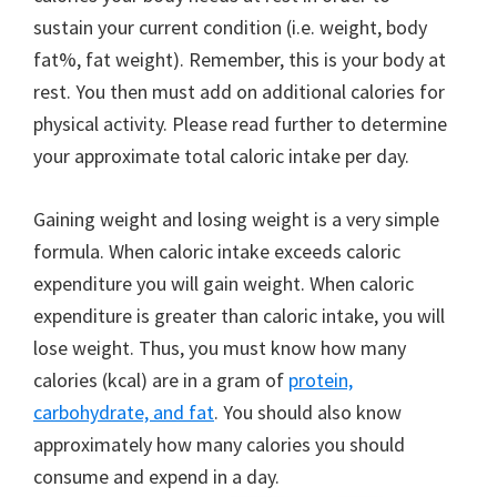
sustain your current condition (i.e. weight, body
fat%, fat weight). Remember, this is your body at
rest. You then must add on additional calories for
physical activity. Please read further to determine
your approximate total caloric intake per day.
Gaining weight and losing weight is a very simple
formula. When caloric intake exceeds caloric
expenditure you will gain weight. When caloric
expenditure is greater than caloric intake, you will
lose weight. Thus, you must know how many
calories (kcal) are in a gram of
protein,
carbohydrate, and fat
. You should also know
approximately how many calories you should
consume and expend in a day.