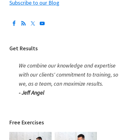
Subscribe to our Blog
Get Results
We combine our knowledge and expertise
with our clients' commitment to training, so
we, as a team, can maximize results.
- Jeff Angel
Free Exercises