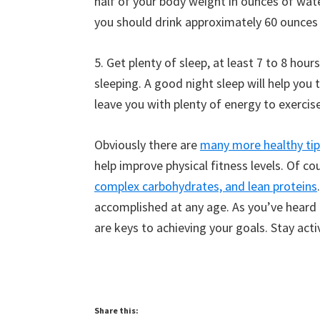
half of your body weight in ounces of wat
you should drink approximately 60 ounces 
5. Get plenty of sleep, at least 7 to 8 hou
sleeping. A good night sleep will help you
leave you with plenty of energy to exercise
Obviously there are
many more healthy tip
help improve physical fitness levels. Of co
complex carbohydrates, and lean proteins
accomplished at any age. As you’ve heard
are keys to achieving your goals. Stay acti
Share this: