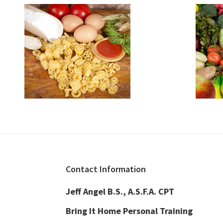
Footer
Contact Information
Jeff Angel B.S., A.S.F.A. CPT
Bring It Home Personal Training