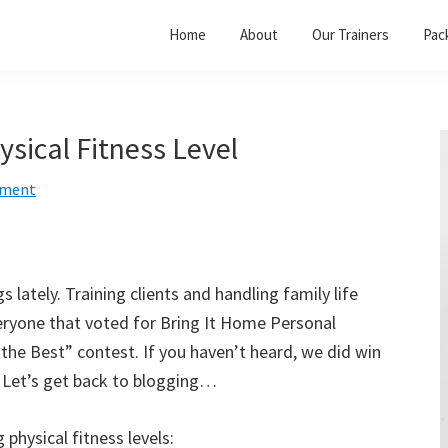
Home
About
Our Trainers
Pac
ysical Fitness Level
mment
 lately. Training clients and handling family life
ryone that voted for Bring It Home Personal
 the Best” contest. If you haven’t heard, we did win
t. Let’s get back to blogging…
 physical fitness levels: