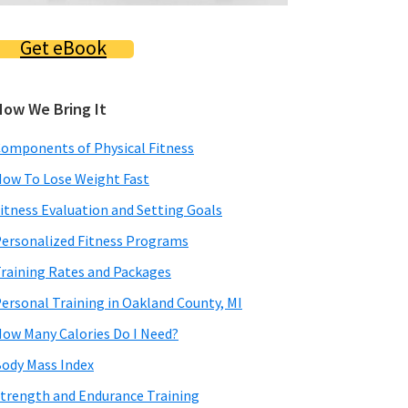
Get eBook
How We Bring It
omponents of Physical Fitness
ow To Lose Weight Fast
itness Evaluation and Setting Goals
ersonalized Fitness Programs
raining Rates and Packages
ersonal Training in Oakland County, MI
ow Many Calories Do I Need?
ody Mass Index
trength and Endurance Training