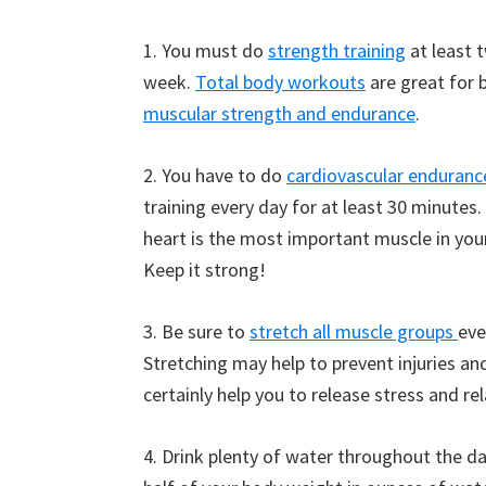
1. You must do
strength training
at least 
week.
Total body workouts
are great for 
muscular strength and endurance
.
2. You have to do
cardiovascular enduranc
training every day for at least 30 minutes.
heart is the most important muscle in you
Keep it strong!
3. Be sure to
stretch all muscle groups
eve
Stretching may help to prevent injuries and
certainly help you to release stress and rel
4. Drink plenty of water throughout the da