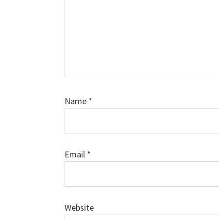
Name
*
Email
*
Website