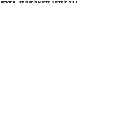
ersonal Trainer in Metro Detroit 2013