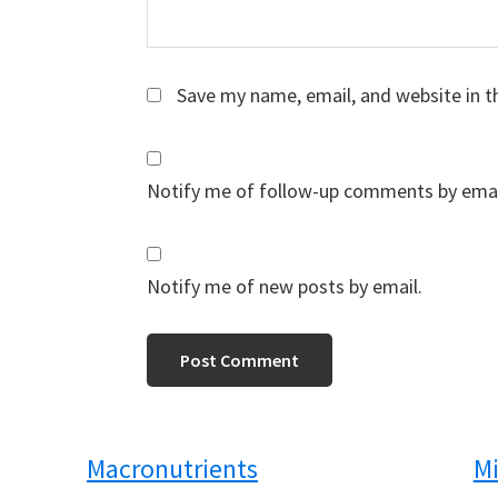
Save my name, email, and website in t
Notify me of follow-up comments by emai
Notify me of new posts by email.
Macronutrients
Mi