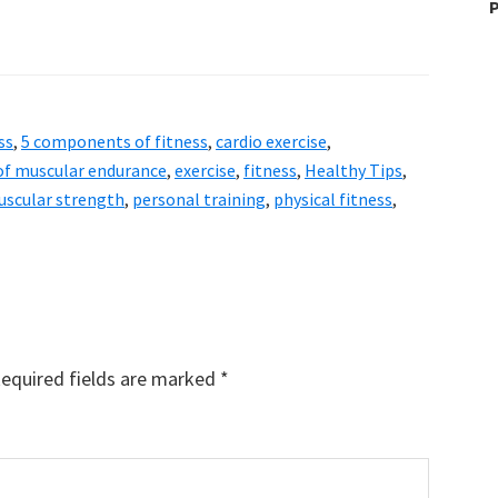
P
ss
,
5 components of fitness
,
cardio exercise
,
of muscular endurance
,
exercise
,
fitness
,
Healthy Tips
,
scular strength
,
personal training
,
physical fitness
,
equired fields are marked
*