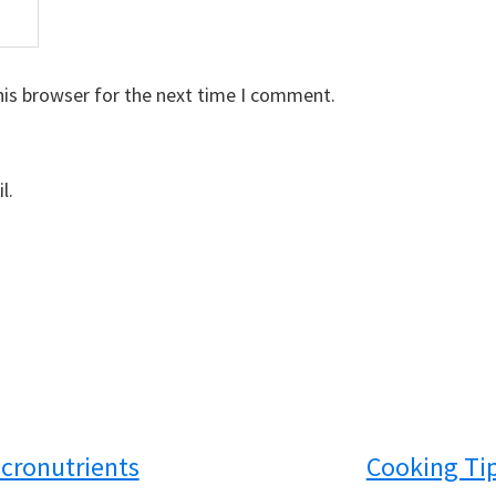
his browser for the next time I comment.
l.
cronutrients
Cooking Ti