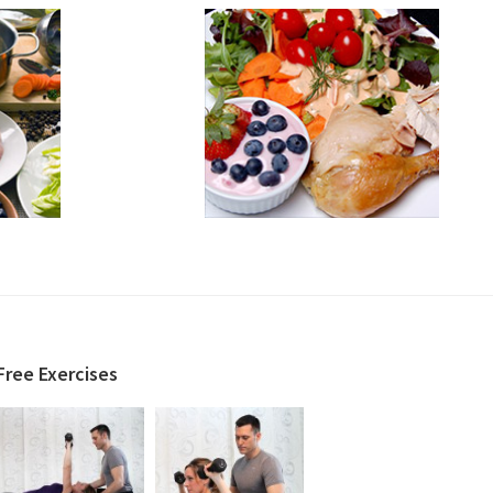
Free Exercises