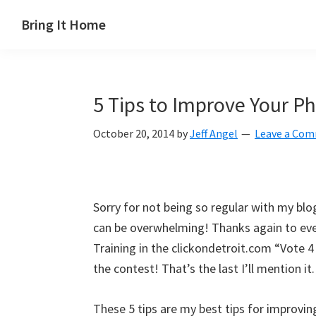
Skip
Skip
Skip
Skip
Bring It Home
to
to
to
to
Jeff
primary
main
primary
footer
Angel
navigation
content
sidebar
5 Tips to Improve Your Ph
October 20, 2014
by
Jeff Angel
Leave a Co
Sorry for not being so regular with my blogs
can be overwhelming! Thanks again to eve
Training in the clickondetroit.com “Vote 4
the contest! That’s the last I’ll mention i
These 5 tips are my best tips for improving