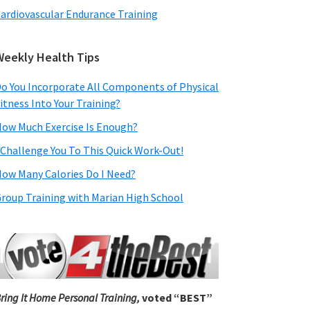
ardiovascular Endurance Training
Weekly Health Tips
o You Incorporate All Components of Physical
itness Into Your Training?
ow Much Exercise Is Enough?
 Challenge You To This Quick Work-Out!
ow Many Calories Do I Need?
roup Training with Marian High School
ring It Home Personal Training,
voted “BEST”