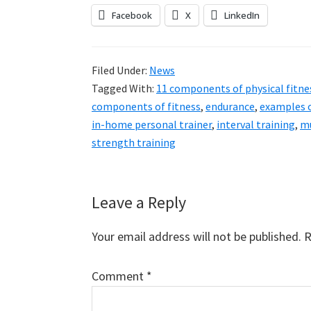
Facebook
X
LinkedIn
Filed Under:
News
Tagged With:
11 components of physical fitne
components of fitness
,
endurance
,
examples 
in-home personal trainer
,
interval training
,
mu
strength training
Reader
Leave a Reply
Interactions
Your email address will not be published.
R
Comment
*