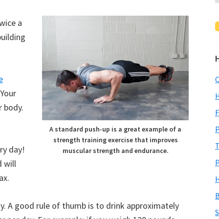
twice a
building
e
C
 Your
H
r body.
F
P
A standard push-up is a great example of a
strength training exercise that improves
T
ry day!
muscular strength and endurance.
P
 will
ax.
H
B
y. A good rule of thumb is to drink approximately
S