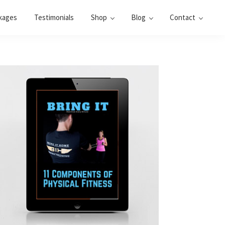
kages
Testimonials
Shop
Blog
Contact
Primary
Sidebar