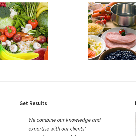
Get Results
We combine our knowledge and
expertise with our clients'