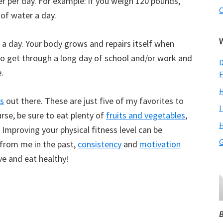
er per day. For example: if you weigh 120 pounds,
C
of water a day.
rs a day. Your body grows and repairs itself when
 to get through a long day of school and/or work and
D
.
F
H
s
out there. These are just five of my favorites to
I
urse, be sure to eat plenty of
fruits and vegetables
,
H
. Improving your physical fitness level can be
G
 from me in the past,
consistency
and
motivation
ve and eat healthy!
B