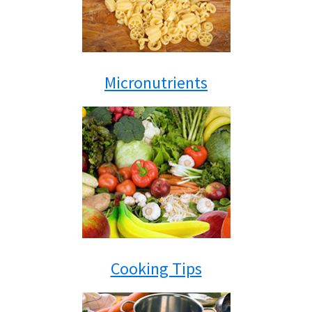
Micronutrients
Cooking Tips