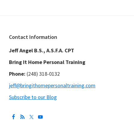
Footer
Contact Information
Jeff Angel B.S., A.S.F.A. CPT
Bring It Home Personal Training
Phone:
(248) 318-0132
jeff@bringithomepersonaltraining.com
Subscribe to our Blog