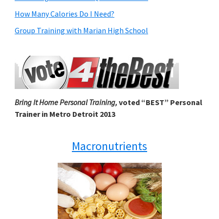
How Many Calories Do I Need?
Group Training with Marian High School
Bring It Home Personal Training,
voted “BEST” Personal
Trainer in Metro Detroit 2013
Macronutrients