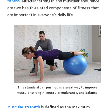
fitness
. Muscular strength and muscular endurance
are two health-related components of fitness that
are important in everyone’s daily life.
This standard ball push-up is a great way to improve
muscular strength, muscular endurance, and balance.
Muscular strength
is defined as the maximum