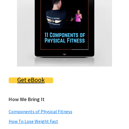
Get eBook
How We Bring It
Components of Physical Fitness
How To Lose Weight Fast