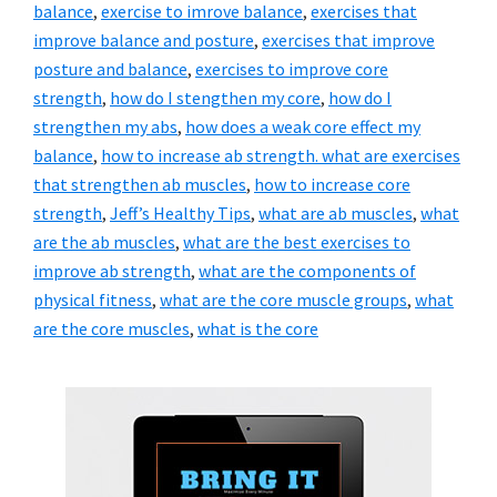
balance
,
exercise to imrove balance
,
exercises that
improve balance and posture
,
exercises that improve
posture and balance
,
exercises to improve core
strength
,
how do I stengthen my core
,
how do I
strengthen my abs
,
how does a weak core effect my
balance
,
how to increase ab strength. what are exercises
that strengthen ab muscles
,
how to increase core
strength
,
Jeff’s Healthy Tips
,
what are ab muscles
,
what
are the ab muscles
,
what are the best exercises to
improve ab strength
,
what are the components of
physical fitness
,
what are the core muscle groups
,
what
are the core muscles
,
what is the core
Primary
Sidebar