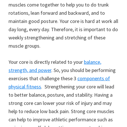
muscles come together to help you to do trunk
rotations, lean forward and backward, and to
maintain good posture. Your core is hard at work all
day long, every day. Therefore, it is important to do
weekly strengthening and stretching of these
muscle groups.
Your core is directly related to your
balance,
strength, and power
. So, you should be performing
exercises that challenge these 3
components of
physical fitness
. Strengthening your core will lead
to better balance, posture, and stability. Having a
strong core can lower your risk of injury and may
help to reduce low back pain. Strong core muscles
can help to improve athletic performance such as