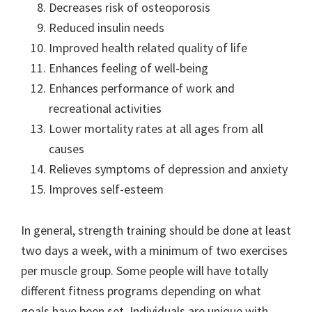
Decreases risk of osteoporosis
Reduced insulin needs
Improved health related quality of life
Enhances feeling of well-being
Enhances performance of work and
recreational activities
Lower mortality rates at all ages from all
causes
Relieves symptoms of depression and anxiety
Improves self-esteem
In general, strength training should be done at least
two days a week, with a minimum of two exercises
per muscle group. Some people will have totally
different fitness programs depending on what
goals have been set. Individuals are unique with