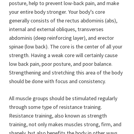
posture, help to prevent low-back pain, and make
your entire body stronger. Your body’s core
generally consists of the rectus abdominis (abs),
internal and external obliques, transverses
abdominis (deep reinforcing layer), and erector
spinae (low back). The core is the center of all your
strength. Having a weak core will certainly cause
low back pain, poor posture, and poor balance.
Strengthening and stretching this area of the body
should be done with focus and consistency.
All muscle groups should be stimulated regularly
through some type of resistance training.
Resistance training, also known as strength
training, not only makes muscles strong, firm, and
shapely, but also benefits the body in other ways.