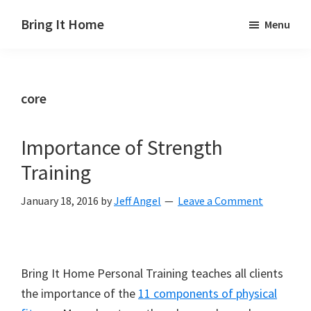
Skip
Skip
Skip
Bring It Home
Menu
to
to
to
Jeff
main
primary
footer
Angel
content
sidebar
core
Importance of Strength
Training
January 18, 2016
by
Jeff Angel
Leave a Comment
Bring It Home Personal Training teaches all clients
the importance of the
11 components of physical