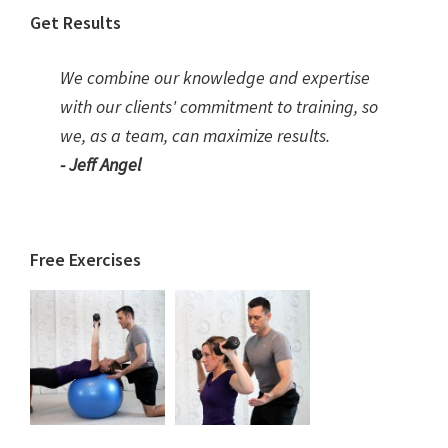
Get Results
We combine our knowledge and expertise
with our clients' commitment to training, so
we, as a team, can maximize results.
- Jeff Angel
Free Exercises