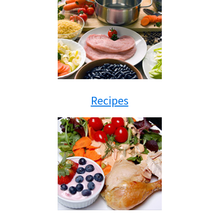
Recipes