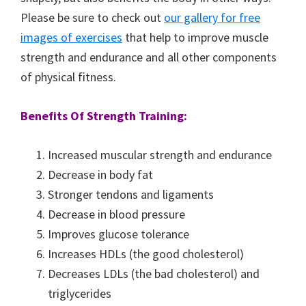
Please be sure to check out
our gallery for free
images of exercises
that help to improve muscle
strength and endurance and all other components
of physical fitness.
Benefits Of Strength Training:
Increased muscular strength and endurance
Decrease in body fat
Stronger tendons and ligaments
Decrease in blood pressure
Improves glucose tolerance
Increases HDLs (the good cholesterol)
Decreases LDLs (the bad cholesterol) and
triglycerides