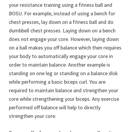
your resistance training using a fitness ball and
BOSU. For example, instead of using a bench for
chest presses, lay down on a fitness ball and do
dumbbell chest presses. Laying down on a bench
does not engage your core. However, laying down
on a ball makes you off balance which then requires
your body to automatically engage your core in
order to maintain balance. Another example is
standing on one leg or standing on a balance disk
while performing a basic biceps curl. You are
required to maintain balance and strengthen your
core while strengthening your biceps. Any exercise
performed off balance will help to directly
strengthen your core.