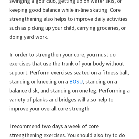
swinging a golf club, getting up on water skis, or
keeping good balance while in-line skating. Core
strengthening also helps to improve daily activities
such as picking up your child, carrying groceries, or
doing yard work.
In order to strengthen your core, you must do
exercises that use the trunk of your body without
support. Perform exercises seated on a fitness ball,
standing or kneeling on a
BOSU
, standing on a
balance disk, and standing on one leg. Performing a
variety of planks and bridges will also help to
improve your overall core strength.
I recommend two days a week of core
strengthening exercises. You should also try to do