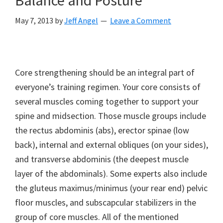
May 7, 2013
by
Jeff Angel
Leave a Comment
Core strengthening should be an integral part of
everyone’s training regimen. Your core consists of
several muscles coming together to support your
spine and midsection. Those muscle groups include
the rectus abdominis (abs), erector spinae (low
back), internal and external obliques (on your sides),
and transverse abdominis (the deepest muscle
layer of the abdominals). Some experts also include
the gluteus maximus/minimus (your rear end) pelvic
floor muscles, and subscapcular stabilizers in the
group of core muscles. All of the mentioned