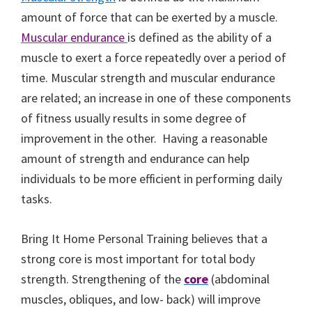
amount of force that can be exerted by a muscle.
Muscular endurance
is defined as the ability of a
muscle to exert a force repeatedly over a period of
time. Muscular strength and muscular endurance
are related; an increase in one of these components
of fitness usually results in some degree of
improvement in the other. Having a reasonable
amount of strength and endurance can help
individuals to be more efficient in performing daily
tasks.
Bring It Home Personal Training believes that a
strong core is most important for total body
strength. Strengthening of the
core
(abdominal
muscles, obliques, and low- back) will improve