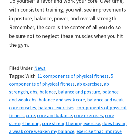
Do yourself a favor and work your core. Over time,
with consistent training, you will see improvements
in posture, balance, power, and overall strength.
Remember, the core is the center of all you do so
be sure not to neglect these muscles when you hit
the gym.
Filed Under:
News
Tagged With:
11 components of physical fitness
,
5
components of physical fitness
,
ab exercises
,
ab
strength
,
abs
,
balance
,
balance and posture
,
balance
and weak abs
,
balance and weak core
,
balance and weak
core muscles
,
balance exercises
,
components of physical
fitness
,
core
,
core and balance
,
core exercises
,
core
strengthening
,
core strengthening exercise
,
does having
a weak core weaken my balance
,
exercise that improve