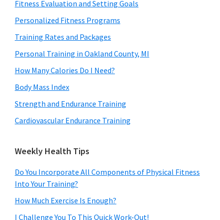
Fitness Evaluation and Setting Goals
Personalized Fitness Programs
Training Rates and Packages
Personal Training in Oakland County, MI
How Many Calories Do I Need?
Body Mass Index
Strength and Endurance Training
Cardiovascular Endurance Training
Weekly Health Tips
Do You Incorporate All Components of Physical Fitness
Into Your Training?
How Much Exercise Is Enough?
I Challenge You To This Quick Work-Out!