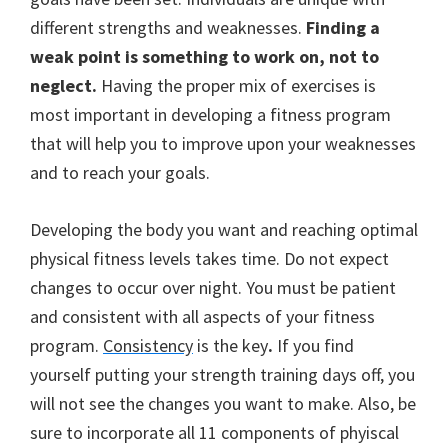
different strengths and weaknesses.
Finding a
weak point is something to work on, not to
neglect.
Having the proper mix of exercises is
most important in developing a fitness program
that will help you to improve upon your weaknesses
and to reach your goals.
Developing the body you want and reaching optimal
physical fitness levels takes time. Do not expect
changes to occur over night.
You must be patient
and consistent with all aspects of your fitness
program.
Consistency
is the key
.
If you find
yourself putting your strength training days off, you
will not see the changes you want to make. Also, be
sure to incorporate all 11 components of phyiscal