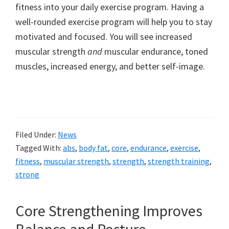
fitness into your daily exercise program. Having a
well-rounded exercise program will help you to stay
motivated and focused. You will see increased
muscular strength
and
muscular endurance, toned
muscles, increased energy, and better self-image.
Filed Under:
News
Tagged With:
abs
,
body fat
,
core
,
endurance
,
exercise
,
fitness
,
muscular strength
,
strength
,
strength training
,
strong
Core Strengthening Improves
Balance and Posture