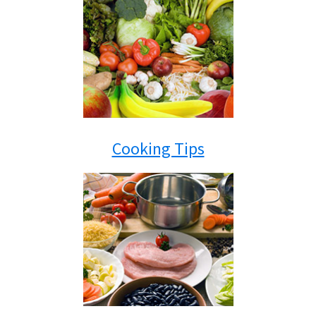
Cooking Tips