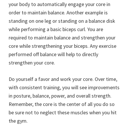
your body to automatically engage your core in
order to maintain balance. Another example is
standing on one leg or standing on a balance disk
while performing a basic biceps curl. You are
required to maintain balance and strengthen your
core while strengthening your biceps. Any exercise
performed off balance will help to directly
strengthen your core.
Do yourself a favor and work your core. Over time,
with consistent training, you will see improvements
in posture, balance, power, and overall strength.
Remember, the core is the center of all you do so
be sure not to neglect these muscles when you hit
the gym.