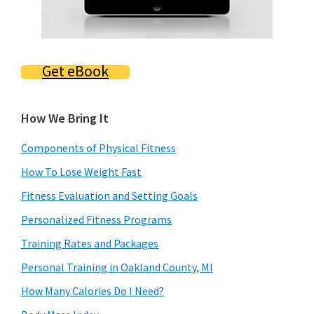
Get eBook
How We Bring It
Components of Physical Fitness
How To Lose Weight Fast
Fitness Evaluation and Setting Goals
Personalized Fitness Programs
Training Rates and Packages
Personal Training in Oakland County, MI
How Many Calories Do I Need?