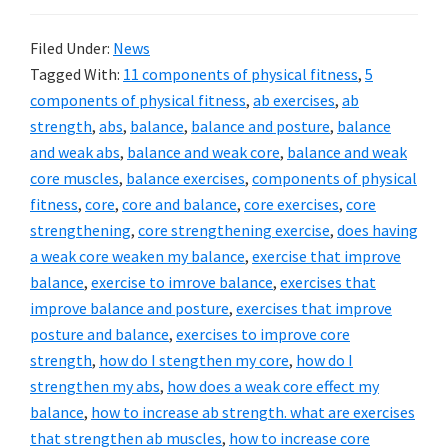
Filed Under:
News
Tagged With:
11 components of physical fitness
,
5
components of physical fitness
,
ab exercises
,
ab
strength
,
abs
,
balance
,
balance and posture
,
balance
and weak abs
,
balance and weak core
,
balance and weak
core muscles
,
balance exercises
,
components of physical
fitness
,
core
,
core and balance
,
core exercises
,
core
strengthening
,
core strengthening exercise
,
does having
a weak core weaken my balance
,
exercise that improve
balance
,
exercise to imrove balance
,
exercises that
improve balance and posture
,
exercises that improve
posture and balance
,
exercises to improve core
strength
,
how do I stengthen my core
,
how do I
strengthen my abs
,
how does a weak core effect my
balance
,
how to increase ab strength. what are exercises
that strengthen ab muscles
,
how to increase core