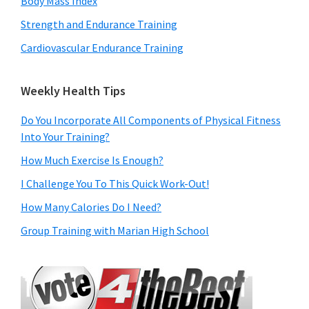
Body Mass Index
Strength and Endurance Training
Cardiovascular Endurance Training
Weekly Health Tips
Do You Incorporate All Components of Physical Fitness
Into Your Training?
How Much Exercise Is Enough?
I Challenge You To This Quick Work-Out!
How Many Calories Do I Need?
Group Training with Marian High School