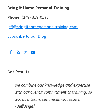
Bring It Home Personal Training
Phone:
(248) 318-0132
jeff@bringithomepersonaltraining.com
Subscribe to our Blog
Get Results
We combine our knowledge and expertise
with our clients' commitment to training, so
we, as a team, can maximize results.
- Jeff Angel