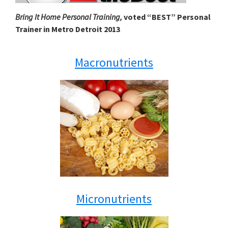
Bring It Home Personal Training,
voted “BEST” Personal
Trainer in Metro Detroit 2013
Macronutrients
Micronutrients