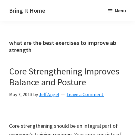
Skip
Skip
Skip
Bring It Home
Menu
to
to
to
Jeff
main
primary
footer
Angel
content
sidebar
what are the best exercises to improve ab
strength
Core Strengthening Improves
Balance and Posture
May 7, 2013
by
Jeff Angel
Leave a Comment
Core strengthening should be an integral part of
everyone’s training regimen. Your core consists of