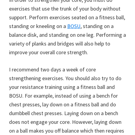
exercises that use the trunk of your body without
support. Perform exercises seated on a fitness ball,
standing or kneeling on a
BOSU
, standing on a
balance disk, and standing on one leg. Performing a
variety of planks and bridges will also help to
improve your overall core strength.
I recommend two days a week of core
strengthening exercises. You should also try to do
your resistance training using a fitness ball and
BOSU. For example, instead of using a bench for
chest presses, lay down on a fitness ball and do
dumbbell chest presses. Laying down on a bench
does not engage your core. However, laying down
on a ball makes you off balance which then requires