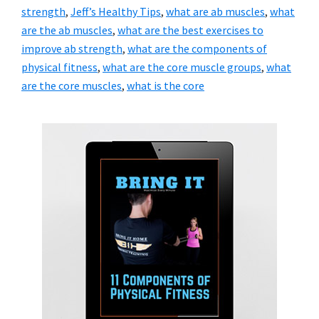
strength
,
Jeff’s Healthy Tips
,
what are ab muscles
,
what
are the ab muscles
,
what are the best exercises to
improve ab strength
,
what are the components of
physical fitness
,
what are the core muscle groups
,
what
are the core muscles
,
what is the core
Primary
Sidebar