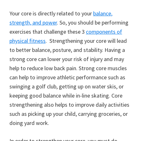
Your core is directly related to your
balance,
strength, and power
. So, you should be performing
exercises that challenge these 3
components of
physical fitness
. Strengthening your core will lead
to better balance, posture, and stability. Having a
strong core can lower your risk of injury and may
help to reduce low back pain. Strong core muscles
can help to improve athletic performance such as
swinging a golf club, getting up on water skis, or
keeping good balance while in-line skating. Core
strengthening also helps to improve daily activities
such as picking up your child, carrying groceries, or
doing yard work.
In order to strengthen your core, you must do