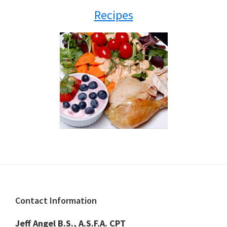
Recipes
Footer
Contact Information
Jeff Angel B.S., A.S.F.A. CPT