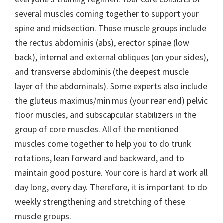
several muscles coming together to support your
spine and midsection. Those muscle groups include
the rectus abdominis (abs), erector spinae (low
back), internal and external obliques (on your sides),
and transverse abdominis (the deepest muscle
layer of the abdominals). Some experts also include
the gluteus maximus/minimus (your rear end) pelvic
floor muscles, and subscapcular stabilizers in the
group of core muscles. All of the mentioned
muscles come together to help you to do trunk
rotations, lean forward and backward, and to
maintain good posture. Your core is hard at work all
day long, every day. Therefore, it is important to do
weekly strengthening and stretching of these
muscle groups.