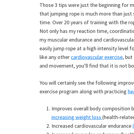
Those 3 tips were just the beginning for m
that jumping rope is much more than just 
time. Over 20 years of training with the ro
Not only has my reaction time, coordinatio
my muscular endurance and cardiovascular 
easily jump rope at a high intensity level
like any other
cardiovascular exercise
, but
and movement, you’ll find that it is not bo
You will certainly see the following impr
exercise program along with practicing
he
Improves overall body composition b
increasing weight loss
(health-relate
Increased cardiovascular endurance