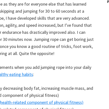
P
e as they are for everyone else that has learned
skipping and jumping for 30 to 60 seconds at a
pe, I have developed skills that are very advanced.
n, agility, and speed increased, but I’ve found that
endurance has drastically improved also. I can
 for 30 minutes now. Jumping rope can get boring just
 once you know a good routine of tricks, foot work,
ring at all. Quite the opposite!
ovements when you add jumping rope into your daily
althy eating habits
:
y decreasing body fat, increasing muscle mass, and
d component of physical fitness)
(health-related component of physical fitness)