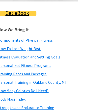
Get eBook
How We Bring It
omponents of Physical Fitness
ow To Lose Weight Fast
itness Evaluation and Setting Goals
ersonalized Fitness Programs
raining Rates and Packages
ersonal Training in Oakland County, MI
ow Many Calories Do I Need?
ody Mass Index
trength and Endurance Training