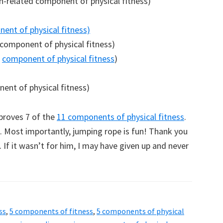
h-related component of physical fitness)
nent of physical fitness)
 component of physical fitness)
d
component of physical fitness
)
nent of physical fitness)
mproves 7 of the
11 components of physical fitness
.
ng. Most importantly, jumping rope is fun! Thank you
. If it wasn’t for him, I may have given up and never
ss
,
5 components of fitness
,
5 components of physical