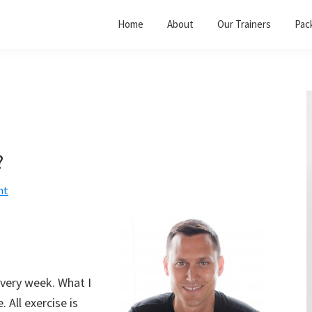
Home
About
Our Trainers
Pac
?
nt
very week. What I
. All exercise is