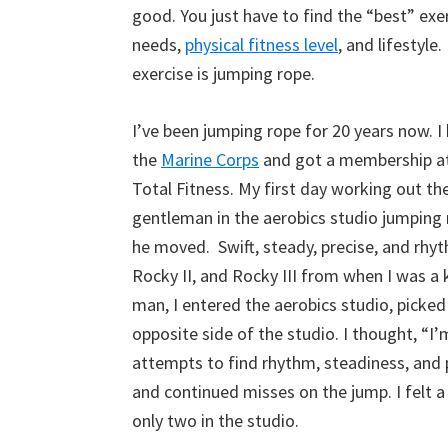
good. You just have to find the “best” exer
needs,
physical fitness level
, and lifestyle
exercise is jumping rope.
I’ve been jumping rope for 20 years now. I
the
Marine Corps
and got a membership at 
Total Fitness. My first day working out th
gentleman in the aerobics studio jumping 
he moved. Swift, steady, precise, and rhyt
Rocky II, and Rocky III from when I was a k
man, I entered the aerobics studio, picke
opposite side of the studio. I thought, “I’m
attempts to find rhythm, steadiness, and 
and continued misses on the jump. I felt a
only two in the studio.