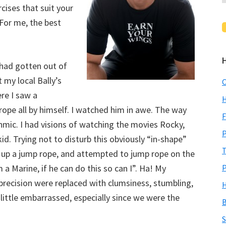
cises that suit your
. For me, the best
 had gotten out of
my local Bally’s
C
ere I saw a
H
rope all by himself. I watched him in awe. The way
F
hmic. I had visions of watching the movies Rocky,
P
id. Trying not to disturb this obviously “in-shape”
T
d up a jump rope, and attempted to jump rope on the
 a Marine, if he can do this so can I”. Ha! My
P
precision were replaced with clumsiness, stumbling,
H
 little embarrassed, especially since we were the
B
S