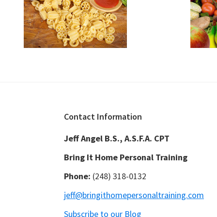
Footer
Contact Information
Jeff Angel B.S., A.S.F.A. CPT
Bring It Home Personal Training
Phone:
(248) 318-0132
jeff@bringithomepersonaltraining.com
Subscribe to our Blog