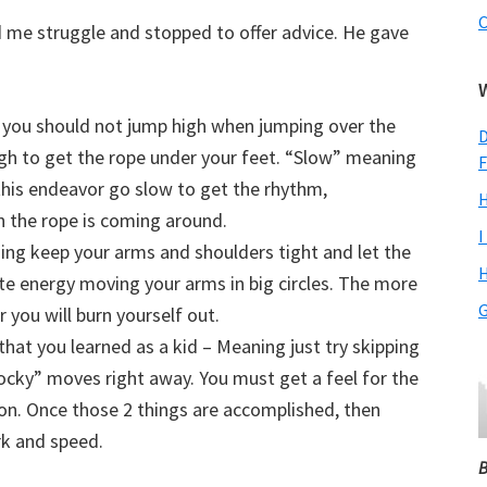
C
 me struggle and stopped to offer advice. He gave
 you should not jump high when jumping over the
D
gh to get the rope under your feet. “Slow” meaning
F
 this endeavor go slow to get the rhythm,
H
n the rope is coming around.
I
ing keep your arms and shoulders tight and let the
H
te energy moving your arms in big circles. The more
G
you will burn yourself out.
hat you learned as a kid – Meaning just try skipping
Rocky” moves right away. You must get a feel for the
on. Once those 2 things are accomplished, then
k and speed.
B