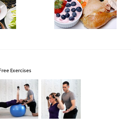
Free Exercises