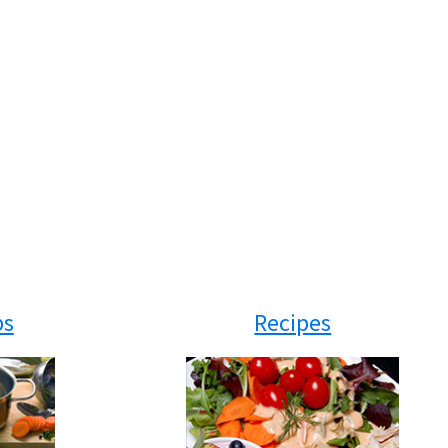
ps
Recipes