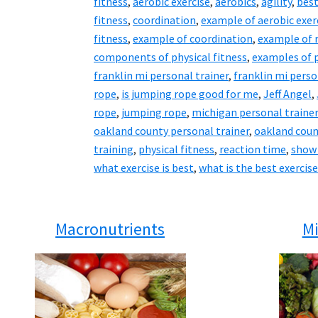
fitness
,
aerobic exercise
,
aerobics
,
agility
,
best
fitness
,
coordination
,
example of aerobic exer
fitness
,
example of coordination
,
example of 
components of physical fitness
,
examples of p
franklin mi personal trainer
,
franklin mi perso
rope
,
is jumping rope good for me
,
Jeff Angel
,
rope
,
jumping rope
,
michigan personal traine
oakland county personal trainer
,
oakland coun
training
,
physical fitness
,
reaction time
,
show
what exercise is best
,
what is the best exercise
Macronutrients
Mi