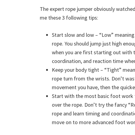
The expert rope jumper obviously watched
me these 3 following tips:
Start slow and low – “Low” meaning
rope. You should jump just high enou
when you are first starting out with
coordination, and reaction time whe
Keep your body tight – “Tight” mean
rope turn from the wrists. Don’t was
movement you have, then the quicker 
Start with the most basic foot work t
over the rope. Don’t try the fancy “
rope and learn timing and coordinati
move on to more advanced foot wor