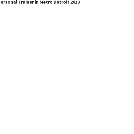
ersonal Trainer in Metro Detroit 2013