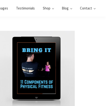
kages
Testimonials
Shop
Blog
Contact
Primary
Sidebar