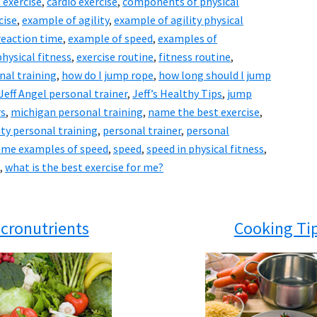
 exercise
,
cardio exercise
,
components of physical
cise
,
example of agility
,
example of agility physical
reaction time
,
example of speed
,
examples of
hysical fitness
,
exercise routine
,
fitness routine
,
nal training
,
how do I jump rope
,
how long should I jump
Jeff Angel personal trainer
,
Jeff’s Healthy Tips
,
jump
rs
,
michigan personal training
,
name the best exercise
,
ty personal training
,
personal trainer
,
personal
 me examples of speed
,
speed
,
speed in physical fitness
,
,
what is the best exercise for me?
cronutrients
Cooking Ti