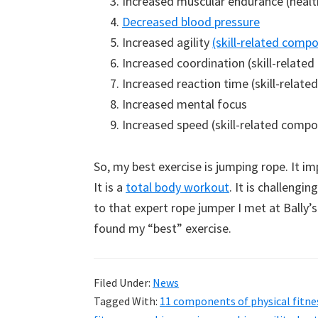
Increased muscular endurance (healt
Decreased blood pressure
Increased agility
(skill-related compo
Increased coordination (skill-related
Increased reaction time (skill-relate
Increased mental focus
Increased speed (skill-related compo
So, my best exercise is jumping rope. It i
It is a
total body workout
. It is challengi
to that expert rope jumper I met at Bally’s
found my “best” exercise.
Filed Under:
News
Tagged With:
11 components of physical fitne