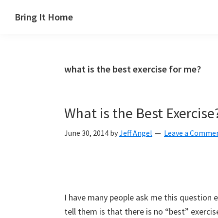
Skip
Skip
Skip
Skip
Bring It Home
to
to
to
to
Jeff
primary
main
primary
footer
Angel
navigation
content
sidebar
what is the best exercise for me?
What is the Best Exercise
June 30, 2014
by
Jeff Angel
Leave a Comme
I have many people ask me this question e
tell them is that there is no “best” exercise