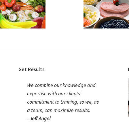
Get Results
We combine our knowledge and
expertise with our clients'
commitment to training, so we, as
a team, can maximize results.
- Jeff Angel