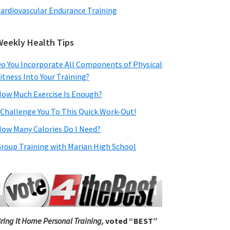
ardiovascular Endurance Training
Weekly Health Tips
o You Incorporate All Components of Physical
itness Into Your Training?
ow Much Exercise Is Enough?
 Challenge You To This Quick Work-Out!
ow Many Calories Do I Need?
roup Training with Marian High School
ring It Home Personal Training,
voted “BEST”