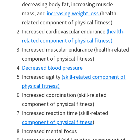
decreasing body fat, increasing muscle
mass, and
increasing weight loss
(health-
related component of physical fitness)
Increased cardiovascular endurance
(health-
related component of physical fitness)
Increased muscular endurance (health-related
component of physical fitness)
Decreased blood pressure
Increased agility
(skill-related component of
physical fitness)
Increased coordination (skill-related
component of physical fitness)
Increased reaction time (skill-related
component of physical fitness
)
Increased mental focus