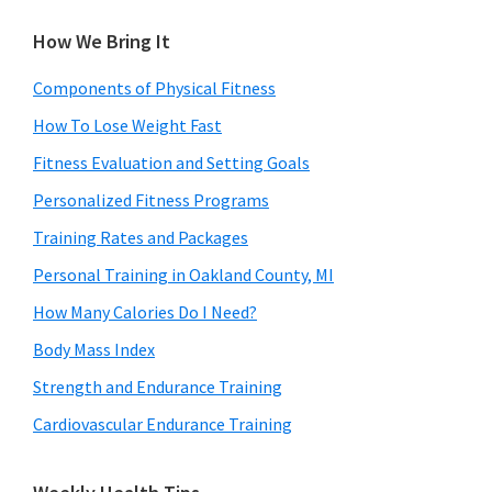
How We Bring It
Components of Physical Fitness
How To Lose Weight Fast
Fitness Evaluation and Setting Goals
Personalized Fitness Programs
Training Rates and Packages
Personal Training in Oakland County, MI
How Many Calories Do I Need?
Body Mass Index
Strength and Endurance Training
Cardiovascular Endurance Training