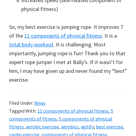
Increased speed (skill-related component of
physical fitness)
So, my best exercise is jumping rope. It improves 7
of the
11 components of physical fitness
. It is a
total body workout
. It is challenging. Most
importantly, jumping rope is fun! Thank you to that
expert rope jumper I met at Bally’s. If it wasn’t for
him, I may have given up and never found my “best”
exercise.
Filed Under:
News
Tagged With:
11 components of physical fitness
,
5
components of fitness
,
5 components of physical
fitness
,
aerobic exercise
,
aerobics
,
agility
,
best exercise
,
cardio exercise
,
components of physical fitness
,