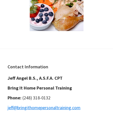
Footer
Contact Information
Jeff Angel B.S., A.S.F.A. CPT
Bring It Home Personal Training
Phone:
(248) 318-0132
jeff@bringithomepersonaltraining.com