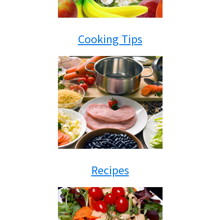
Cooking Tips
Recipes