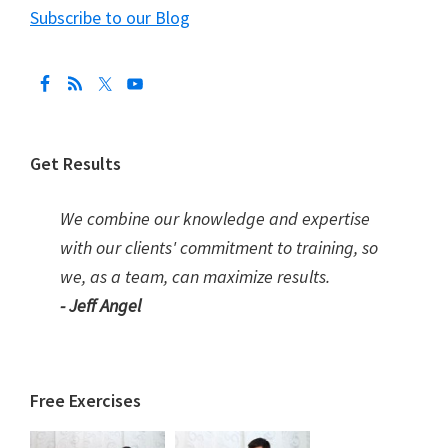
Subscribe to our Blog
Get Results
We combine our knowledge and expertise
with our clients' commitment to training, so
we, as a team, can maximize results.
- Jeff Angel
Free Exercises