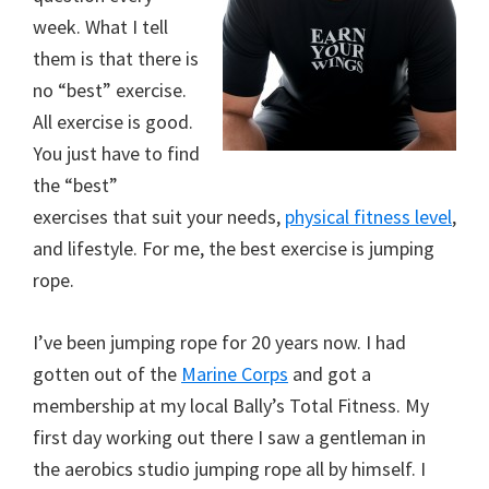
week. What I tell
them is that there is
no “best” exercise.
All exercise is good.
You just have to find
the “best”
exercises that suit your needs,
physical fitness level
,
and lifestyle. For me, the best exercise is jumping
rope.
I’ve been jumping rope for 20 years now. I had
gotten out of the
Marine Corps
and got a
membership at my local Bally’s Total Fitness. My
first day working out there I saw a gentleman in
the aerobics studio jumping rope all by himself. I