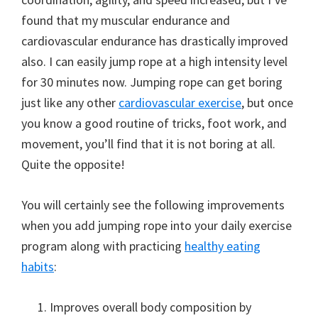
found that my muscular endurance and
cardiovascular endurance has drastically improved
also. I can easily jump rope at a high intensity level
for 30 minutes now. Jumping rope can get boring
just like any other
cardiovascular exercise
, but once
you know a good routine of tricks, foot work, and
movement, you’ll find that it is not boring at all.
Quite the opposite!
You will certainly see the following improvements
when you add jumping rope into your daily exercise
program along with practicing
healthy eating
habits
:
Improves overall body composition by