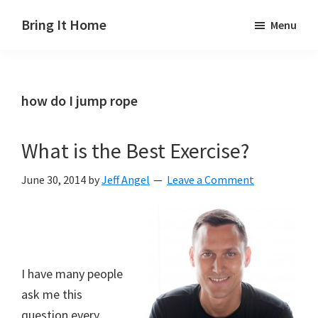
Skip
Skip
Skip
Bring It Home
Menu
to
to
to
Jeff
main
primary
footer
Angel
content
sidebar
how do I jump rope
What is the Best Exercise?
June 30, 2014
by
Jeff Angel
Leave a Comment
I have many people
ask me this
question every