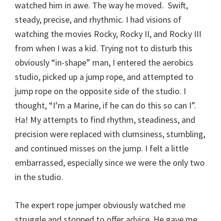
watched him in awe. The way he moved. Swift,
steady, precise, and rhythmic. I had visions of
watching the movies Rocky, Rocky II, and Rocky III
from when I was a kid. Trying not to disturb this
obviously “in-shape” man, I entered the aerobics
studio, picked up a jump rope, and attempted to
jump rope on the opposite side of the studio. I
thought, “I’m a Marine, if he can do this so can I”.
Ha! My attempts to find rhythm, steadiness, and
precision were replaced with clumsiness, stumbling,
and continued misses on the jump. I felt a little
embarrassed, especially since we were the only two
in the studio.
The expert rope jumper obviously watched me
struggle and stopped to offer advice. He gave me