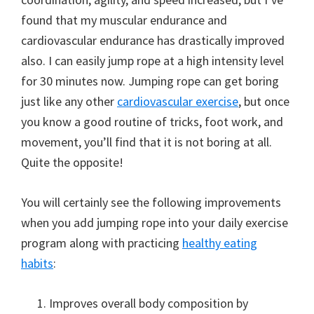
found that my muscular endurance and
cardiovascular endurance has drastically improved
also. I can easily jump rope at a high intensity level
for 30 minutes now. Jumping rope can get boring
just like any other
cardiovascular exercise
, but once
you know a good routine of tricks, foot work, and
movement, you’ll find that it is not boring at all.
Quite the opposite!
You will certainly see the following improvements
when you add jumping rope into your daily exercise
program along with practicing
healthy eating
habits
:
Improves overall body composition by