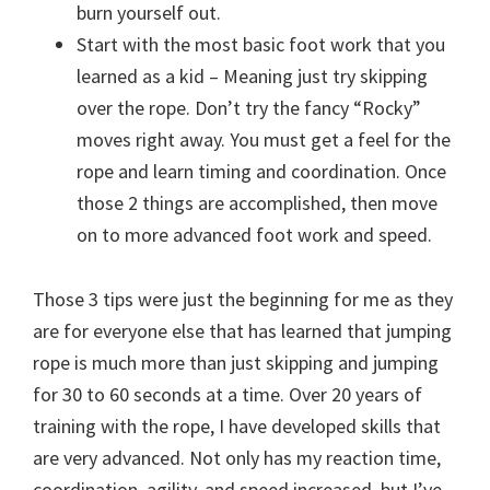
burn yourself out.
Start with the most basic foot work that you
learned as a kid – Meaning just try skipping
over the rope. Don’t try the fancy “Rocky”
moves right away. You must get a feel for the
rope and learn timing and coordination. Once
those 2 things are accomplished, then move
on to more advanced foot work and speed.
Those 3 tips were just the beginning for me as they
are for everyone else that has learned that jumping
rope is much more than just skipping and jumping
for 30 to 60 seconds at a time. Over 20 years of
training with the rope, I have developed skills that
are very advanced. Not only has my reaction time,
coordination, agility, and speed increased, but I’ve