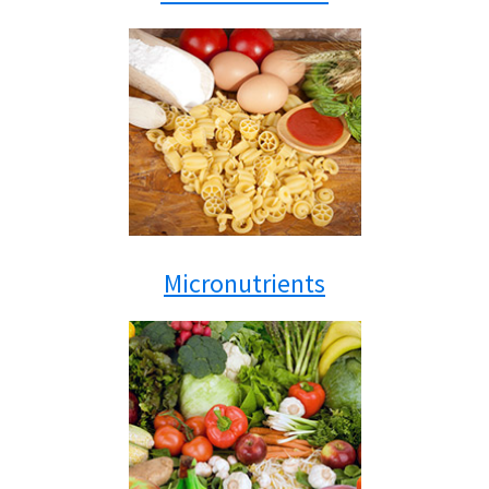
Micronutrients