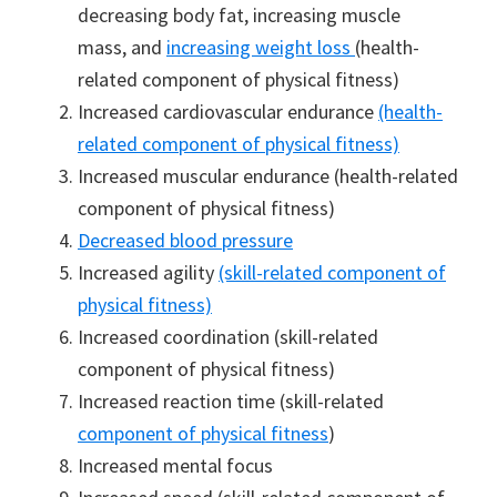
decreasing body fat, increasing muscle
mass, and
increasing weight loss
(health-
related component of physical fitness)
Increased cardiovascular endurance
(health-
related component of physical fitness)
Increased muscular endurance (health-related
component of physical fitness)
Decreased blood pressure
Increased agility
(skill-related component of
physical fitness)
Increased coordination (skill-related
component of physical fitness)
Increased reaction time (skill-related
component of physical fitness
)
Increased mental focus