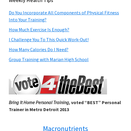
Weekly Health Tips
Do You Incorporate All Components of Physical Fitness
Into Your Training?
How Much Exercise Is Enough?
I Challenge You To This Quick Work-Out!
How Many Calories Do I Need?
Group Training with Marian High School
Bring It Home Personal Training,
voted “BEST” Personal
Trainer in Metro Detroit 2013
Macronutrients