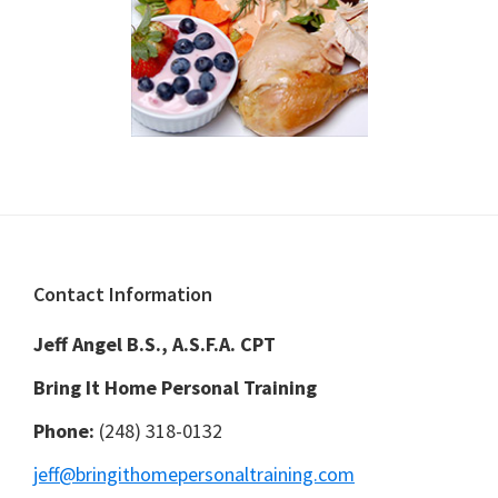
Footer
Contact Information
Jeff Angel B.S., A.S.F.A. CPT
Bring It Home Personal Training
Phone:
(248) 318-0132
jeff@bringithomepersonaltraining.com