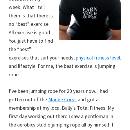
week. What I tell
them is that there is
no “best” exercise.
All exercise is good.
You just have to find
the “best”
exercises that suit your needs,
physical fitness level
,
and lifestyle. For me, the best exercise is jumping
rope.
I’ve been jumping rope for 20 years now. I had
gotten out of the
Marine Corps
and got a
membership at my local Bally’s Total Fitness. My
first day working out there I saw a gentleman in
the aerobics studio jumping rope all by himself. I