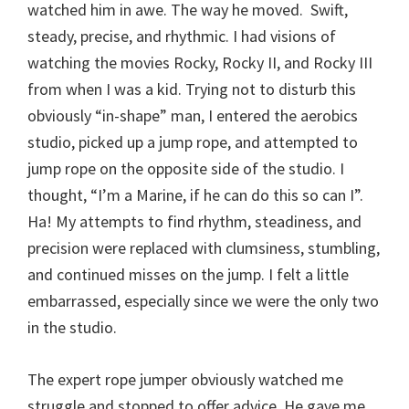
watched him in awe. The way he moved. Swift,
steady, precise, and rhythmic. I had visions of
watching the movies Rocky, Rocky II, and Rocky III
from when I was a kid. Trying not to disturb this
obviously “in-shape” man, I entered the aerobics
studio, picked up a jump rope, and attempted to
jump rope on the opposite side of the studio. I
thought, “I’m a Marine, if he can do this so can I”.
Ha! My attempts to find rhythm, steadiness, and
precision were replaced with clumsiness, stumbling,
and continued misses on the jump. I felt a little
embarrassed, especially since we were the only two
in the studio.
The expert rope jumper obviously watched me
struggle and stopped to offer advice. He gave me