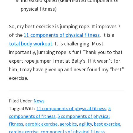
Increased speed (skill-related component of
physical fitness)
So, my best exercise is jumping rope. It improves 7
of the
11 components of physical fitness
. It is a
total body workout
. It is challenging. Most
importantly, jumping rope is fun! Thank you to that
expert rope jumper I met at Bally’s. If it wasn’t for
him, I may have given up and never found my “best”
exercise.
Filed Under:
News
Tagged With:
11 components of physical fitness
,
5
components of fitness
,
5 components of physical
fitness
,
aerobic exercise
,
aerobics
,
agility
,
best exercise
,
cardio exercise
,
components of physical fitness
,