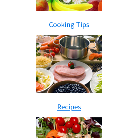
Cooking Tips
Recipes