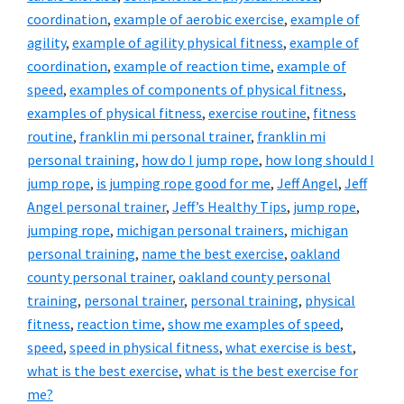
coordination
,
example of aerobic exercise
,
example of
agility
,
example of agility physical fitness
,
example of
coordination
,
example of reaction time
,
example of
speed
,
examples of components of physical fitness
,
examples of physical fitness
,
exercise routine
,
fitness
routine
,
franklin mi personal trainer
,
franklin mi
personal training
,
how do I jump rope
,
how long should I
jump rope
,
is jumping rope good for me
,
Jeff Angel
,
Jeff
Angel personal trainer
,
Jeff’s Healthy Tips
,
jump rope
,
jumping rope
,
michigan personal trainers
,
michigan
personal training
,
name the best exercise
,
oakland
county personal trainer
,
oakland county personal
training
,
personal trainer
,
personal training
,
physical
fitness
,
reaction time
,
show me examples of speed
,
speed
,
speed in physical fitness
,
what exercise is best
,
what is the best exercise
,
what is the best exercise for
me?