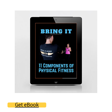
Primary
Sidebar
Get eBook