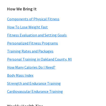
How We Bring It
Components of Physical Fitness
How To Lose Weight Fast
Fitness Evaluation and Setting Goals
Personalized Fitness Programs
Training Rates and Packages
Personal Training in Oakland County, MI
How Many Calories Do I Need?
Body Mass Index
Strength and Endurance Training
Cardiovascular Endurance Training