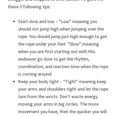
these 3 following tips:
Start slow and low – “Low” meaning you
should not jump high when jumping over the
rope. You should jump just high enough to get
the rope under your feet. “Slow” meaning
when you are first starting out with this
endeavor go slow to get the rhythm,
coordination, and reaction time when the rope
is coming around.
Keep your body tight – “Tight” meaning keep
your arms and shoulders tight and let the rope
turn from the wrists. Don’t waste energy
moving your arms in big circles. The more
movement you have, then the quicker you will