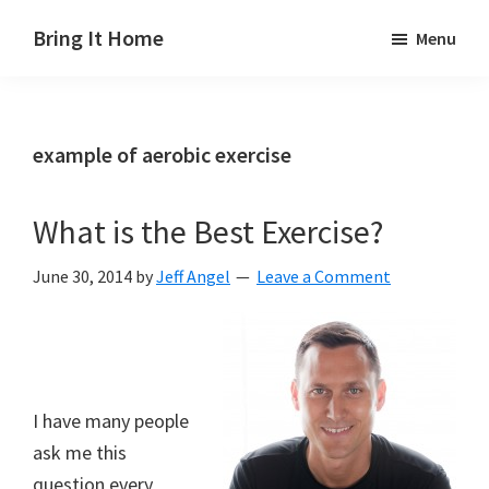
Skip
Skip
Skip
Bring It Home
Menu
to
to
to
Jeff
main
primary
footer
Angel
content
sidebar
example of aerobic exercise
What is the Best Exercise?
June 30, 2014
by
Jeff Angel
Leave a Comment
I have many people
ask me this
question every