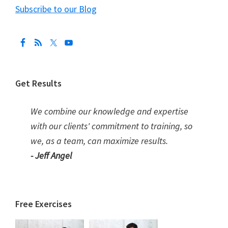
Subscribe to our Blog
Get Results
We combine our knowledge and expertise
with our clients' commitment to training, so
we, as a team, can maximize results.
- Jeff Angel
Free Exercises