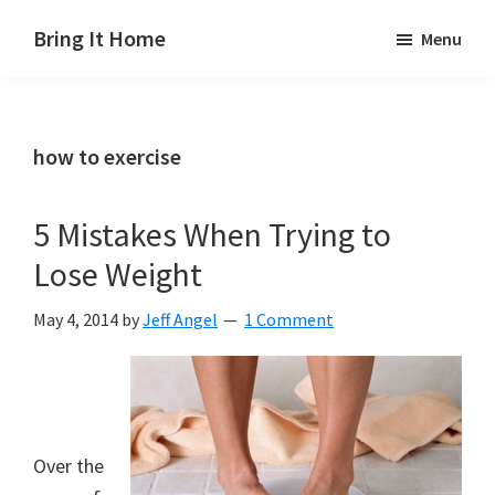
Skip
Skip
Skip
Bring It Home
Menu
to
to
to
Jeff
main
primary
footer
Angel
content
sidebar
how to exercise
5 Mistakes When Trying to
Lose Weight
May 4, 2014
by
Jeff Angel
1 Comment
Over the