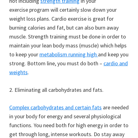
not including
strength training
in your
exercise program will certainly slow down your
weight loss plans. Cardio exercise is great for
burning calories and fat, but can also burn away
muscle. Strength training must be done in order to
maintain your lean body mass (muscle) which helps
to keep your
metabolism running high
and keep you
strong. Bottom line, you must do both –
cardio and
weights
.
2. Eliminating all carbohydrates and fats.
Complex carbohydrates and certain fats
are needed
in your body for energy and several physiological
functions. You need both for high energy in order to
get through long, intense workouts. Do stay away