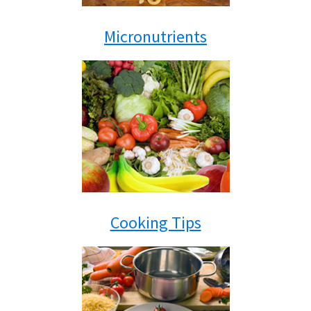
Micronutrients
Cooking Tips