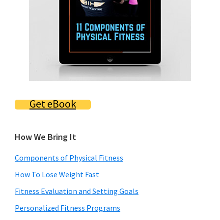
Get eBook
How We Bring It
Components of Physical Fitness
How To Lose Weight Fast
Fitness Evaluation and Setting Goals
Personalized Fitness Programs