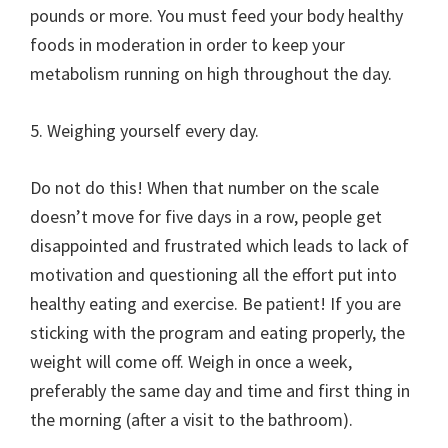
pounds or more. You must feed your body healthy
foods in moderation in order to keep your
metabolism running on high throughout the day.
5. Weighing yourself every day.
Do not do this! When that number on the scale
doesn’t move for five days in a row, people get
disappointed and frustrated which leads to lack of
motivation and questioning all the effort put into
healthy eating and exercise. Be patient! If you are
sticking with the program and eating properly, the
weight will come off. Weigh in once a week,
preferably the same day and time and first thing in
the morning (after a visit to the bathroom).