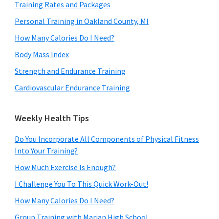
Training Rates and Packages
Personal Training in Oakland County, MI
How Many Calories Do I Need?
Body Mass Index
Strength and Endurance Training
Cardiovascular Endurance Training
Weekly Health Tips
Do You Incorporate All Components of Physical Fitness
Into Your Training?
How Much Exercise Is Enough?
I Challenge You To This Quick Work-Out!
How Many Calories Do I Need?
Group Training with Marian High School