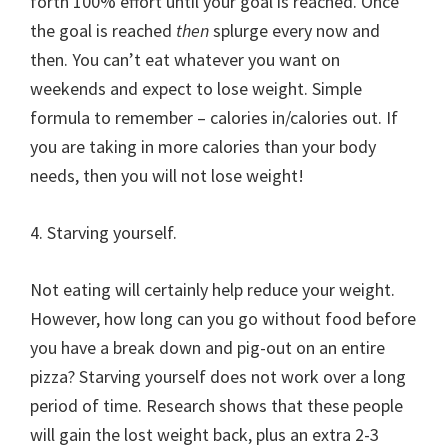
forth 100% effort until your goal is reached. Once
the goal is reached
then
splurge every now and
then. You can’t eat whatever you want on
weekends and expect to lose weight. Simple
formula to remember – calories in/calories out. If
you are taking in more calories than your body
needs, then you will not lose weight!
4. Starving yourself.
Not eating will certainly help reduce your weight.
However, how long can you go without food before
you have a break down and pig-out on an entire
pizza? Starving yourself does not work over a long
period of time. Research shows that these people
will gain the lost weight back, plus an extra 2-3