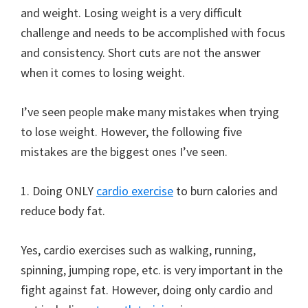
and weight. Losing weight is a very difficult
challenge and needs to be accomplished with focus
and consistency. Short cuts are not the answer
when it comes to losing weight.
I’ve seen people make many mistakes when trying
to lose weight. However, the following five
mistakes are the biggest ones I’ve seen.
1. Doing ONLY
cardio exercise
to burn calories and
reduce body fat.
Yes, cardio exercises such as walking, running,
spinning, jumping rope, etc. is very important in the
fight against fat. However, doing only cardio and