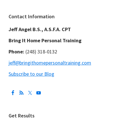
Footer
Contact Information
Jeff Angel B.S., A.S.F.A. CPT
Bring It Home Personal Training
Phone:
(248) 318-0132
jeff@bringithomepersonaltraining.com
Subscribe to our Blog
Get Results