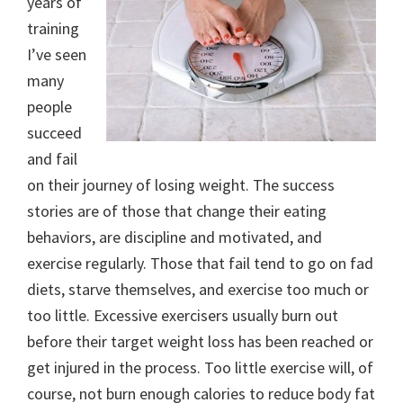
years of
training
I’ve seen
many
people
succeed
and fail
on their journey of losing weight. The success
stories are of those that change their eating
behaviors, are discipline and motivated, and
exercise regularly. Those that fail tend to go on fad
diets, starve themselves, and exercise too much or
too little. Excessive exercisers usually burn out
before their target weight loss has been reached or
get injured in the process. Too little exercise will, of
course, not burn enough calories to reduce body fat