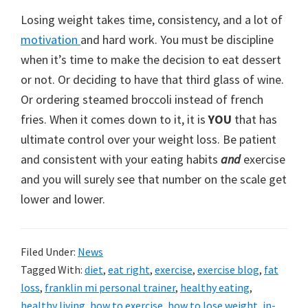
Losing weight takes time, consistency, and a lot of
motivation
and hard work. You must be discipline
when it’s time to make the decision to eat dessert
or not. Or deciding to have that third glass of wine.
Or ordering steamed broccoli instead of french
fries. When it comes down to it, it is
YOU
that has
ultimate control over your weight loss. Be patient
and consistent with your eating habits
and
exercise
and you will surely see that number on the scale get
lower and lower.
Filed Under:
News
Tagged With:
diet
,
eat right
,
exercise
,
exercise blog
,
fat
loss
,
franklin mi personal trainer
,
healthy eating
,
healthy living
,
how to exercise
,
how to lose weight
,
in-