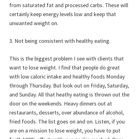
from saturated fat and processed carbs. These will
certainly keep energy levels low and keep that
unwanted weight on.
3. Not being consistent with healthy eating.
This is the biggest problem I see with clients that
want to lose weight. I find that people do great
with low caloric intake and healthy foods Monday
through Thursday. But look out on Friday, Saturday,
and Sunday. All that heathy eating is thrown out the
door on the weekends. Heavy dinners out at
restaurants, desserts, over abundance of alcohol,
fried foods. The list goes on and on. Listen, if you
are on a mission to lose weight, you have to put