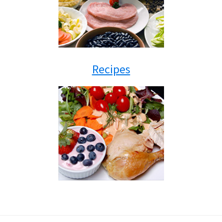
Recipes