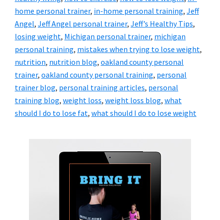
home personal trainer
,
in-home personal training
,
Jeff
Angel
,
Jeff Angel personal trainer
,
Jeff’s Healthy Tips
,
losing weight
,
Michigan personal trainer
,
michigan
personal training
,
mistakes when trying to lose weight
,
nutrition
,
nutrition blog
,
oakland county personal
trainer
,
oakland county personal training
,
personal
trainer blog
,
personal training articles
,
personal
training blog
,
weight loss
,
weight loss blog
,
what
should I do to lose fat
,
what should I do to lose weight
Primary
Sidebar