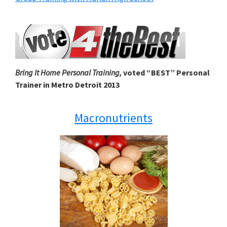
Bring It Home Personal Training,
voted “BEST” Personal
Trainer in Metro Detroit 2013
Macronutrients