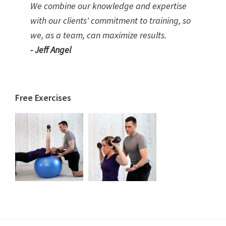
We combine our knowledge and expertise
with our clients' commitment to training, so
we, as a team, can maximize results.
- Jeff Angel
Free Exercises