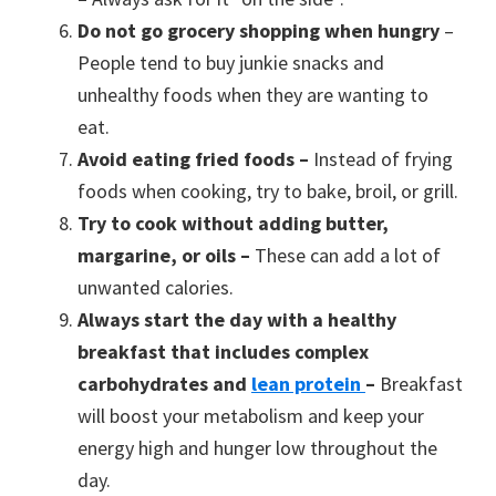
Do not go grocery shopping when hungry
–
People tend to buy junkie snacks and
unhealthy foods when they are wanting to
eat.
Avoid eating fried foods –
Instead of frying
foods when cooking, try to bake, broil, or grill.
Try to cook without adding butter,
margarine, or oils –
These can add a lot of
unwanted calories.
Always start the day with a healthy
breakfast that includes complex
carbohydrates and
lean protein
–
Breakfast
will boost your metabolism and keep your
energy high and hunger low throughout the
day.