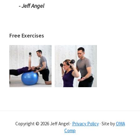
- Jeff Angel
Free Exercises
Copyright © 2026 Jeff Angel ·
Privacy Policy
· Site by
OMA
Comp