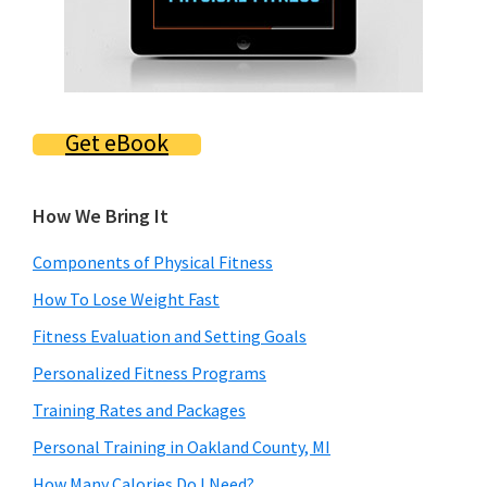
Get eBook
How We Bring It
Components of Physical Fitness
How To Lose Weight Fast
Fitness Evaluation and Setting Goals
Personalized Fitness Programs
Training Rates and Packages
Personal Training in Oakland County, MI
How Many Calories Do I Need?