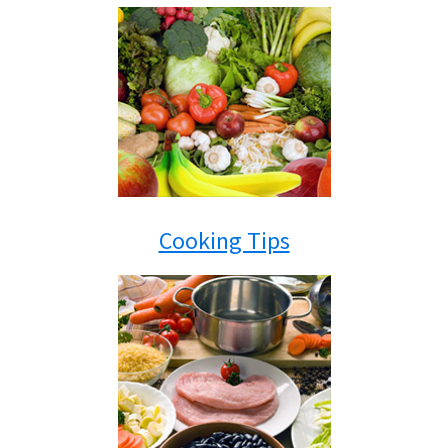
Cooking Tips