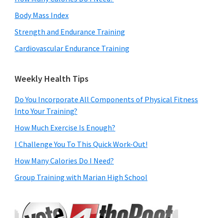
Body Mass Index
Strength and Endurance Training
Cardiovascular Endurance Training
Weekly Health Tips
Do You Incorporate All Components of Physical Fitness
Into Your Training?
How Much Exercise Is Enough?
I Challenge You To This Quick Work-Out!
How Many Calories Do I Need?
Group Training with Marian High School