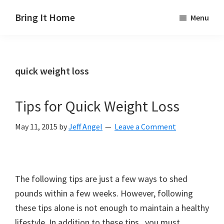
Skip
Skip
Skip
Bring It Home
Menu
to
to
to
Jeff
main
primary
footer
Angel
content
sidebar
quick weight loss
Tips for Quick Weight Loss
May 11, 2015
by
Jeff Angel
Leave a Comment
The following tips are just a few ways to shed
pounds within a few weeks. However, following
these tips alone is not enough to maintain a healthy
lifestyle. In addition to these tips, you must