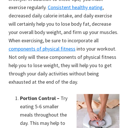
exercise regularly.
Consistent healthy eating
,
decreased daily calorie intake, and daily exercise
will certainly help you to lose body fat, decrease
your overall body weight, and firm up your muscles.
When exercising, be sure to incorporate all
components of physical fitness
into your workout.
Not only will these components of physical fitness
help you to lose weight, they will help you to get
through your daily activities without being
exhausted at the end of the day.
Portion Control –
Try
eating 5-6 smaller
meals throughout the
day. This may help to