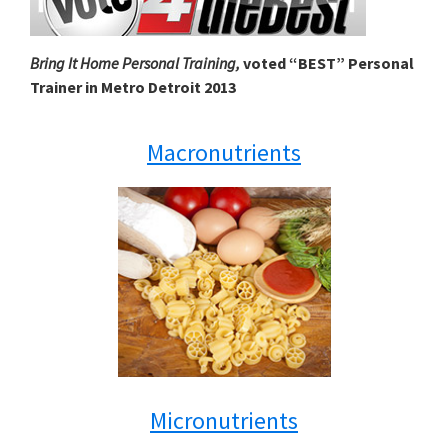
Bring It Home Personal Training,
voted “BEST” Personal
Trainer in Metro Detroit 2013
Macronutrients
Micronutrients