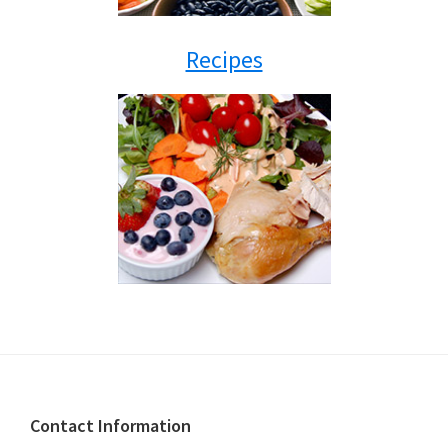
Recipes
Footer
Contact Information