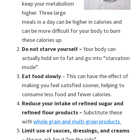
keep your metabolism
higher. Three large
meals in a day can be higher in calories and
can be more difficult for your body to burn
these calories up.
Do not starve yourself –
Your body can
actually hold on to fat and go into “starvation
mode”.
Eat food slowly
– This can have the effect of
making you feel satisfied sooner, helping to
consume less food and fewer calories.
Reduce your intake of refined sugar and
refined flour products –
Substitute these
with
whole grain and multi-grain products.
Limit use of sauces, dressings, and creams
–
Always ask for it “on the side”.