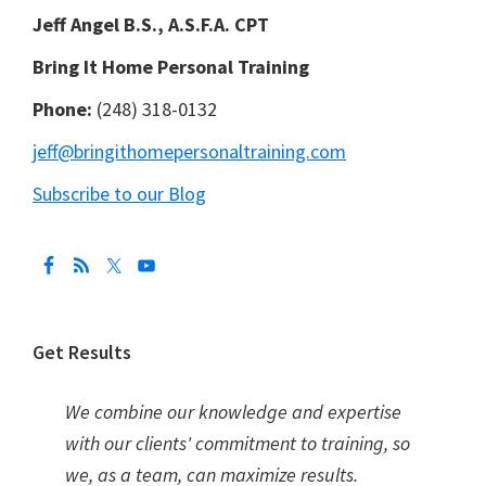
Jeff Angel B.S., A.S.F.A. CPT
Bring It Home Personal Training
Phone:
(248) 318-0132
jeff@bringithomepersonaltraining.com
Subscribe to our Blog
Get Results
We combine our knowledge and expertise
with our clients' commitment to training, so
we, as a team, can maximize results.