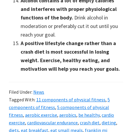
Alcohol contains a lot of empty calories
and interferes with proper physiological
functions of the body.
Drink alcohol in
moderation or preferably cut it out until you
reach your goal.
A positive lifestyle change rather than a
crash diet is most successful in losing
weight. Exercise, healthy eating, and
motivation will help you reach your goals.
Filed Under:
News
Tagged With:
11 components of physical fitness
,
5
components of fitness
,
5 components of physical
fitness
,
aerobic exercise
,
aerobics
,
be healthy
,
cardio
exercise
,
cardiovascular endurance
,
crash diet
,
dieting
,
diets
,
eat breakfast
,
eat small meals
,
franklin mi