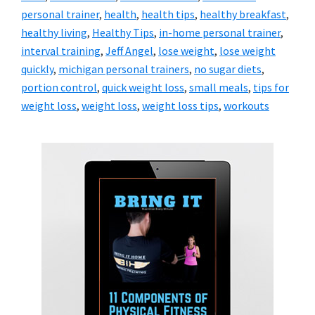
personal trainer
,
health
,
health tips
,
healthy breakfast
,
healthy living
,
Healthy Tips
,
in-home personal trainer
,
interval training
,
Jeff Angel
,
lose weight
,
lose weight
quickly
,
michigan personal trainers
,
no sugar diets
,
portion control
,
quick weight loss
,
small meals
,
tips for
weight loss
,
weight loss
,
weight loss tips
,
workouts
Primary
Sidebar