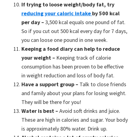
If trying to loose weight/body fat, try
reducing your caloric intake
by 500 kcal
per day –
3,500 kcal equals one pound of fat.
So if you cut out 500 kcal every day for 7 days,
you can loose one pound in one week.
Keeping a food diary can help to reduce
your weight –
Keeping track of calorie
consumption has been proven to be effective
in weight reduction and loss of body fat.
Have a support group –
Talk to close friends
and family about your plans for losing weight.
They will be there for you!
Water is best –
Avoid soft drinks and juice.
These are high in calories and sugar. Your body
is approximately 80% water. Drink up.