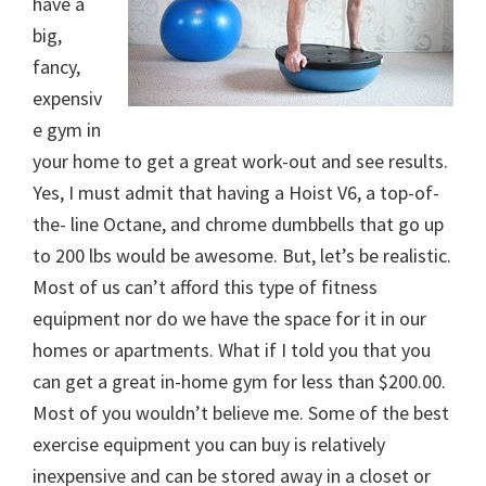
have a
big,
fancy,
expensiv
e gym in
your home to get a great work-out and see results.
Yes, I must admit that having a Hoist V6, a top-of-
the- line Octane, and chrome dumbbells that go up
to 200 lbs would be awesome. But, let’s be realistic.
Most of us can’t afford this type of fitness
equipment nor do we have the space for it in our
homes or apartments. What if I told you that you
can get a great in-home gym for less than $200.00.
Most of you wouldn’t believe me. Some of the best
exercise equipment you can buy is relatively
inexpensive and can be stored away in a closet or