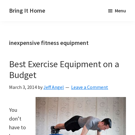
Skip
Skip
Skip
Bring It Home
Menu
to
to
to
Jeff
main
primary
footer
Angel
content
sidebar
inexpensive fitness equipment
Best Exercise Equipment on a
Budget
March 3, 2014
by
Jeff Angel
Leave a Comment
You
don’t
have to