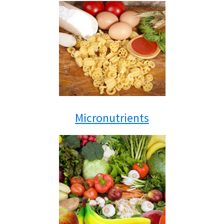
Micronutrients