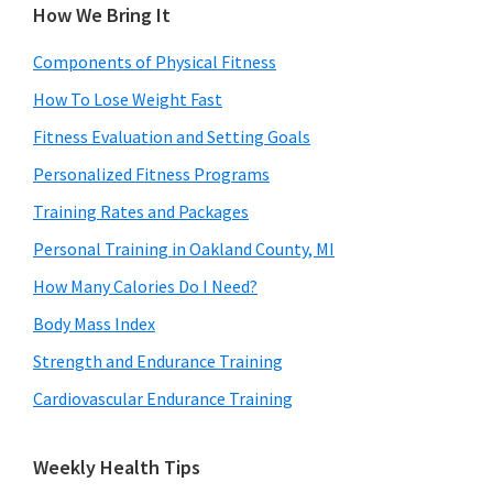
How We Bring It
Components of Physical Fitness
How To Lose Weight Fast
Fitness Evaluation and Setting Goals
Personalized Fitness Programs
Training Rates and Packages
Personal Training in Oakland County, MI
How Many Calories Do I Need?
Body Mass Index
Strength and Endurance Training
Cardiovascular Endurance Training
Weekly Health Tips