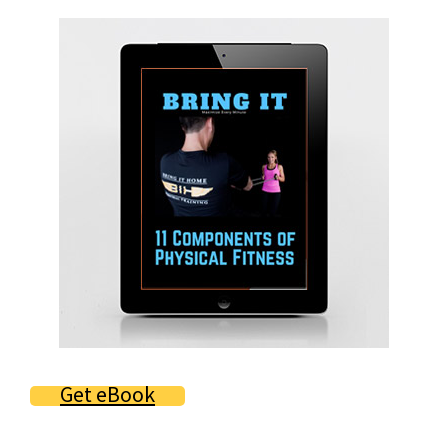
Primary
Sidebar
Get eBook