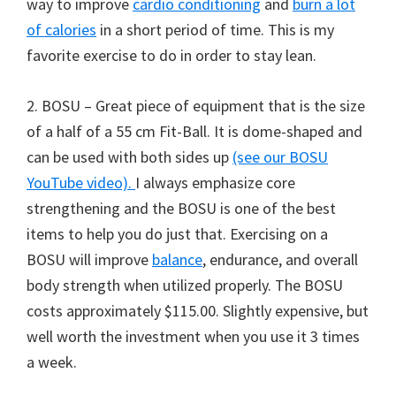
way to improve
cardio conditioning
and
burn a lot
of calories
in a short period of time. This is my
favorite exercise to do in order to stay lean.
2. BOSU – Great piece of equipment that is the size
of a half of a 55 cm Fit-Ball. It is dome-shaped and
can be used with both sides up
(see our BOSU
YouTube video).
I always emphasize core
strengthening and the BOSU is one of the best
items to help you do just that. Exercising on a
BOSU will improve
balance
, endurance, and overall
body strength when utilized properly. The BOSU
costs approximately $115.00. Slightly expensive, but
well worth the investment when you use it 3 times
a week.