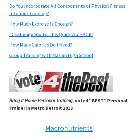
Do You Incorporate All Components of Physical Fitness
Into Your Training?
How Much Exercise Is Enough?
I Challenge You To This Quick Work-Out!
How Many Calories Do I Need?
Group Training with Marian High School
Bring It Home Personal Training,
voted “BEST” Personal
Trainer in Metro Detroit 2013
Macronutrients