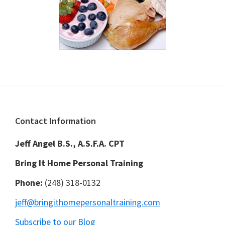
Footer
Contact Information
Jeff Angel B.S., A.S.F.A. CPT
Bring It Home Personal Training
Phone:
(248) 318-0132
jeff@bringithomepersonaltraining.com
Subscribe to our Blog