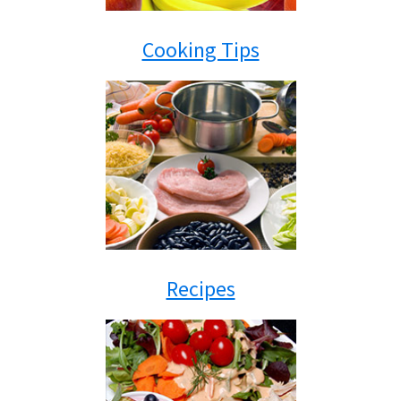
Cooking Tips
Recipes