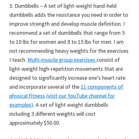
3. Dumbbells – A set of light-weight hand-held
dumbbells adds the resistance you need in order to
improve strength and develop muscle definition. I
recommend a set of dumbbells that range from 5
to 10 lbs for women and 8 to 15 lbs for men. I am
not recommending heavy weights for the exercises
I teach.
Multi-muscle group exercises
consist of
light-weight high-repetition movements that are
designed to significantly increase one’s heart rate
and incorporate several of the
11 components of
physical fitness
(visit our YouTube channel for
examples)
. A set of light weight dumbbells
including 3 different weights will cost
approximately $50.00.