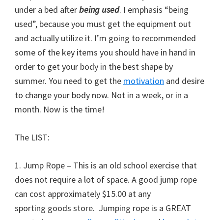
under a bed after
being used
. I emphasis “being
used”, because you must get the equipment out
and actually utilize it. I’m going to recommended
some of the key items you should have in hand in
order to get your body in the best shape by
summer. You need to get the
motivation
and desire
to change your body now. Not in a week, or in a
month. Now is the time!
The LIST:
1. Jump Rope – This is an old school exercise that
does not require a lot of space. A good jump rope
can cost approximately $15.00 at any
sporting goods store. Jumping rope is a GREAT