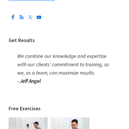
Get Results
We combine our knowledge and expertise
with our clients' commitment to training, so
we, as a team, can maximize results.
- Jeff Angel
Free Exercises