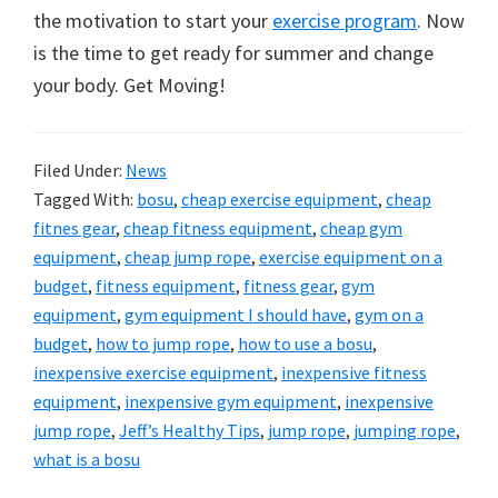
the motivation to start your
exercise program
. Now
is the time to get ready for summer and change
your body. Get Moving!
Filed Under:
News
Tagged With:
bosu
,
cheap exercise equipment
,
cheap
fitnes gear
,
cheap fitness equipment
,
cheap gym
equipment
,
cheap jump rope
,
exercise equipment on a
budget
,
fitness equipment
,
fitness gear
,
gym
equipment
,
gym equipment I should have
,
gym on a
budget
,
how to jump rope
,
how to use a bosu
,
inexpensive exercise equipment
,
inexpensive fitness
equipment
,
inexpensive gym equipment
,
inexpensive
jump rope
,
Jeff’s Healthy Tips
,
jump rope
,
jumping rope
,
what is a bosu