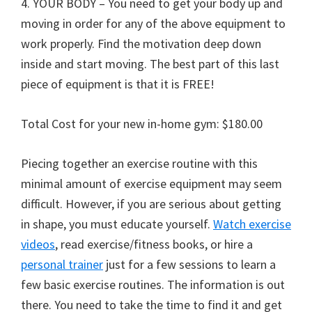
4. YOUR BODY – You need to get your body up and
moving in order for any of the above equipment to
work properly. Find the motivation deep down
inside and start moving. The best part of this last
piece of equipment is that it is FREE!
Total Cost for your new in-home gym: $180.00
Piecing together an exercise routine with this
minimal amount of exercise equipment may seem
difficult. However, if you are serious about getting
in shape, you must educate yourself.
Watch exercise
videos
, read exercise/fitness books, or hire a
personal trainer
just for a few sessions to learn a
few basic exercise routines. The information is out
there. You need to take the time to find it and get