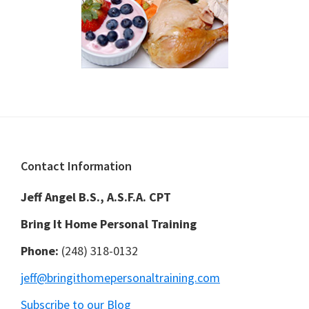
Footer
Contact Information
Jeff Angel B.S., A.S.F.A. CPT
Bring It Home Personal Training
Phone:
(248) 318-0132
jeff@bringithomepersonaltraining.com
Subscribe to our Blog