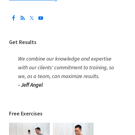
Get Results
We combine our knowledge and expertise
with our clients' commitment to training, so
we, as a team, can maximize results.
- Jeff Angel
Free Exercises