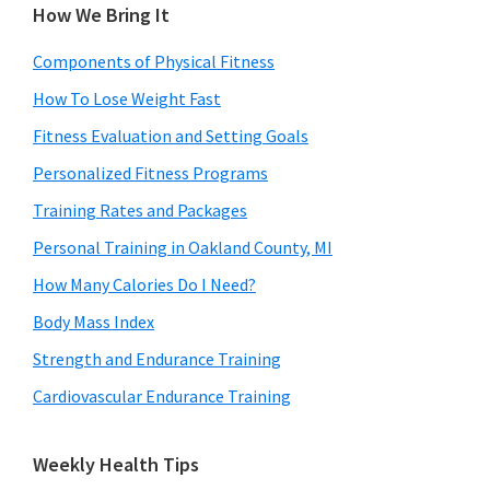
How We Bring It
Components of Physical Fitness
How To Lose Weight Fast
Fitness Evaluation and Setting Goals
Personalized Fitness Programs
Training Rates and Packages
Personal Training in Oakland County, MI
How Many Calories Do I Need?
Body Mass Index
Strength and Endurance Training
Cardiovascular Endurance Training
Weekly Health Tips