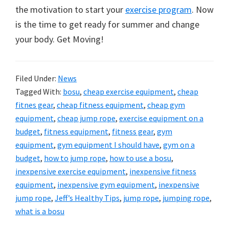
the motivation to start your
exercise program
. Now
is the time to get ready for summer and change
your body. Get Moving!
Filed Under:
News
Tagged With:
bosu
,
cheap exercise equipment
,
cheap
fitnes gear
,
cheap fitness equipment
,
cheap gym
equipment
,
cheap jump rope
,
exercise equipment on a
budget
,
fitness equipment
,
fitness gear
,
gym
equipment
,
gym equipment I should have
,
gym on a
budget
,
how to jump rope
,
how to use a bosu
,
inexpensive exercise equipment
,
inexpensive fitness
equipment
,
inexpensive gym equipment
,
inexpensive
jump rope
,
Jeff’s Healthy Tips
,
jump rope
,
jumping rope
,
what is a bosu