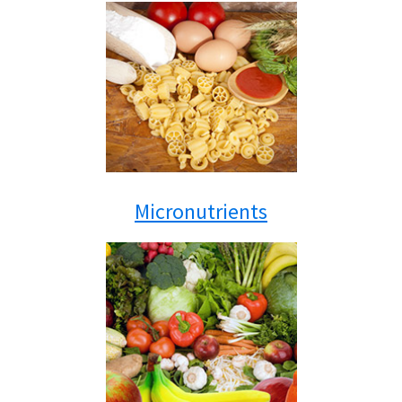
Micronutrients