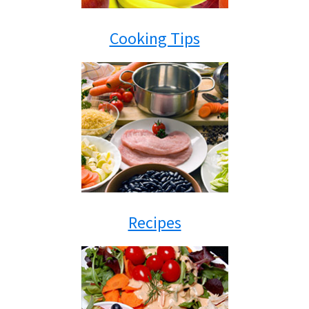
Cooking Tips
Recipes