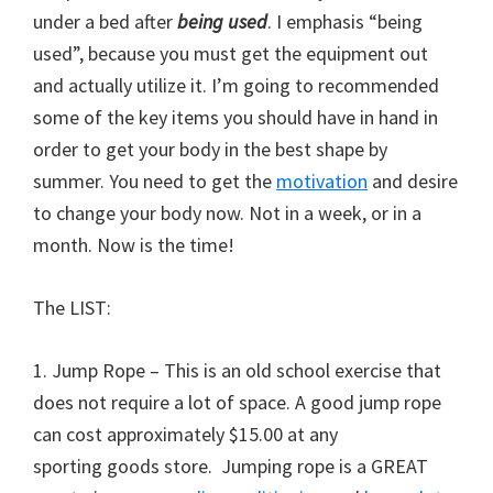
under a bed after
being used
. I emphasis “being
used”, because you must get the equipment out
and actually utilize it. I’m going to recommended
some of the key items you should have in hand in
order to get your body in the best shape by
summer. You need to get the
motivation
and desire
to change your body now. Not in a week, or in a
month. Now is the time!
The LIST:
1. Jump Rope – This is an old school exercise that
does not require a lot of space. A good jump rope
can cost approximately $15.00 at any
sporting goods store. Jumping rope is a GREAT