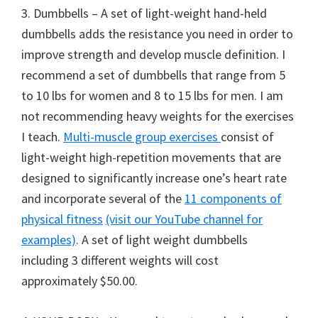
3. Dumbbells – A set of light-weight hand-held
dumbbells adds the resistance you need in order to
improve strength and develop muscle definition. I
recommend a set of dumbbells that range from 5
to 10 lbs for women and 8 to 15 lbs for men. I am
not recommending heavy weights for the exercises
I teach.
Multi-muscle group exercises
consist of
light-weight high-repetition movements that are
designed to significantly increase one’s heart rate
and incorporate several of the
11 components of
physical fitness
(visit our YouTube channel for
examples)
. A set of light weight dumbbells
including 3 different weights will cost
approximately $50.00.