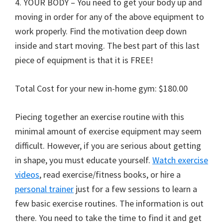
4. YOUR BODY – You need to get your body up and
moving in order for any of the above equipment to
work properly. Find the motivation deep down
inside and start moving. The best part of this last
piece of equipment is that it is FREE!
Total Cost for your new in-home gym: $180.00
Piecing together an exercise routine with this
minimal amount of exercise equipment may seem
difficult. However, if you are serious about getting
in shape, you must educate yourself.
Watch exercise
videos
, read exercise/fitness books, or hire a
personal trainer
just for a few sessions to learn a
few basic exercise routines. The information is out
there. You need to take the time to find it and get