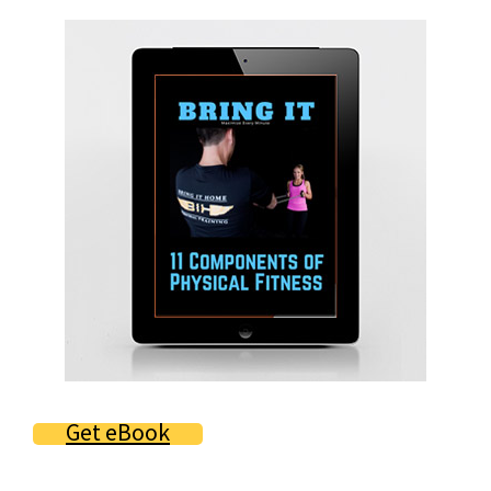
Primary
Sidebar
Get eBook