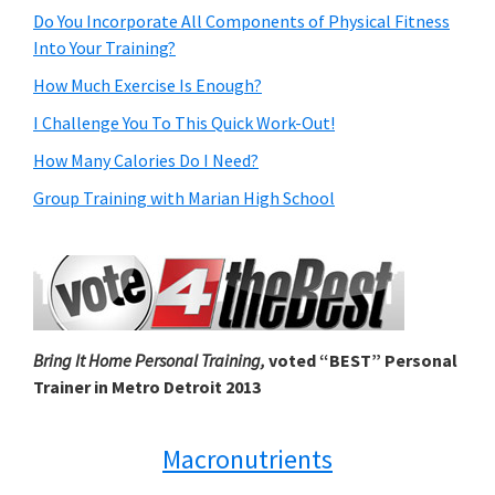
Do You Incorporate All Components of Physical Fitness
Into Your Training?
How Much Exercise Is Enough?
I Challenge You To This Quick Work-Out!
How Many Calories Do I Need?
Group Training with Marian High School
Bring It Home Personal Training,
voted “BEST” Personal
Trainer in Metro Detroit 2013
Macronutrients