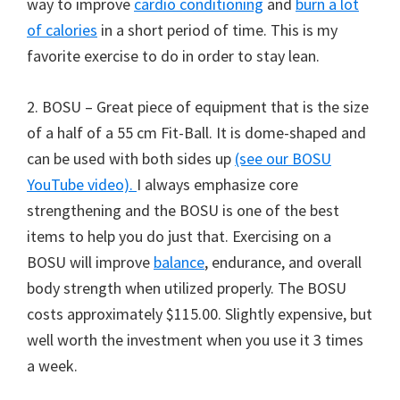
way to improve
cardio conditioning
and
burn a lot
of calories
in a short period of time. This is my
favorite exercise to do in order to stay lean.
2. BOSU – Great piece of equipment that is the size
of a half of a 55 cm Fit-Ball. It is dome-shaped and
can be used with both sides up
(see our BOSU
YouTube video).
I always emphasize core
strengthening and the BOSU is one of the best
items to help you do just that. Exercising on a
BOSU will improve
balance
, endurance, and overall
body strength when utilized properly. The BOSU
costs approximately $115.00. Slightly expensive, but
well worth the investment when you use it 3 times
a week.