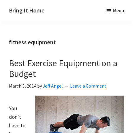
Skip
Skip
Skip
Bring It Home
Menu
to
to
to
Jeff
main
primary
footer
Angel
content
sidebar
fitness equipment
Best Exercise Equipment on a
Budget
March 3, 2014
by
Jeff Angel
Leave a Comment
You
don’t
have to