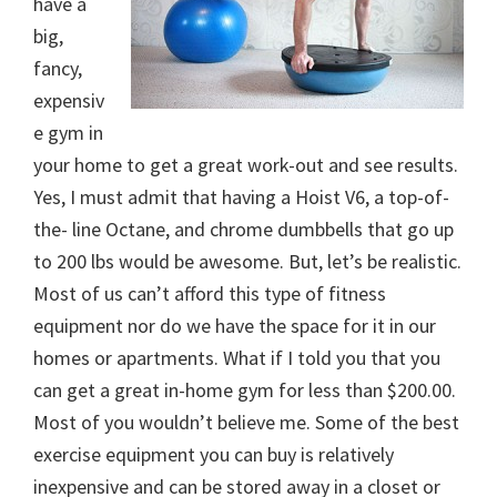
have a
big,
fancy,
expensiv
e gym in
your home to get a great work-out and see results.
Yes, I must admit that having a Hoist V6, a top-of-
the- line Octane, and chrome dumbbells that go up
to 200 lbs would be awesome. But, let’s be realistic.
Most of us can’t afford this type of fitness
equipment nor do we have the space for it in our
homes or apartments. What if I told you that you
can get a great in-home gym for less than $200.00.
Most of you wouldn’t believe me. Some of the best
exercise equipment you can buy is relatively
inexpensive and can be stored away in a closet or