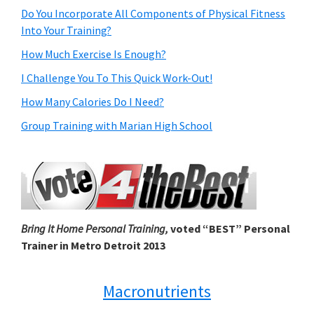
Do You Incorporate All Components of Physical Fitness
Into Your Training?
How Much Exercise Is Enough?
I Challenge You To This Quick Work-Out!
How Many Calories Do I Need?
Group Training with Marian High School
Bring It Home Personal Training,
voted “BEST” Personal
Trainer in Metro Detroit 2013
Macronutrients