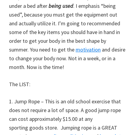
under a bed after
being used
. I emphasis “being
used”, because you must get the equipment out
and actually utilize it. I’m going to recommended
some of the key items you should have in hand in
order to get your body in the best shape by
summer. You need to get the
motivation
and desire
to change your body now. Not in a week, or in a
month. Now is the time!
The LIST:
1. Jump Rope – This is an old school exercise that
does not require a lot of space. A good jump rope
can cost approximately $15.00 at any
sporting goods store. Jumping rope is a GREAT