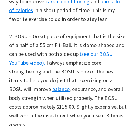
way to improve
cardio conditioning
and
burn a lot
of calories
in a short period of time. This is my
favorite exercise to do in order to stay lean.
2. BOSU – Great piece of equipment that is the size
of a half of a 55 cm Fit-Ball. It is dome-shaped and
can be used with both sides up
(see our BOSU
YouTube video).
I always emphasize core
strengthening and the BOSU is one of the best
items to help you do just that. Exercising on a
BOSU will improve
balance
, endurance, and overall
body strength when utilized properly. The BOSU
costs approximately $115.00. Slightly expensive, but
well worth the investment when you use it 3 times
a week.