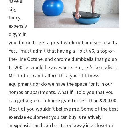
have a
big,
fancy,
expensiv
e gym in
your home to get a great work-out and see results.
Yes, I must admit that having a Hoist V6, a top-of-
the- line Octane, and chrome dumbbells that go up
to 200 lbs would be awesome. But, let’s be realistic.
Most of us can’t afford this type of fitness
equipment nor do we have the space for it in our
homes or apartments. What if I told you that you
can get a great in-home gym for less than $200.00.
Most of you wouldn’t believe me. Some of the best
exercise equipment you can buy is relatively
inexpensive and can be stored away in a closet or