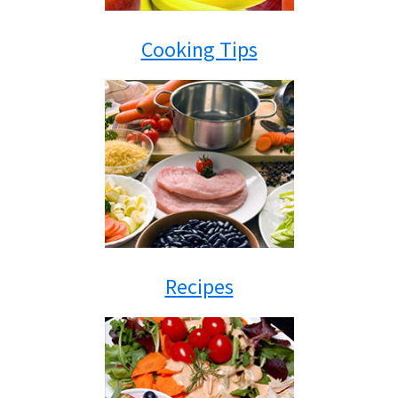
Cooking Tips
Recipes