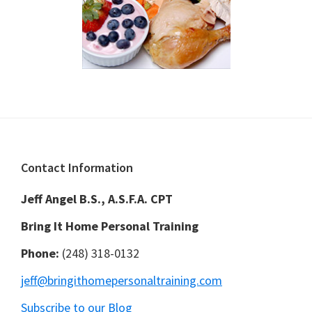
Footer
Contact Information
Jeff Angel B.S., A.S.F.A. CPT
Bring It Home Personal Training
Phone:
(248) 318-0132
jeff@bringithomepersonaltraining.com
Subscribe to our Blog