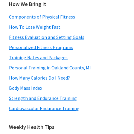
How We Bring It
Components of Physical Fitness
How To Lose Weight Fast
Fitness Evaluation and Setting Goals
Personalized Fitness Programs
Training Rates and Packages
Personal Training in Oakland County, MI
How Many Calories Do I Need?
Body Mass Index
Strength and Endurance Training
Cardiovascular Endurance Training
Weekly Health Tips