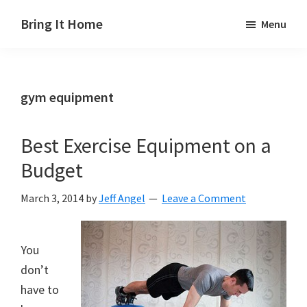
Skip
Skip
Skip
Bring It Home
Menu
to
to
to
Jeff
main
primary
footer
Angel
content
sidebar
gym equipment
Best Exercise Equipment on a
Budget
March 3, 2014
by
Jeff Angel
Leave a Comment
You
don’t
have to