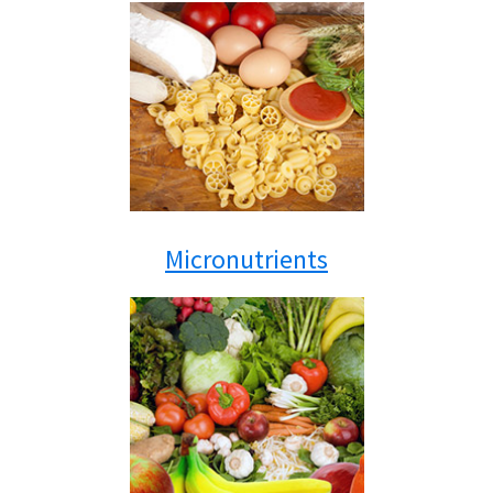
Micronutrients