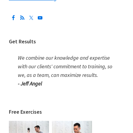
Get Results
We combine our knowledge and expertise
with our clients' commitment to training, so
we, as a team, can maximize results.
- Jeff Angel
Free Exercises