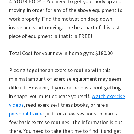
4. YOUR BODY – You need to get your body up and
moving in order for any of the above equipment to
work properly. Find the motivation deep down
inside and start moving. The best part of this last
piece of equipment is that it is FREE!
Total Cost for your new in-home gym: $180.00
Piecing together an exercise routine with this
minimal amount of exercise equipment may seem
difficult. However, if you are serious about getting
in shape, you must educate yourself.
Watch exercise
videos
, read exercise/fitness books, or hire a
personal trainer
just for a few sessions to learn a
few basic exercise routines. The information is out
there. You need to take the time to find it and get