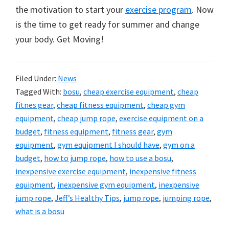
the motivation to start your
exercise program
. Now
is the time to get ready for summer and change
your body. Get Moving!
Filed Under:
News
Tagged With:
bosu
,
cheap exercise equipment
,
cheap
fitnes gear
,
cheap fitness equipment
,
cheap gym
equipment
,
cheap jump rope
,
exercise equipment on a
budget
,
fitness equipment
,
fitness gear
,
gym
equipment
,
gym equipment I should have
,
gym on a
budget
,
how to jump rope
,
how to use a bosu
,
inexpensive exercise equipment
,
inexpensive fitness
equipment
,
inexpensive gym equipment
,
inexpensive
jump rope
,
Jeff’s Healthy Tips
,
jump rope
,
jumping rope
,
what is a bosu