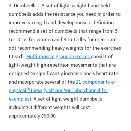
3. Dumbbells – A set of light-weight hand-held
dumbbells adds the resistance you need in order to
improve strength and develop muscle definition. I
recommend a set of dumbbells that range from 5
to 10 lbs for women and 8 to 15 lbs for men. I am
not recommending heavy weights for the exercises
I teach.
Multi-muscle group exercises
consist of
light-weight high-repetition movements that are
designed to significantly increase one’s heart rate
and incorporate several of the
11 components of
physical fitness
(visit our YouTube channel for
examples)
. A set of light weight dumbbells
including 3 different weights will cost
approximately $50.00.