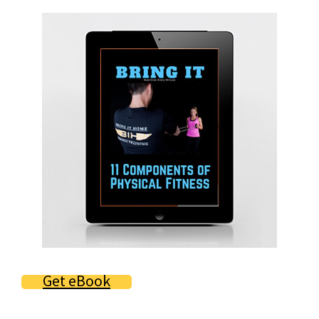
Primary
Sidebar
Get eBook