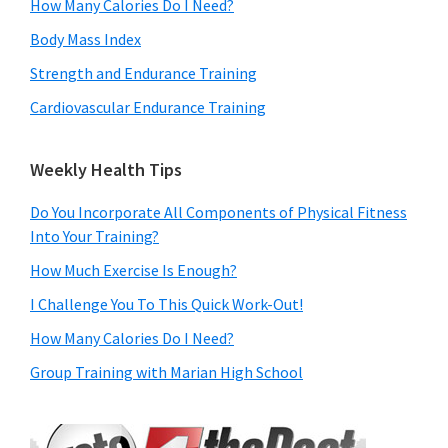
How Many Calories Do I Need?
Body Mass Index
Strength and Endurance Training
Cardiovascular Endurance Training
Weekly Health Tips
Do You Incorporate All Components of Physical Fitness
Into Your Training?
How Much Exercise Is Enough?
I Challenge You To This Quick Work-Out!
How Many Calories Do I Need?
Group Training with Marian High School