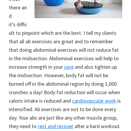
there an
d
it’s diffic
ult to pinpoint which are the best. I tell my clients
that all ab exercises are great and to remember
that doing abdominal exercises will not reduce fat
in the midsection. Abdominal exercises will help to
increase strength in your
core
and also tighten up
the midsection. However, body fat will not be
burned off in the abdominal region by doing 1,000
crunches a day! Body fat reduction will occur when
caloric intake is reduced and
cardiovascular work
is
intensified. Ab exercises are not to be done every
day. Your abs are just like any other muscle group,
they need to
rest and recover
after a hard workout.