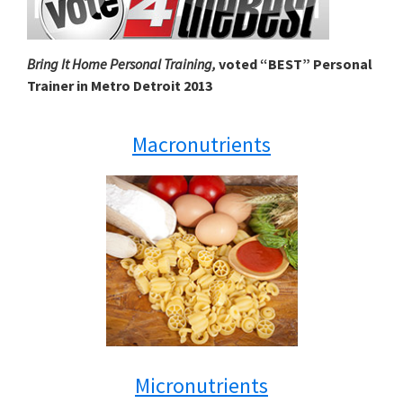
Bring It Home Personal Training,
voted “BEST” Personal
Trainer in Metro Detroit 2013
Macronutrients
Micronutrients