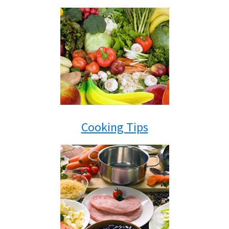
Cooking Tips