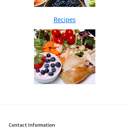
Recipes
Footer
Contact Information