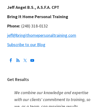
Jeff Angel B.S., A.S.F.A. CPT
Bring It Home Personal Training
Phone:
(248) 318-0132
jeff@bringithomepersonaltraining.com
Subscribe to our Blog
Get Results
We combine our knowledge and expertise
with our clients' commitment to training, so
we, as a team, can maximize results.