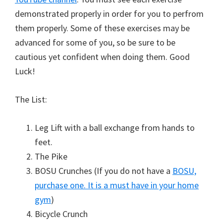
demonstrated properly in order for you to perfrom
them properly. Some of these exercises may be
advanced for some of you, so be sure to be
cautious yet confident when doing them. Good
Luck!
The List:
Leg Lift with a ball exchange from hands to
feet.
The Pike
BOSU Crunches (If you do not have a
BOSU,
purchase one. It is a must have in your home
gym
)
Bicycle Crunch