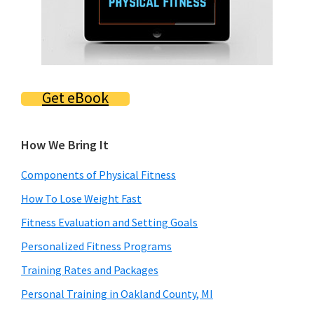
Get eBook
How We Bring It
Components of Physical Fitness
How To Lose Weight Fast
Fitness Evaluation and Setting Goals
Personalized Fitness Programs
Training Rates and Packages
Personal Training in Oakland County, MI