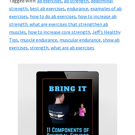
Tagged With:
ab exercises
,
ab strength
,
abdominal
strength
,
best ab exercises
,
endurance
,
examples of ab
exercises
,
how to do ab exercises
,
how to increase ab
strength. what are exercises that strengthen ab
muscles
,
how to increase core strength
,
Jeff’s Healthy
Tips
,
muscle endurance
,
muscular endurance
,
show ab
exercises
,
strength
,
what are ab exercises
Primary
Sidebar