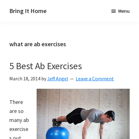
Skip
Skip
Skip
Bring It Home
Menu
to
to
to
Jeff
main
primary
footer
Angel
content
sidebar
what are ab exercises
5 Best Ab Exercises
March 18, 2014
by
Jeff Angel
Leave a Comment
There
are so
many ab
exercise
s out