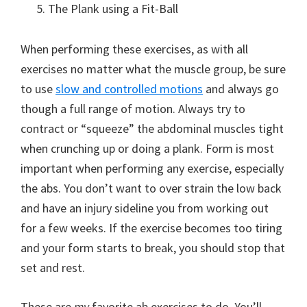
The Plank using a Fit-Ball
When performing these exercises, as with all
exercises no matter what the muscle group, be sure
to use
slow and controlled motions
and always go
though a full range of motion. Always try to
contract or “squeeze” the abdominal muscles tight
when crunching up or doing a plank. Form is most
important when performing any exercise, especially
the abs. You don’t want to over strain the low back
and have an injury sideline you from working out
for a few weeks. If the exercise becomes too tiring
and your form starts to break, you should stop that
set and rest.
These are
my
favorite ab exercises to do. You’ll