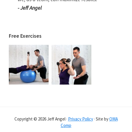
- Jeff Angel
Free Exercises
Copyright © 2026 Jeff Angel ·
Privacy Policy
· Site by
OMA
Comp