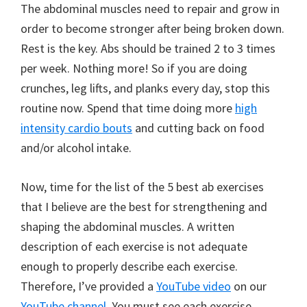
The abdominal muscles need to repair and grow in
order to become stronger after being broken down.
Rest is the key. Abs should be trained 2 to 3 times
per week. Nothing more! So if you are doing
crunches, leg lifts, and planks every day, stop this
routine now. Spend that time doing more
high
intensity cardio bouts
and cutting back on food
and/or alcohol intake.
Now, time for the list of the 5 best ab exercises
that I believe are the best for strengthening and
shaping the abdominal muscles. A written
description of each exercise is not adequate
enough to properly describe each exercise.
Therefore, I’ve provided a
YouTube video
on our
YouTube channel
. You must see each exercise