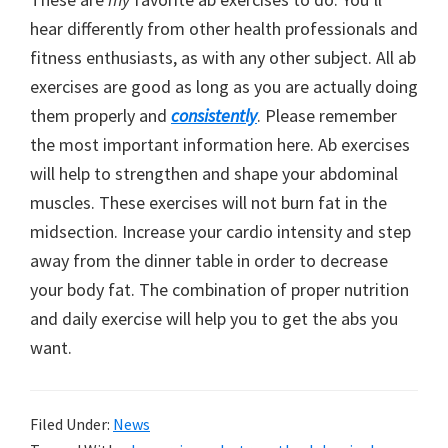
hear differently from other health professionals and
fitness enthusiasts, as with any other subject. All ab
exercises are good as long as you are actually doing
them properly and
consistently
. Please remember
the most important information here. Ab exercises
will help to strengthen and shape your abdominal
muscles. These exercises will not burn fat in the
midsection. Increase your cardio intensity and step
away from the dinner table in order to decrease
your body fat. The combination of proper nutrition
and daily exercise will help you to get the abs you
want.
Filed Under:
News