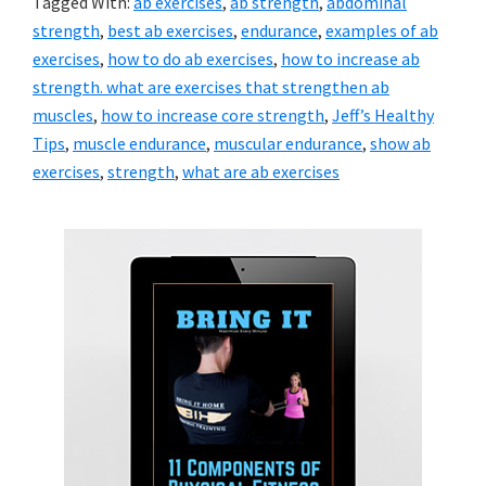
Tagged With:
ab exercises
,
ab strength
,
abdominal
strength
,
best ab exercises
,
endurance
,
examples of ab
exercises
,
how to do ab exercises
,
how to increase ab
strength. what are exercises that strengthen ab
muscles
,
how to increase core strength
,
Jeff’s Healthy
Tips
,
muscle endurance
,
muscular endurance
,
show ab
exercises
,
strength
,
what are ab exercises
Primary
Sidebar