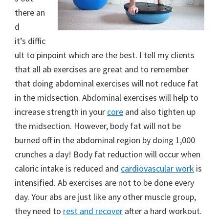
there an
d
it’s diffic
ult to pinpoint which are the best. I tell my clients
that all ab exercises are great and to remember
that doing abdominal exercises will not reduce fat
in the midsection. Abdominal exercises will help to
increase strength in your
core
and also tighten up
the midsection. However, body fat will not be
burned off in the abdominal region by doing 1,000
crunches a day! Body fat reduction will occur when
caloric intake is reduced and
cardiovascular work
is
intensified. Ab exercises are not to be done every
day. Your abs are just like any other muscle group,
they need to
rest and recover
after a hard workout.