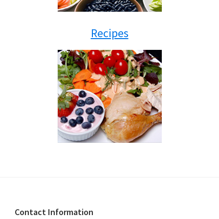
Recipes
Footer
Contact Information