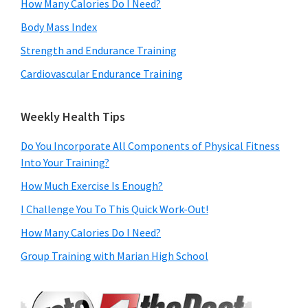
How Many Calories Do I Need?
Body Mass Index
Strength and Endurance Training
Cardiovascular Endurance Training
Weekly Health Tips
Do You Incorporate All Components of Physical Fitness
Into Your Training?
How Much Exercise Is Enough?
I Challenge You To This Quick Work-Out!
How Many Calories Do I Need?
Group Training with Marian High School