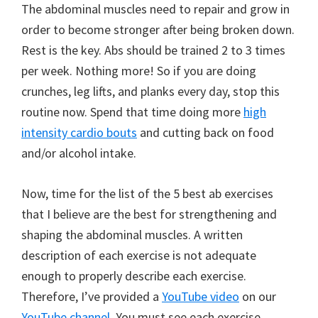
The abdominal muscles need to repair and grow in
order to become stronger after being broken down.
Rest is the key. Abs should be trained 2 to 3 times
per week. Nothing more! So if you are doing
crunches, leg lifts, and planks every day, stop this
routine now. Spend that time doing more
high
intensity cardio bouts
and cutting back on food
and/or alcohol intake.
Now, time for the list of the 5 best ab exercises
that I believe are the best for strengthening and
shaping the abdominal muscles. A written
description of each exercise is not adequate
enough to properly describe each exercise.
Therefore, I’ve provided a
YouTube video
on our
YouTube channel
. You must see each exercise