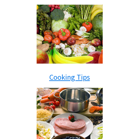
Cooking Tips