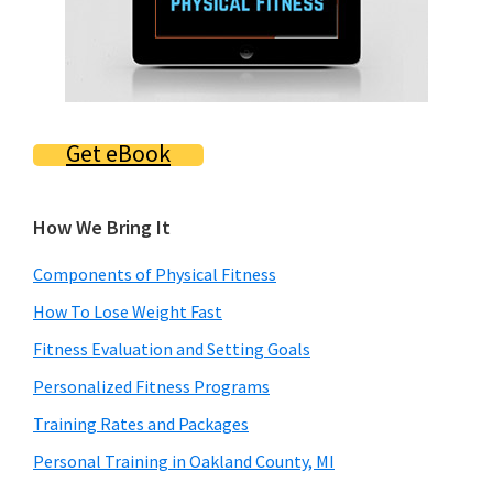
Get eBook
How We Bring It
Components of Physical Fitness
How To Lose Weight Fast
Fitness Evaluation and Setting Goals
Personalized Fitness Programs
Training Rates and Packages
Personal Training in Oakland County, MI