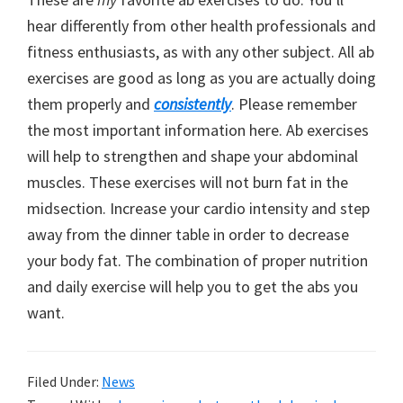
hear differently from other health professionals and
fitness enthusiasts, as with any other subject. All ab
exercises are good as long as you are actually doing
them properly and
consistently
. Please remember
the most important information here. Ab exercises
will help to strengthen and shape your abdominal
muscles. These exercises will not burn fat in the
midsection. Increase your cardio intensity and step
away from the dinner table in order to decrease
your body fat. The combination of proper nutrition
and daily exercise will help you to get the abs you
want.
Filed Under:
News