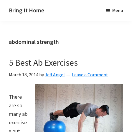
Skip
Skip
Skip
Bring It Home
Menu
to
to
to
Jeff
main
primary
footer
Angel
content
sidebar
abdominal strength
5 Best Ab Exercises
March 18, 2014
by
Jeff Angel
Leave a Comment
There
are so
many ab
exercise
s out