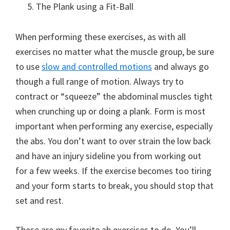
The Plank using a Fit-Ball
When performing these exercises, as with all
exercises no matter what the muscle group, be sure
to use
slow and controlled motions
and always go
though a full range of motion. Always try to
contract or “squeeze” the abdominal muscles tight
when crunching up or doing a plank. Form is most
important when performing any exercise, especially
the abs. You don’t want to over strain the low back
and have an injury sideline you from working out
for a few weeks. If the exercise becomes too tiring
and your form starts to break, you should stop that
set and rest.
These are
my
favorite ab exercises to do. You’ll