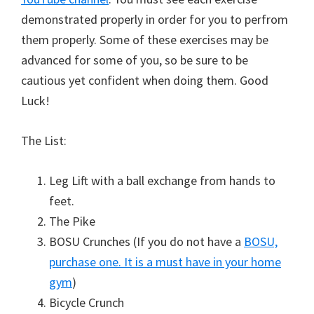
demonstrated properly in order for you to perfrom
them properly. Some of these exercises may be
advanced for some of you, so be sure to be
cautious yet confident when doing them. Good
Luck!
The List:
Leg Lift with a ball exchange from hands to
feet.
The Pike
BOSU Crunches (If you do not have a
BOSU,
purchase one. It is a must have in your home
gym
)
Bicycle Crunch