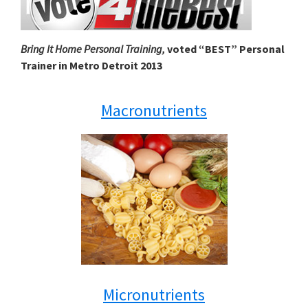
Bring It Home Personal Training,
voted “BEST” Personal
Trainer in Metro Detroit 2013
Macronutrients
Micronutrients