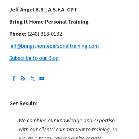
Jeff Angel B.S., A.S.F.A. CPT
Bring It Home Personal Training
Phone:
(248) 318-0132
jeff@bringithomepersonaltraining.com
Subscribe to our Blog
Get Results
We combine our knowledge and expertise
with our clients' commitment to training, so
we, as a team, can maximize results.