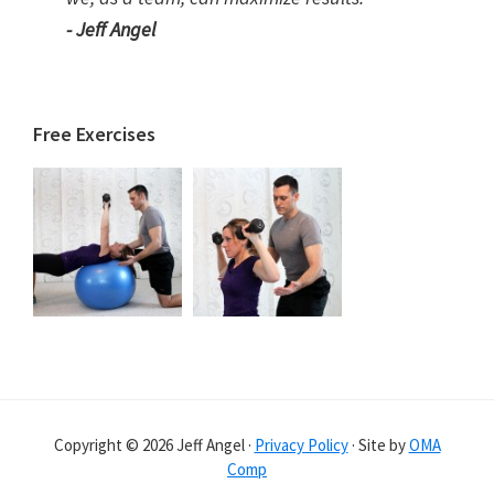
- Jeff Angel
Free Exercises
Copyright © 2026 Jeff Angel ·
Privacy Policy
· Site by
OMA
Comp