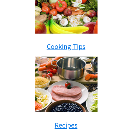
Cooking Tips
Recipes