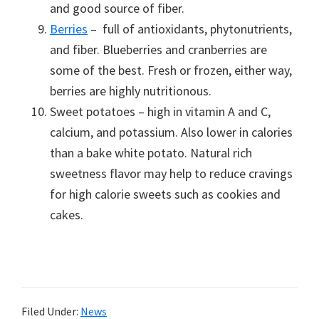
and good source of fiber.
Berries
– full of antioxidants, phytonutrients,
and fiber. Blueberries and cranberries are
some of the best. Fresh or frozen, either way,
berries are highly nutritionous.
Sweet potatoes – high in vitamin A and C,
calcium, and potassium. Also lower in calories
than a bake white potato. Natural rich
sweetness flavor may help to reduce cravings
for high calorie sweets such as cookies and
cakes.
Filed Under:
News