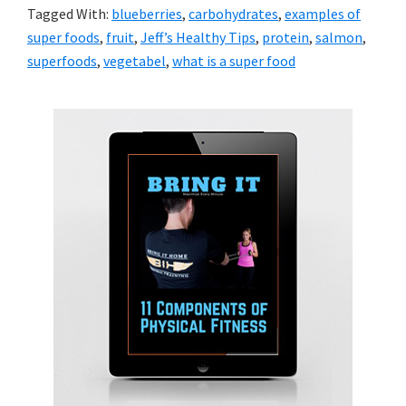
Tagged With:
blueberries
,
carbohydrates
,
examples of
super foods
,
fruit
,
Jeff’s Healthy Tips
,
protein
,
salmon
,
superfoods
,
vegetabel
,
what is a super food
Primary
Sidebar