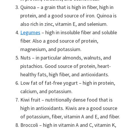
Quinoa – a grain that is high in fiber, high in
protein, and a good source of iron. Quinoa is
also rich in zinc, vitamin E, and selenium.
Legumes
– high in insoluble fiber and soluble
fiber. Also a good source of protein,
magnesium, and potassium.
Nuts – in particular almonds, walnuts, and
pistachios. Good source of protein, heart-
healthy fats, high fiber, and antioxidants.
Low fat of fat-free yogurt – high in protein,
calcium, and potassium.
Kiwi fruit – nutritionally dense food that is
high in antioxidants. Kiwis are a good source
of potassium, fiber, vitamin A and E, and fiber.
Broccoli – high in vitamin A and C, vitamin K,