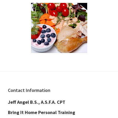
Footer
Contact Information
Jeff Angel B.S., A.S.F.A. CPT
Bring It Home Personal Training