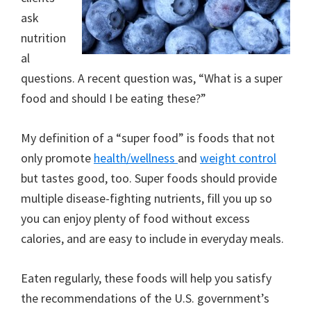
ask
nutrition
al
questions. A recent question was, “What is a super
food and should I be eating these?”
My definition of a “super food” is foods that not
only promote
health/wellness
and
weight control
but tastes good, too. Super foods should provide
multiple disease-fighting nutrients, fill you up so
you can enjoy plenty of food without excess
calories, and are easy to include in everyday meals.
Eaten regularly, these foods will help you satisfy
the recommendations of the U.S. government’s