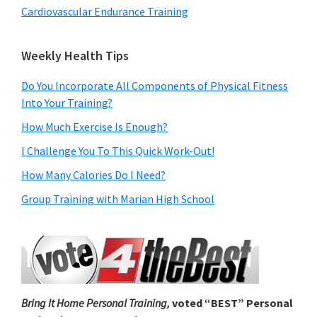
Cardiovascular Endurance Training
Weekly Health Tips
Do You Incorporate All Components of Physical Fitness
Into Your Training?
How Much Exercise Is Enough?
I Challenge You To This Quick Work-Out!
How Many Calories Do I Need?
Group Training with Marian High School
Bring It Home Personal Training,
voted “BEST” Personal