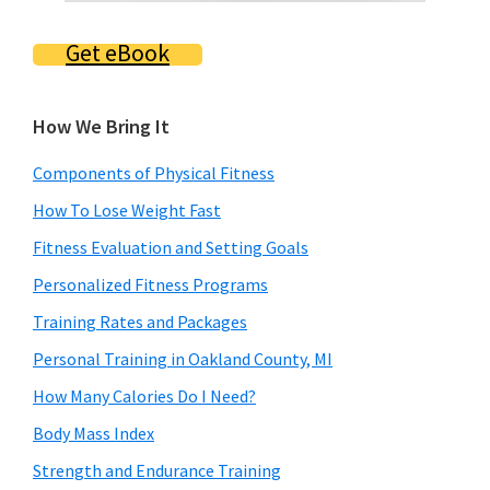
Get eBook
How We Bring It
Components of Physical Fitness
How To Lose Weight Fast
Fitness Evaluation and Setting Goals
Personalized Fitness Programs
Training Rates and Packages
Personal Training in Oakland County, MI
How Many Calories Do I Need?
Body Mass Index
Strength and Endurance Training