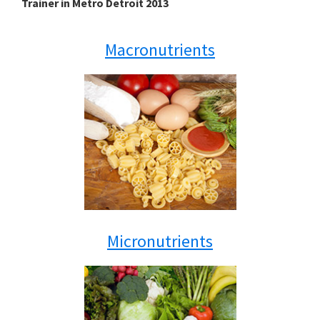
Trainer in Metro Detroit 2013
Macronutrients
Micronutrients