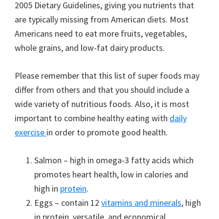
2005 Dietary Guidelines, giving you nutrients that
are typically missing from American diets. Most
Americans need to eat more fruits, vegetables,
whole grains, and low-fat dairy products.
Please remember that this list of super foods may
differ from others and that you should include a
wide variety of nutritious foods. Also, it is most
important to combine healthy eating with
daily
exercise
in order to promote good health.
Salmon – high in omega-3 fatty acids which
promotes heart health, low in calories and
high in
protein
.
Eggs – contain 12
vitamins and minerals
, high
in protein, versatile, and economical.