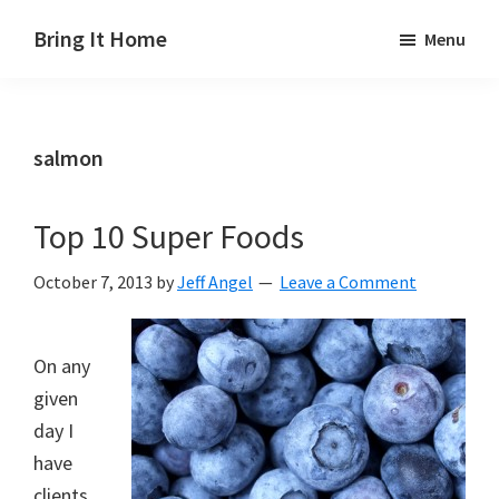
Skip
Skip
Skip
Bring It Home
Menu
to
to
to
Jeff
main
primary
footer
Angel
content
sidebar
salmon
Top 10 Super Foods
October 7, 2013
by
Jeff Angel
Leave a Comment
On any
given
day I
have
clients