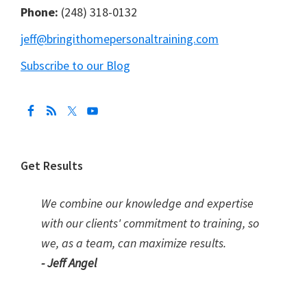
Phone:
(248) 318-0132
jeff@bringithomepersonaltraining.com
Subscribe to our Blog
Get Results
We combine our knowledge and expertise
with our clients' commitment to training, so
we, as a team, can maximize results.
- Jeff Angel