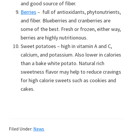
and good source of fiber.
Berries
– full of antioxidants, phytonutrients,
and fiber. Blueberries and cranberries are
some of the best. Fresh or frozen, either way,
berries are highly nutritionous.
Sweet potatoes – high in vitamin A and C,
calcium, and potassium. Also lower in calories
than a bake white potato. Natural rich
sweetness flavor may help to reduce cravings
for high calorie sweets such as cookies and
cakes.
Filed Under:
News