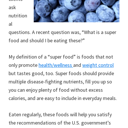
ask
nutrition
al
questions. A recent question was, “What is a super
food and should I be eating these?”
My definition of a “super food” is foods that not
only promote
health/wellness
and
weight control
but tastes good, too. Super foods should provide
multiple disease-fighting nutrients, fill you up so
you can enjoy plenty of food without excess
calories, and are easy to include in everyday meals.
Eaten regularly, these foods will help you satisfy
the recommendations of the U.S. government’s