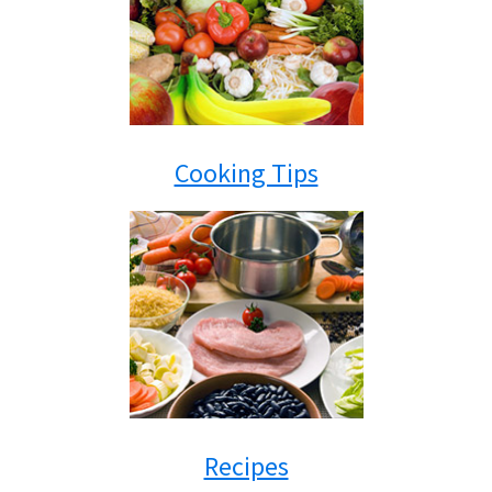
Cooking Tips
Recipes