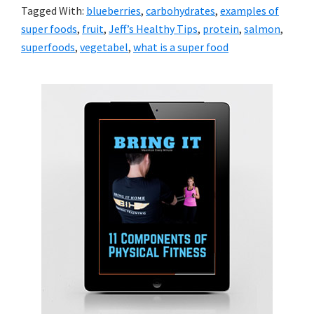
Tagged With:
blueberries
,
carbohydrates
,
examples of
super foods
,
fruit
,
Jeff’s Healthy Tips
,
protein
,
salmon
,
superfoods
,
vegetabel
,
what is a super food
Primary
Sidebar