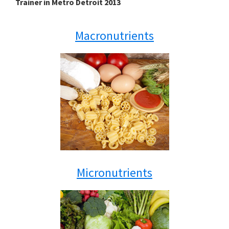
Trainer in Metro Detroit 2013
Macronutrients
Micronutrients