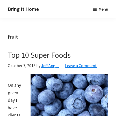
Skip
Skip
Skip
Bring It Home
Menu
to
to
to
Jeff
main
primary
footer
Angel
content
sidebar
fruit
Top 10 Super Foods
October 7, 2013
by
Jeff Angel
Leave a Comment
On any
given
day I
have
clients