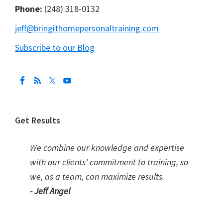
Phone:
(248) 318-0132
jeff@bringithomepersonaltraining.com
Subscribe to our Blog
Get Results
We combine our knowledge and expertise
with our clients' commitment to training, so
we, as a team, can maximize results.
- Jeff Angel