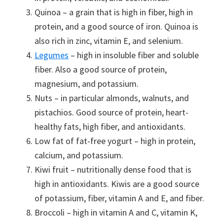
Quinoa – a grain that is high in fiber, high in
protein, and a good source of iron. Quinoa is
also rich in zinc, vitamin E, and selenium.
Legumes
– high in insoluble fiber and soluble
fiber. Also a good source of protein,
magnesium, and potassium.
Nuts – in particular almonds, walnuts, and
pistachios. Good source of protein, heart-
healthy fats, high fiber, and antioxidants.
Low fat of fat-free yogurt – high in protein,
calcium, and potassium.
Kiwi fruit – nutritionally dense food that is
high in antioxidants. Kiwis are a good source
of potassium, fiber, vitamin A and E, and fiber.
Broccoli – high in vitamin A and C, vitamin K,