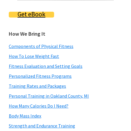
Get eBook
How We Bring It
Components of Physical Fitness
How To Lose Weight Fast
Fitness Evaluation and Setting Goals
Personalized Fitness Programs
Training Rates and Packages
Personal Training in Oakland County, MI
How Many Calories Do I Need?
Body Mass Index
Strength and Endurance Training