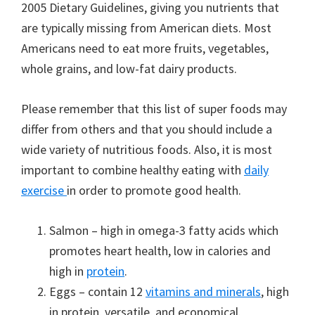
2005 Dietary Guidelines, giving you nutrients that
are typically missing from American diets. Most
Americans need to eat more fruits, vegetables,
whole grains, and low-fat dairy products.
Please remember that this list of super foods may
differ from others and that you should include a
wide variety of nutritious foods. Also, it is most
important to combine healthy eating with
daily
exercise
in order to promote good health.
Salmon – high in omega-3 fatty acids which
promotes heart health, low in calories and
high in
protein
.
Eggs – contain 12
vitamins and minerals
, high
in protein, versatile, and economical.