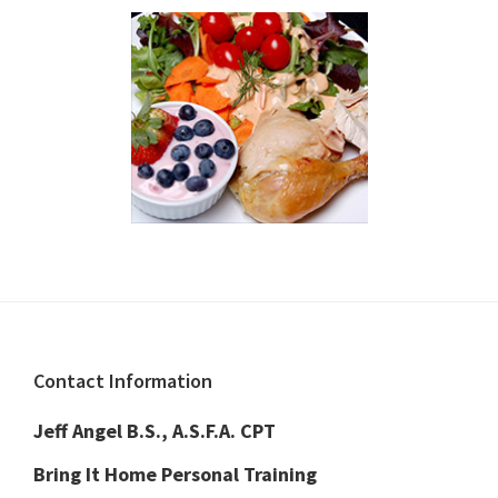
Footer
Contact Information
Jeff Angel B.S., A.S.F.A. CPT
Bring It Home Personal Training