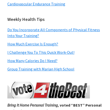
Cardiovascular Endurance Training
Weekly Health Tips
Do You Incorporate All Components of Physical Fitness
Into Your Training?
How Much Exercise Is Enough?
I Challenge You To This Quick Work-Out!
How Many Calories Do I Need?
Group Training with Marian High School
Bring It Home Personal Training,
voted “BEST” Personal