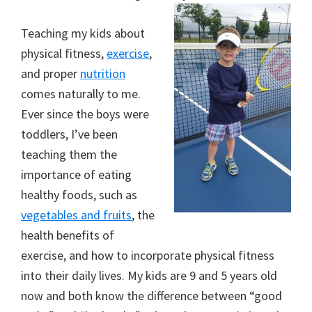
Teaching my kids about
physical fitness,
exercise
,
and proper
nutrition
comes naturally to me.
Ever since the boys were
toddlers, I’ve been
teaching them the
importance of eating
healthy foods, such as
vegetables and fruits
, the
health benefits of
exercise, and how to incorporate physical fitness
into their daily lives. My kids are 9 and 5 years old
now and both know the difference between “good