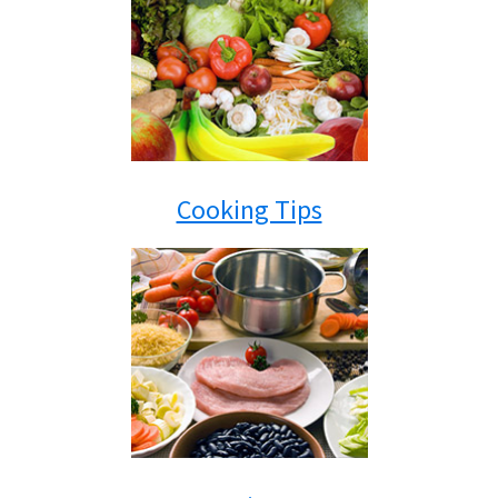
Cooking Tips