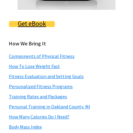
Get eBook
How We Bring It
Components of Physical Fitness
How To Lose Weight Fast
Fitness Evaluation and Setting Goals
Personalized Fitness Programs
Training Rates and Packages
Personal Training in Oakland County, MI
How Many Calories Do I Need?
Body Mass Index