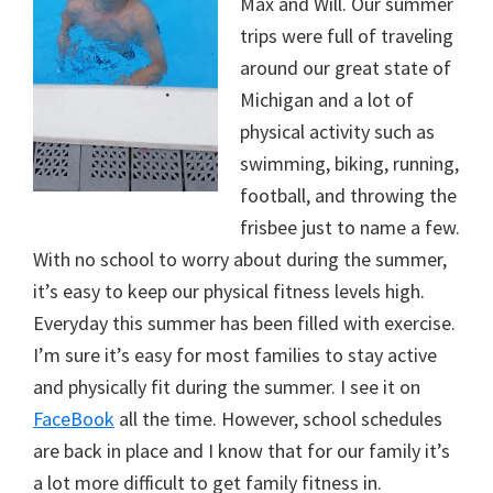
Max and Will. Our summer
trips were full of traveling
around our great state of
Michigan and a lot of
physical activity such as
swimming, biking, running,
football, and throwing the
frisbee just to name a few.
With no school to worry about during the summer,
it’s easy to keep our physical fitness levels high.
Everyday this summer has been filled with exercise.
I’m sure it’s easy for most families to stay active
and physically fit during the summer. I see it on
FaceBook
all the time. However, school schedules
are back in place and I know that for our family it’s
a lot more difficult to get family fitness in.