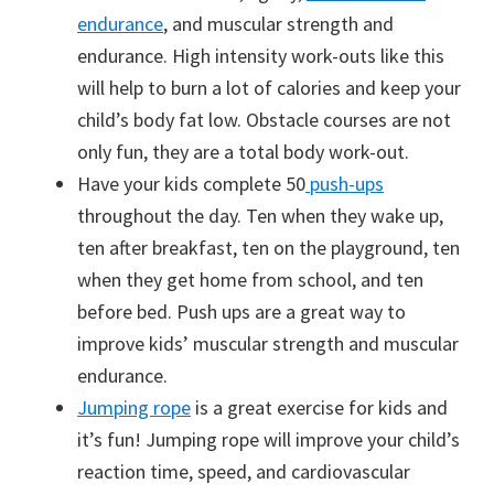
endurance
, and muscular strength and
endurance. High intensity work-outs like this
will help to burn a lot of calories and keep your
child’s body fat low. Obstacle courses are not
only fun, they are a total body work-out.
Have your kids complete 50
push-ups
throughout the day. Ten when they wake up,
ten after breakfast, ten on the playground, ten
when they get home from school, and ten
before bed. Push ups are a great way to
improve kids’ muscular strength and muscular
endurance.
Jumping rope
is a great exercise for kids and
it’s fun! Jumping rope will improve your child’s
reaction time, speed, and cardiovascular