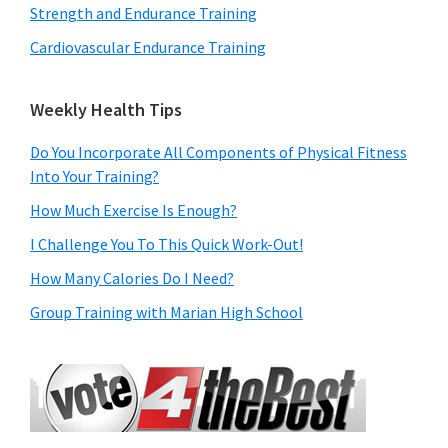
Strength and Endurance Training
Cardiovascular Endurance Training
Weekly Health Tips
Do You Incorporate All Components of Physical Fitness
Into Your Training?
How Much Exercise Is Enough?
I Challenge You To This Quick Work-Out!
How Many Calories Do I Need?
Group Training with Marian High School