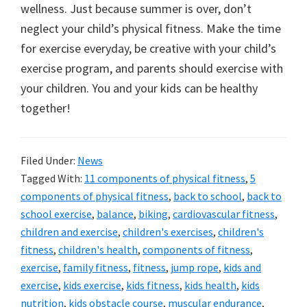
wellness. Just because summer is over, don’t
neglect your child’s physical fitness. Make the time
for exercise everyday, be creative with your child’s
exercise program, and parents should exercise with
your children. You and your kids can be healthy
together!
Filed Under:
News
Tagged With:
11 components of physical fitness
,
5
components of physical fitness
,
back to school
,
back to
school exercise
,
balance
,
biking
,
cardiovascular fitness
,
children and exercise
,
children's exercises
,
children's
fitness
,
children's health
,
components of fitness
,
exercise
,
family fitness
,
fitness
,
jump rope
,
kids and
exercise
,
kids exercise
,
kids fitness
,
kids health
,
kids
nutrition
,
kids obstacle course
,
muscular endurance
,