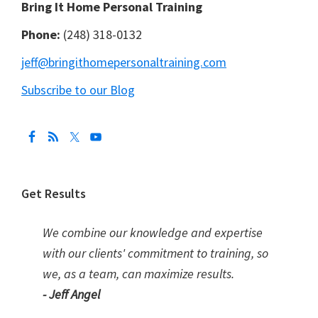
Bring It Home Personal Training
Phone:
(248) 318-0132
jeff@bringithomepersonaltraining.com
Subscribe to our Blog
Get Results
We combine our knowledge and expertise
with our clients' commitment to training, so
we, as a team, can maximize results.
- Jeff Angel