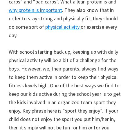
carbs” and “bad carbs”. What a lean protein is and
why protein is important
. They also know that in
order to stay strong and physically fit, they should
do some sort of
physical activity
or exercise every
day.
With school starting back up, keeping up with daily
physical activity will be a bit of a challenge for the
boys. However, we, their parents, always find ways
to keep them active in order to keep their physical
fitness levels high. One of the best ways we find to
keep our kids active during the school year is to get
the kids involved in an organized team sport they
enjoy. Key phrase here is “sport they enjoy”. If your
child does not enjoy the sport you put him/her in,
then it simply will not be fun for him
or
for you.