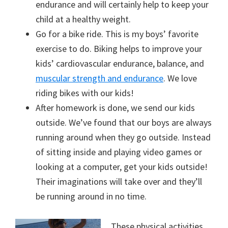
endurance and will certainly help to keep your
child at a healthy weight.
Go for a bike ride. This is my boys’ favorite
exercise to do. Biking helps to improve your
kids’ cardiovascular endurance, balance, and
muscular strength and endurance
. We love
riding bikes with our kids!
After homework is done, we send our kids
outside. We’ve found that our boys are always
running around when they go outside. Instead
of sitting inside and playing video games or
looking at a computer, get your kids outside!
Their imaginations will take over and they’ll
be running around in no time.
These physical activities