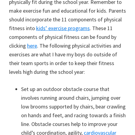
physically fit during the school year. Remember to
make exercise fun and educational for kids. Parents
should incorporate the 11 components of physical
fitness into
kids’ exercise programs
. These 11
components of physical fitness can be found by
clicking
here
. The following physical activities and
exercises are what I have my boys do outside of
their team sports in order to keep their fitness
levels high during the school year:
Set up an outdoor obstacle course that
involves running around chairs, jumping over
low brooms supported by chairs, bear crawling
on hands and feet, and racing towards a finish
line. Obstacle courses help to improve your
child’s coordination, agility,
cardiovascular