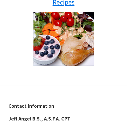
Recipes
Footer
Contact Information
Jeff Angel B.S., A.S.F.A. CPT