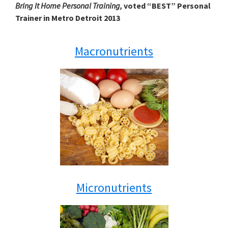
Bring It Home Personal Training,
voted “BEST” Personal
Trainer in Metro Detroit 2013
Macronutrients
Micronutrients