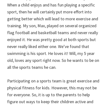
When a child enjoys and has fun playing a specific
sport, then he will certainly put more effort into
getting better which will lead to more exercise and
training. My son, Max, played on several organized
flag football and basketball teams and never really
enjoyed it. He was pretty good at both sports but
never really liked either one. We’ve found that
swimming is his sport. He loves it! Will, my 5 year
old, loves any sport right now. So he wants to be on
all the sports teams he can.
Participating on a sports team is great exercise and
physical fitness for kids. However, this may not be
for everyone. So, it is up to the parents to help
figure out ways to keep their children active and