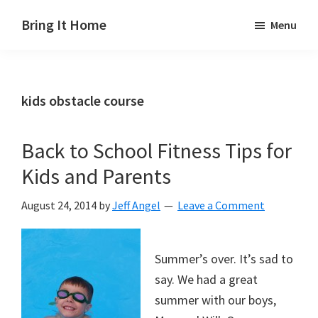
Skip
Skip
Skip
Bring It Home
Menu
to
to
to
Jeff
main
primary
footer
Angel
content
sidebar
kids obstacle course
Back to School Fitness Tips for
Kids and Parents
August 24, 2014
by
Jeff Angel
Leave a Comment
Summer’s over. It’s sad to
say. We had a great
summer with our boys,