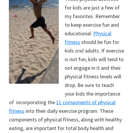
for kids are just a few of
my favorites. Remember
to keep exercise fun and
educational.
Physical
fitness
should be fun for
kids
and
adults. If exercise
is not fun, kids will tend to
not engage in it and their
physical fitness levels will
drop. Be sure to teach
your kids the importance
of incorporating the
11 components of physical
fitness
into their daily exercise program. These
components of physical fitness, along with healthy
eating, are important for total body health and