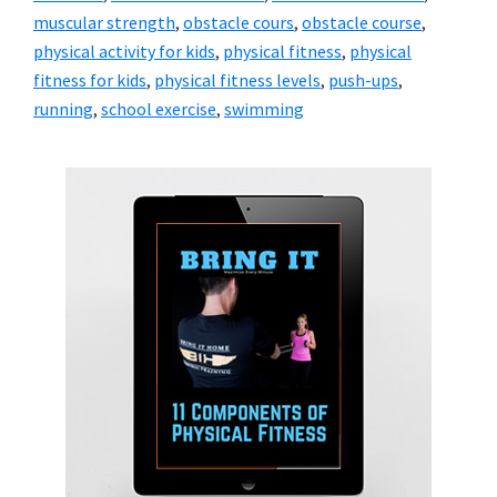
muscular strength
,
obstacle cours
,
obstacle course
,
physical activity for kids
,
physical fitness
,
physical
fitness for kids
,
physical fitness levels
,
push-ups
,
running
,
school exercise
,
swimming
Primary
Sidebar