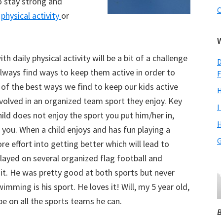
o stay strong and
C
f
physical activity
or
h daily physical activity will be a bit of a challenge
D
always find ways to keep them active in order to
F
e of the best ways we find to keep our kids active
H
involved in an organized team sport they enjoy. Key
I
child does not enjoy the sport you put him/her in,
H
 you. When a child enjoys and has fun playing a
G
ore effort into getting better which will lead to
layed on several organized flag football and
 it. He was pretty good at both sports but never
imming is his sport. He loves it! Will, my 5 year old,
be on all the sports teams he can.
B