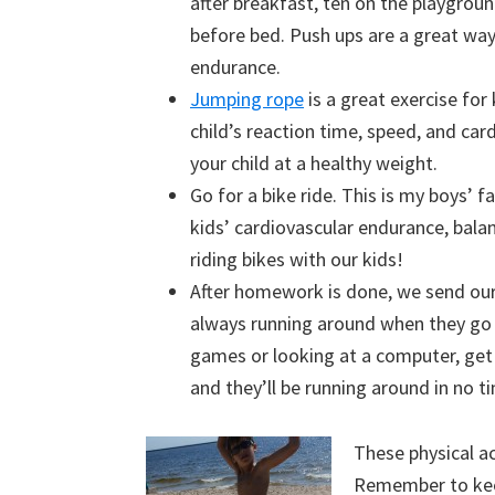
after breakfast, ten on the playgrou
before bed. Push ups are a great wa
endurance.
Jumping rope
is a great exercise for
child’s reaction time, speed, and car
your child at a healthy weight.
Go for a bike ride. This is my boys’ f
kids’ cardiovascular endurance, bala
riding bikes with our kids!
After homework is done, we send our
always running around when they go o
games or looking at a computer, get 
and they’ll be running around in no t
These physical ac
Remember to kee