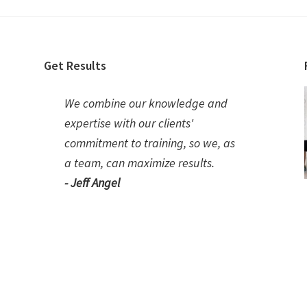
Get Results
We combine our knowledge and
expertise with our clients'
commitment to training, so we, as
a team, can maximize results.
- Jeff Angel