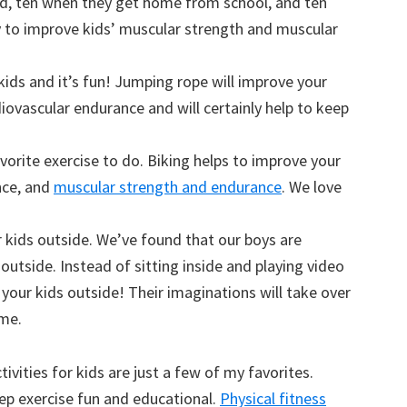
nd, ten when they get home from school, and ten
y to improve kids’ muscular strength and muscular
 kids and it’s fun! Jumping rope will improve your
diovascular endurance and will certainly help to keep
avorite exercise to do. Biking helps to improve your
nce, and
muscular strength and endurance
. We love
 kids outside. We’ve found that our boys are
utside. Instead of sitting inside and playing video
your kids outside! Their imaginations will take over
ime.
tivities for kids are just a few of my favorites.
p exercise fun and educational.
Physical fitness