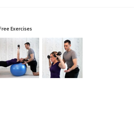
Free Exercises