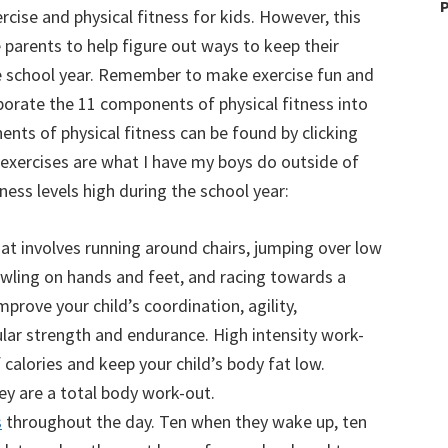
P
rcise and physical fitness for kids. However, this
e parents to help figure out ways to keep their
the school year. Remember to make exercise fun and
porate the 11 components of physical fitness into
nts of physical fitness can be found by clicking
d exercises are what I have my boys do outside of
tness levels high during the school year:
at involves running around chairs, jumping over low
awling on hands and feet, and racing towards a
mprove your child’s coordination, agility,
lar strength and endurance. High intensity work-
of calories and keep your child’s body fat low.
ey are a total body work-out.
s
throughout the day. Ten when they wake up, ten