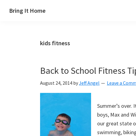
Skip
Skip
Skip
Skip
Bring It Home
to
to
to
to
Jeff
primary
main
primary
footer
Angel
navigation
content
sidebar
kids fitness
Back to School Fitness Ti
August 24, 2014
by
Jeff Angel
Leave a Com
Summer’s over. I
boys, Max and Wil
our great state o
swimming, biking,