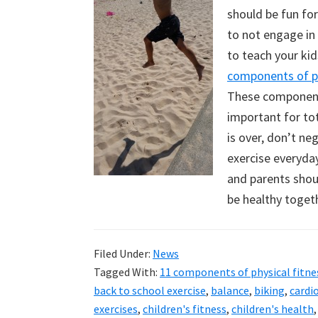
should be fun fo
to not engage in i
to teach your ki
components of ph
These components
important for to
is over, don’t ne
exercise everyday
and parents shoul
be healthy toget
Filed Under:
News
Tagged With:
11 components of physical fitne
back to school exercise
,
balance
,
biking
,
cardi
exercises
,
children's fitness
,
children's health