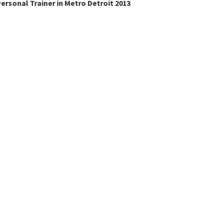
ersonal Trainer in Metro Detroit 2013