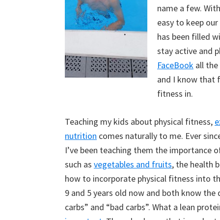
name a few. With
easy to keep our 
has been filled w
stay active and p
FaceBook
all the
and I know that fo
fitness in.
Teaching my kids about physical fitness,
e
nutrition
comes naturally to me. Ever sinc
I’ve been teaching them the importance of
such as
vegetables and fruits
, the health 
how to incorporate physical fitness into the
9 and 5 years old now and both know the 
carbs” and “bad carbs”. What a lean protei