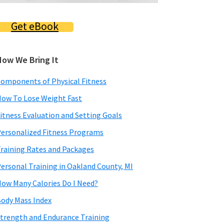
Get eBook
How We Bring It
omponents of Physical Fitness
ow To Lose Weight Fast
itness Evaluation and Setting Goals
ersonalized Fitness Programs
raining Rates and Packages
ersonal Training in Oakland County, MI
ow Many Calories Do I Need?
ody Mass Index
trength and Endurance Training