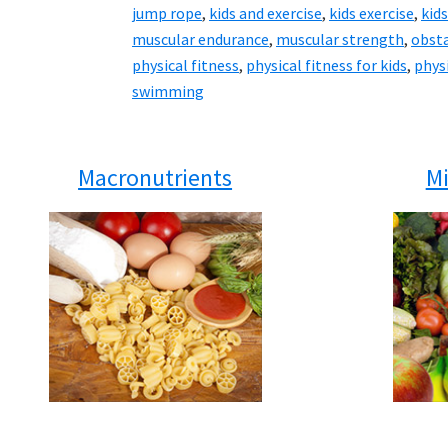
jump rope
,
kids and exercise
,
kids exercise
,
kids
muscular endurance
,
muscular strength
,
obsta
physical fitness
,
physical fitness for kids
,
physi
swimming
Macronutrients
Mi