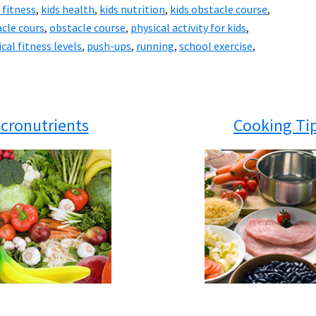
 fitness
,
kids health
,
kids nutrition
,
kids obstacle course
,
cle cours
,
obstacle course
,
physical activity for kids
,
cal fitness levels
,
push-ups
,
running
,
school exercise
,
cronutrients
Cooking Ti