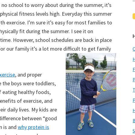
 no school to worry about during the summer, it’s
physical fitness levels high. Everyday this summer
ith exercise. I’m sure it’s easy for most families to
hysically fit during the summer. I see it on
 time. However, school schedules are back in place
r our family it’s a lot more difficult to get family
C
H
F
xercise
, and proper
P
e the boys were toddlers,
T
 eating healthy foods,
P
benefits of exercise, and
ir daily lives. My kids are
H
difference between “good
B
n is and
why protein is
S