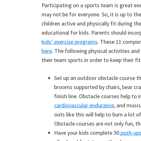
Participating on a sports team is great exe
may not be for everyone. So, it is up to th
children active and physically fit during 
educational for kids. Parents should incor
kids’ exercise programs
. These 11 compone
here
. The following physical activities an
their team sports in order to keep their fi
Set up an outdoor obstacle course th
brooms supported by chairs, bear cr
finish line. Obstacle courses help to i
cardiovascular endurance
, and muscu
outs like this will help to burn a lot 
Obstacle courses are not only fun, th
Have your kids complete 50
push-up