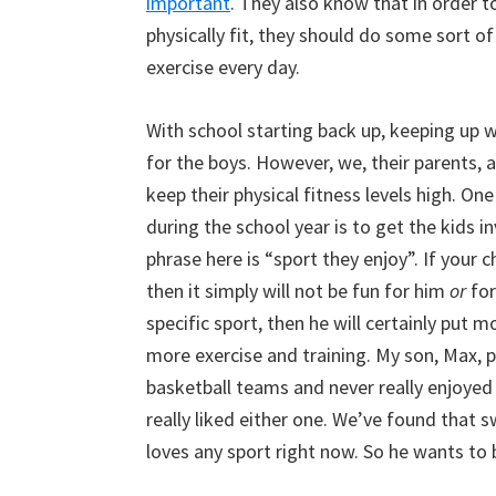
important
. They also know that in order t
physically fit, they should do some sort o
exercise every day.
With school starting back up, keeping up wit
for the boys. However, we, their parents, 
keep their physical fitness levels high. On
during the school year is to get the kids 
phrase here is “sport they enjoy”. If your 
then it simply will not be fun for him
or
for
specific sport, then he will certainly put m
more exercise and training. My son, Max, p
basketball teams and never really enjoyed
really liked either one. We’ve found that sw
loves any sport right now. So he wants to 