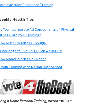
ardiovascular Endurance Training
Weekly Health Tips
o You Incorporate All Components of Physical
itness Into Your Training?
ow Much Exercise Is Enough?
 Challenge You To This Quick Work-Out!
ow Many Calories Do I Need?
roup Training with Marian High School
ring It Home Personal Training,
voted “BEST”