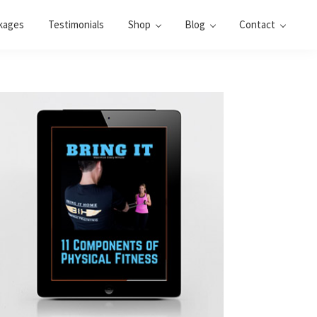
kages
Testimonials
Shop
Blog
Contact
Primary
Sidebar