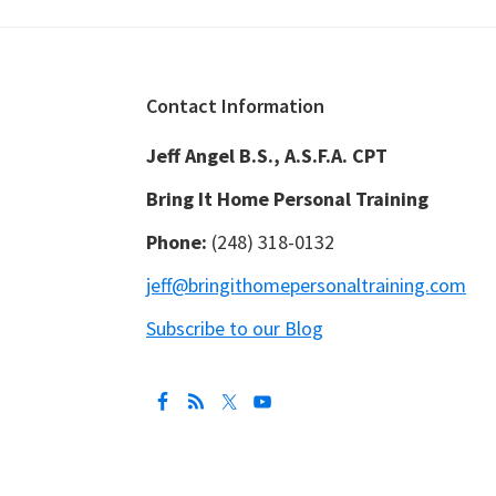
Footer
Contact Information
Jeff Angel B.S., A.S.F.A. CPT
Bring It Home Personal Training
Phone:
(248) 318-0132
jeff@bringithomepersonaltraining.com
Subscribe to our Blog