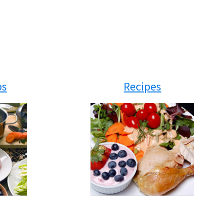
ps
Recipes