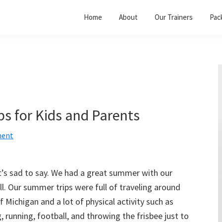
Home
About
Our Trainers
Pac
ps for Kids and Parents
ment
t’s sad to say. We had a great summer with our
l. Our summer trips were full of traveling around
f Michigan and a lot of physical activity such as
 running, football, and throwing the frisbee just to