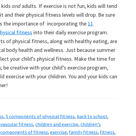
r kids
and
adults. If exercise is not fun, kids will tend
t and their physical fitness levels will drop. Be sure
ds the importance of incorporating the
11
ysical fitness
into their daily exercise program.
 of physical fitness, along with healthy eating, are
tal body health and wellness. Just because summer
glect your child’s physical fitness. Make the time for
, be creative with your child’s exercise program,
d exercise with your children. You and your kids can
her!
ss
,
5 components of physical fitness
,
back to school
,
ovascular fitness
,
children and exercise
,
children's
,
components of fitness
,
exercise
,
family fitness
,
fitness
,