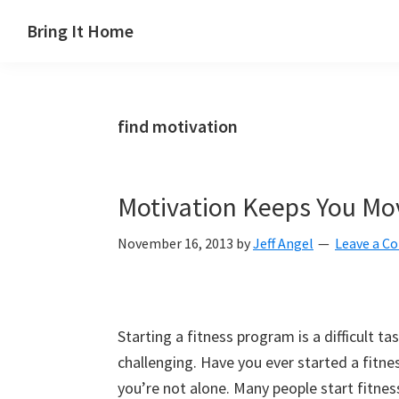
Skip
Skip
Skip
Skip
Bring It Home
to
to
to
to
Jeff
primary
main
primary
footer
Angel
navigation
content
sidebar
find motivation
Motivation Keeps You Mo
November 16, 2013
by
Jeff Angel
Leave a 
Starting a fitness program is a difficult t
challenging. Have you ever started a fitn
you’re not alone. Many people start fitne