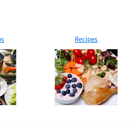
ps
Recipes