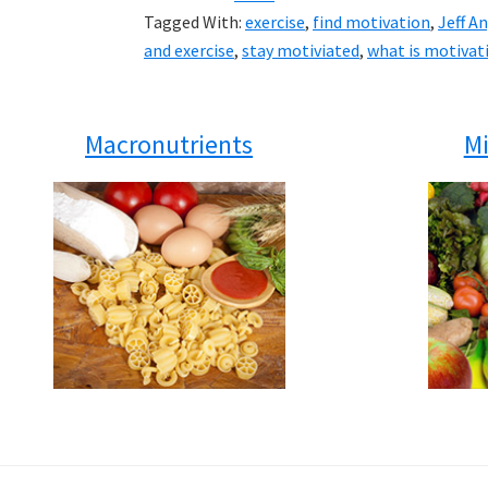
Tagged With:
exercise
,
find motivation
,
Jeff A
and exercise
,
stay motiviated
,
what is motivat
Macronutrients
Mi