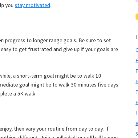
elp you
stay motivated
.
n progress to longer range goals. Be sure to set
s easy to get frustrated and give up if your goals are
C
H
F
 while, a short-term goal might be to walk 10
P
mediate goal might be to walk 30 minutes five days
T
plete a 5K walk.
P
H
B
 enjoy, then vary your routine from day to day. If
S
thing different. Join a volleyball or softball league.