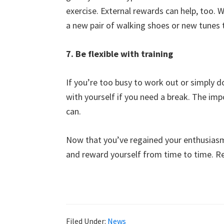
exercise. External rewards can help, too. 
a new pair of walking shoes or new tunes t
7. Be flexible with training
If you’re too busy to work out or simply do
with yourself if you need a break. The imp
can.
Now that you’ve regained your enthusiasm
and reward yourself from time to time. Rem
Filed Under:
News