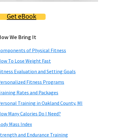
Get eBook
How We Bring It
omponents of Physical Fitness
ow To Lose Weight Fast
itness Evaluation and Setting Goals
ersonalized Fitness Programs
raining Rates and Packages
ersonal Training in Oakland County, MI
ow Many Calories Do I Need?
ody Mass Index
trength and Endurance Training