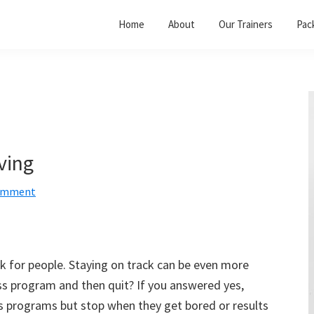
Home
About
Our Trainers
Pac
ving
Comment
ask for people. Staying on track can be even more
ess program and then quit? If you answered yes,
ss programs but stop when they get bored or results