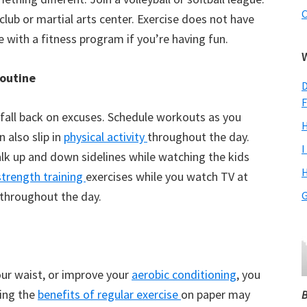
C
club or martial arts center. Exercise does not have
e with a fitness program if you’re having fun.
routine
D
F
’t fall back on excuses. Schedule workouts as you
H
 also slip in
physical activity
throughout the day.
I
alk up and down sidelines while watching the kids
H
strength training
exercises while you watch TV at
 throughout the day.
G
your waist, or improve your
aerobic conditioning
, you
eing the
benefits of regular exercise
on paper may
B