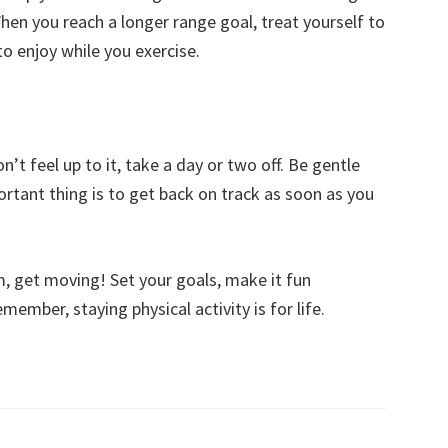
When you reach a longer range goal, treat yourself to
o enjoy while you exercise.
n’t feel up to it, take a day or two off. Be gentle
ortant thing is to get back on track as soon as you
, get moving! Set your goals, make it fun
ember, staying physical activity is for life.