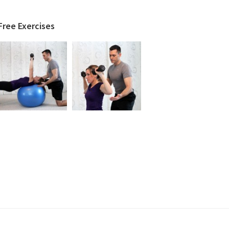
Free Exercises