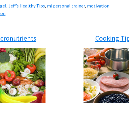
ngel
,
Jeff’s Healthy Tips
,
mi personal trainer
,
motivation
ion
cronutrients
Cooking Ti