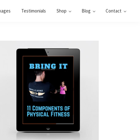
kages
Testimonials
Shop
Blog
Contact
Primary
Sidebar