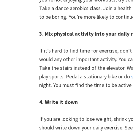
Take a dance aerobics class. Join a health 
to be boring. You’re more likely to continu
3. Mix physical activity into your daily 
If it’s hard to find time for exercise, don
would any other important activity. You can
Take the stairs instead of the elevator. W
play sports. Pedal a stationary bike or do
night. You must find the time to be active
4. Write it down
If you are looking to lose weight, shrink 
should write down your daily exercise. Se