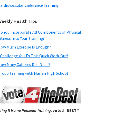
ardiovascular Endurance Training
Weekly Health Tips
o You Incorporate All Components of Physical
itness Into Your Training?
ow Much Exercise Is Enough?
 Challenge You To This Quick Work-Out!
ow Many Calories Do I Need?
roup Training with Marian High School
ring It Home Personal Training,
voted “BEST”