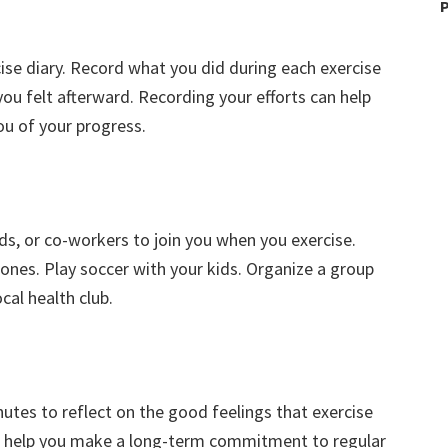
P
cise diary. Record what you did during each exercise
ou felt afterward. Recording your efforts can help
u of your progress.
ends, or co-workers to join you when you exercise.
ones. Play soccer with your kids. Organize a group
cal health club.
nutes to reflect on the good feelings that exercise
can help you make a long-term commitment to regular