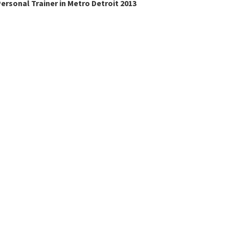
ersonal Trainer in Metro Detroit 2013