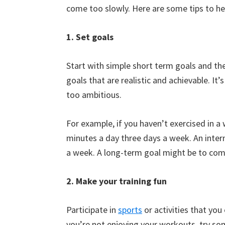
come too slowly. Here are some tips to h
1. Set goals
Start with simple short term goals and the
goals that are realistic and achievable. It’
too ambitious.
For example, if you haven’t exercised in a
minutes a day three days a week. An inter
a week. A long-term goal might be to com
2. Make your training fun
Participate in
sports
or activities that you
you’re not enjoying your workouts, try some