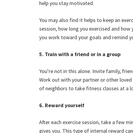
help you stay motivated.
You may also find it helps to keep an exer
session, how long you exercised and how y
you work toward your goals and remind yo
5. Train with a friend or in a group
You’re not in this alone. Invite family, fri
Work out with your partner or other loved 
of neighbors to take fitness classes at a lo
6. Reward yourself
After each exercise session, take a few mi
gives you. This type of internal reward 