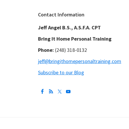
Footer
Contact Information
Jeff Angel B.S., A.S.F.A. CPT
Bring It Home Personal Training
Phone:
(248) 318-0132
jeff@bringithomepersonaltraining.com
Subscribe to our Blog