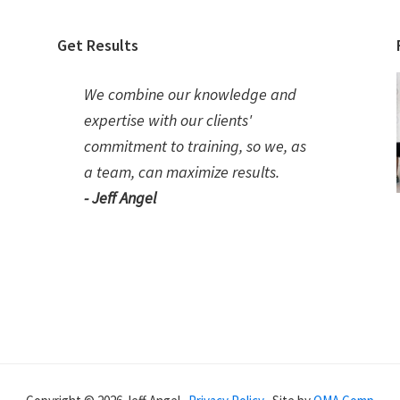
Get Results
We combine our knowledge and
expertise with our clients'
commitment to training, so we, as
a team, can maximize results.
- Jeff Angel