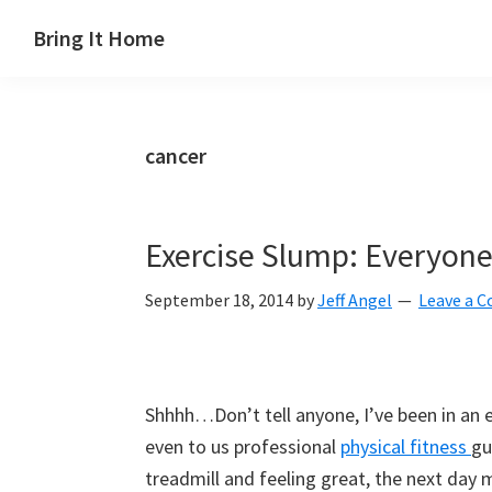
Skip
Skip
Skip
Skip
Bring It Home
to
to
to
to
Jeff
primary
main
primary
footer
Angel
navigation
content
sidebar
cancer
Exercise Slump: Everyone
September 18, 2014
by
Jeff Angel
Leave a 
Shhhh…Don’t tell anyone, I’ve been in an 
even to us professional
physical fitness
gu
treadmill and feeling great, the next day m