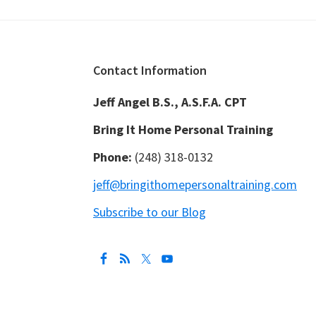
Footer
Contact Information
Jeff Angel B.S., A.S.F.A. CPT
Bring It Home Personal Training
Phone:
(248) 318-0132
jeff@bringithomepersonaltraining.com
Subscribe to our Blog