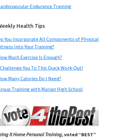
ardiovascular Endurance Training
Weekly Health Tips
o You Incorporate All Components of Physical
itness Into Your Training?
ow Much Exercise Is Enough?
 Challenge You To This Quick Work-Out!
ow Many Calories Do I Need?
roup Training with Marian High School
ring It Home Personal Training,
voted “BEST”