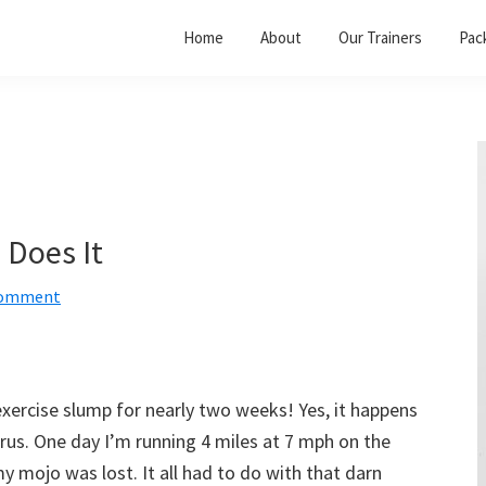
Home
About
Our Trainers
Pac
 Does It
Comment
exercise slump for nearly two weeks! Yes, it happens
rus. One day I’m running 4 miles at 7 mph on the
y mojo was lost. It all had to do with that darn