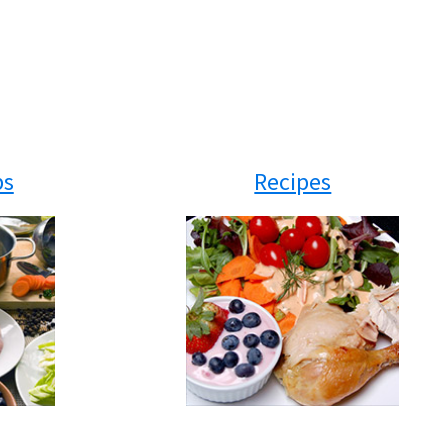
ps
Recipes