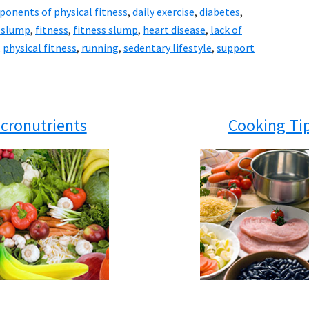
onents of physical fitness
,
daily exercise
,
diabetes
,
e slump
,
fitness
,
fitness slump
,
heart disease
,
lack of
,
physical fitness
,
running
,
sedentary lifestyle
,
support
cronutrients
Cooking Ti