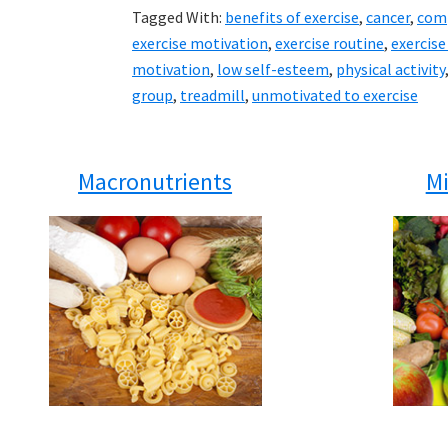
Tagged With:
benefits of exercise
,
cancer
,
comp
exercise motivation
,
exercise routine
,
exercis
motivation
,
low self-esteem
,
physical activity
group
,
treadmill
,
unmotivated to exercise
Macronutrients
Mi