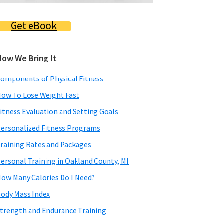
Get eBook
How We Bring It
omponents of Physical Fitness
ow To Lose Weight Fast
itness Evaluation and Setting Goals
ersonalized Fitness Programs
raining Rates and Packages
ersonal Training in Oakland County, MI
ow Many Calories Do I Need?
ody Mass Index
trength and Endurance Training