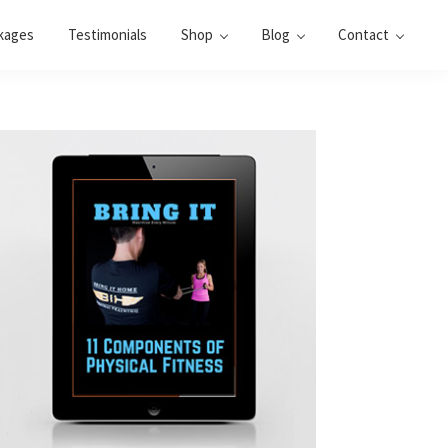
kages
Testimonials
Shop
Blog
Contact
Primary
Sidebar