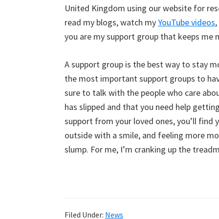
United Kingdom using our website for res
read my blogs, watch my
YouTube videos
,
you are my support group that keeps me mo
A support group is the best way to stay mo
the most important support groups to have
sure to talk with the people who care abo
has slipped and that you need help getti
support from your loved ones, you’ll find 
outside with a smile, and feeling more mo
slump. For me, I’m cranking up the treadm
Filed Under:
News