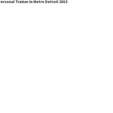
ersonal Trainer in Metro Detroit 2013