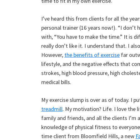
time to fit in my own exercise.
I’ve heard this from clients for all the year
personal trainer (16 years now!). “I don’t 
with, “You have to make the time.” It is dif
really don’t like it. I understand that. I al
However,
the benefits of exercise
far outw
lifestyle, and the negative effects that co
strokes, high blood pressure, high cholest
medical bills.
My exercise slump is over as of today. I 
treadmill
. My motivation? Life. I love the 
family and friends, and all the clients I’m 
knowledge of physical fitness to everyone
time client from Bloomfield Hills, a new
F