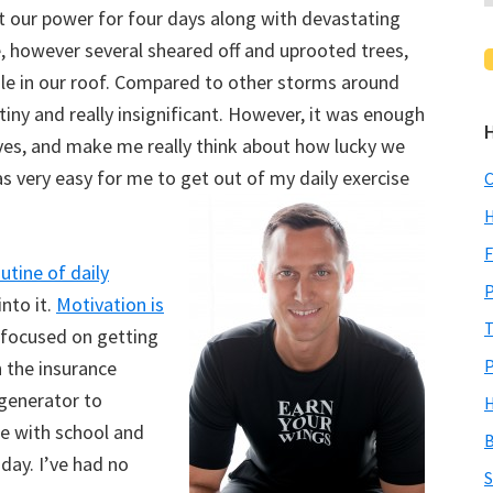
 our power for four days along with devastating
, however several sheared off and uprooted trees,
ole in our roof. Compared to other storms around
iny and really insignificant. However, it was enough
lives, and make me really think about how lucky we
 very easy for me to get out of my daily exercise
C
H
F
utine of daily
P
into it.
Motivation is
T
 focused on getting
P
 the insurance
generator to
H
le with school and
B
day. I’ve had no
S