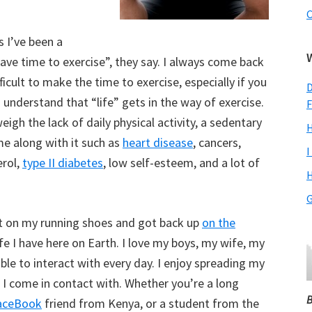
C
s I’ve been a
have time to exercise”, they say. I always come back
ficult to make the time to exercise, especially if you
D
so understand that “life” gets in the way of exercise.
F
eigh the lack of daily physical activity, a sedentary
H
me along with it such as
heart disease
, cancers,
I
erol,
type II diabetes
, low self-esteem, and a lot of
H
G
put on my running shoes and got back up
on the
life I have here on Earth. I love my boys, my wife, my
able to interact with every day. I enjoy spreading my
 I come in contact with. Whether you’re a long
B
aceBook
friend from Kenya, or a student from the