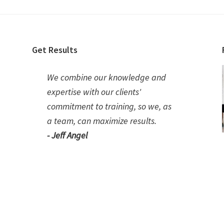
Get Results
We combine our knowledge and
expertise with our clients'
commitment to training, so we, as
a team, can maximize results.
- Jeff Angel