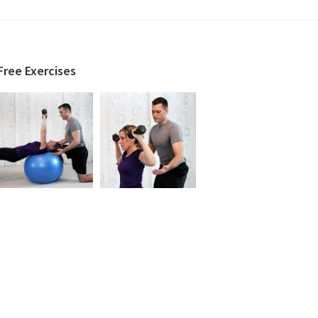
Free Exercises