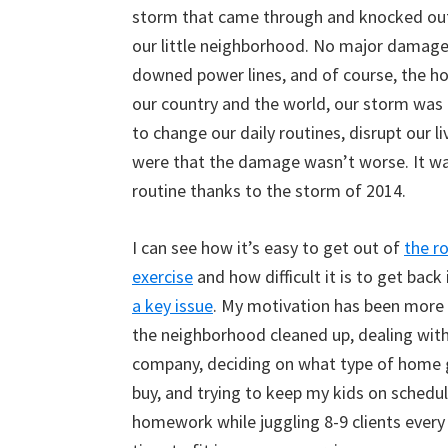
storm that came through and knocked out
our little neighborhood. No major damage
downed power lines, and of course, the h
our country and the world, our storm was t
to change our daily routines, disrupt our 
were that the damage wasn’t worse. It was
routine thanks to the storm of 2014.
I can see how it’s easy to get out of
the ro
exercise
and how difficult it is to get back 
a key issue
. My motivation has been more
the neighborhood cleaned up, dealing with
company, deciding on what type of home 
buy, and trying to keep my kids on schedu
homework while juggling 8-9 clients every 