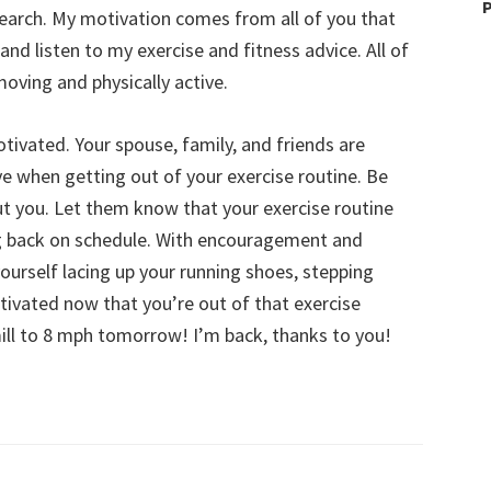
P
earch. My motivation comes from all of you that
 and listen to my exercise and fitness advice. All of
ving and physically active.
tivated. Your spouse, family, and friends are
 when getting out of your exercise routine. Be
ut you. Let them know that your exercise routine
ng back on schedule. With encouragement and
yourself lacing up your running shoes, stepping
tivated now that you’re out of that exercise
ill to 8 mph tomorrow! I’m back, thanks to you!