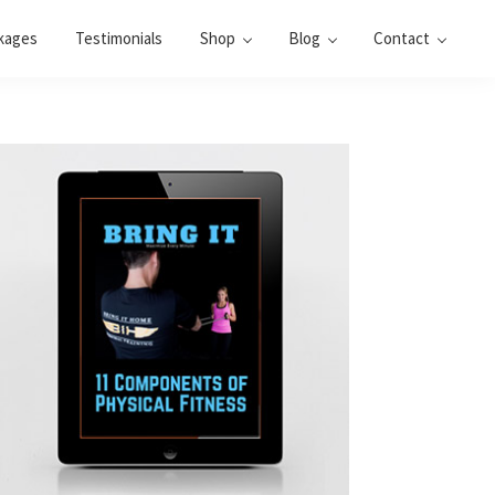
kages
Testimonials
Shop
Blog
Contact
Primary
Sidebar