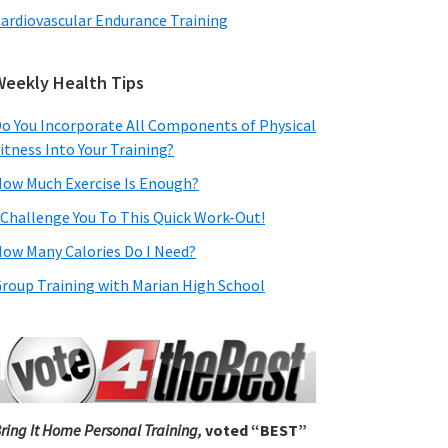
ardiovascular Endurance Training
Weekly Health Tips
o You Incorporate All Components of Physical
itness Into Your Training?
ow Much Exercise Is Enough?
 Challenge You To This Quick Work-Out!
ow Many Calories Do I Need?
roup Training with Marian High School
ring It Home Personal Training,
voted “BEST”