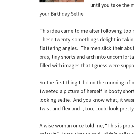
until you take the 
your Birthday Selfie.
This idea came to me after following too m
These twenty-somethings delight in taking p
flattering angles. The men slick their abs
bras, tiny shorts and arch into uncomforta
filled with images that I guess were supp
So the first thing I did on the morning o
tweeted a picture of herself in booty shor
looking selfie. And you know what, it wasn
twist and flex and I, too, could look prett
A wise woman once told me, “This is probab