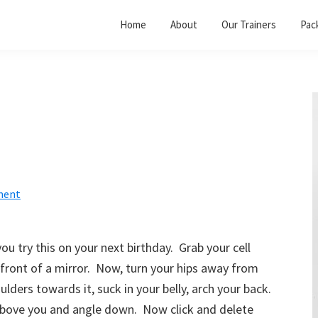
Home
About
Our Trainers
Pac
ment
u try this on your next birthday. Grab your cell
front of a mirror. Now, turn your hips away from
ulders towards it, suck in your belly, arch your back.
 above you and angle down. Now click and delete