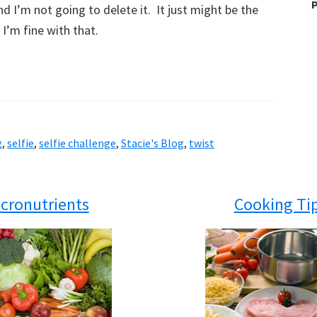
P
d I’m not going to delete it. It just might be the
I’m fine with that.
g
,
selfie
,
selfie challenge
,
Stacie's Blog
,
twist
cronutrients
Cooking Ti