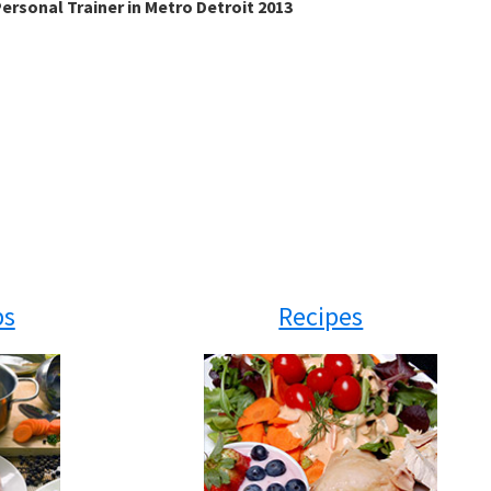
ersonal Trainer in Metro Detroit 2013
ps
Recipes