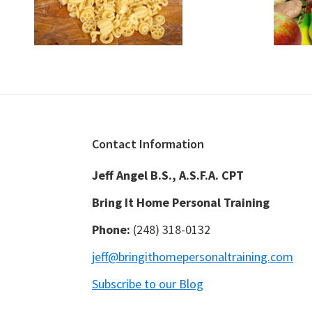
Footer
Contact Information
Jeff Angel B.S., A.S.F.A. CPT
Bring It Home Personal Training
Phone:
(248) 318-0132
jeff@bringithomepersonaltraining.com
Subscribe to our Blog