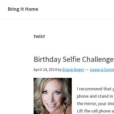
Skip
Skip
Skip
Skip
Bring It Home
to
to
to
to
Jeff
primary
main
primary
footer
Angel
navigation
content
sidebar
twist
Birthday Selfie Challenge
April 24, 2014
by
Stacie Angel
Leave a Com
I recommend that yo
phone and stand in 
the mirror, your sho
Lift the cell phone