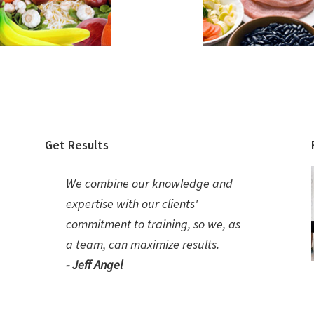
Get Results
We combine our knowledge and
expertise with our clients'
commitment to training, so we, as
a team, can maximize results.
- Jeff Angel