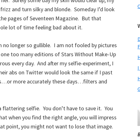
ve her. Surely some day my skin would clear up, my
C
frizz and turn silky and blonde. Someday I’d look
 the pages of Seventeen Magazine. But that
e lot of time feeling bad about it.
D
 no longer so gullible. I am not fooled by pictures
F
n one too many editions of Stars Without Make-Up
H
orous every day. And after my selfie-experiment, I
I
eir abs on Twitter would look the same if I past
H
rs…or more accurately these days…filters and
G
 flattering selfie. You don’t have to save it. You
hat when you find the right angle, you will impress
at point, you might not want to lose that image.
B