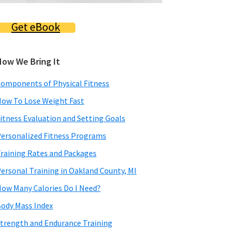
Get eBook
How We Bring It
omponents of Physical Fitness
ow To Lose Weight Fast
itness Evaluation and Setting Goals
ersonalized Fitness Programs
raining Rates and Packages
ersonal Training in Oakland County, MI
ow Many Calories Do I Need?
ody Mass Index
trength and Endurance Training