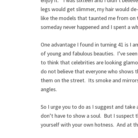
enjoy it.” I was sixteen and I didn’t belie
legs would get slimmer, my hair would de-
like the models that taunted me from on
someday never happened and I spent a whol
One advantage I found in turning 41 is I am
of young and fabulous beauties. I’ve see
to think that celebrities are looking glam
do not believe that everyone who shows th
them on the street. Its smoke and mirro
angles.
So I urge you to do as I suggest and take a
don’t have to show a soul. But I suspect t
yourself with your own hotness. And at th