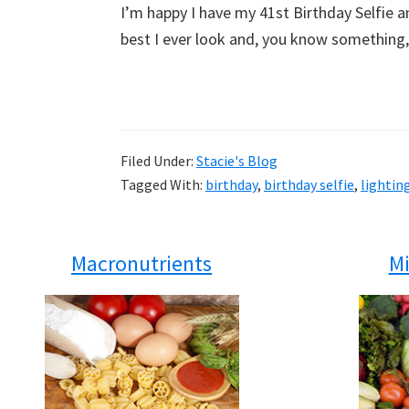
I’m happy I have my 41st Birthday Selfie an
best I ever look and, you know something, 
Filed Under:
Stacie's Blog
Tagged With:
birthday
,
birthday selfie
,
lightin
Macronutrients
Mi