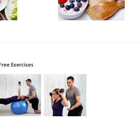
Free Exercises