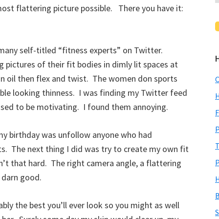
most flattering picture possible. There you have it:
any self-titled “fitness experts” on Twitter.
ictures of their fit bodies in dimly lit spaces at
 in oil then flex and twist. The women don sports
C
ble looking thinness. I was finding my Twitter feed
H
osed to be motivating. I found them annoying.
F
P
f my birthday was unfollow anyone who had
T
ts. The next thing I did was try to create my own fit
’t that hard. The right camera angle, a flattering
P
y darn good.
H
B
ly the best you’ll ever look so you might as well
S