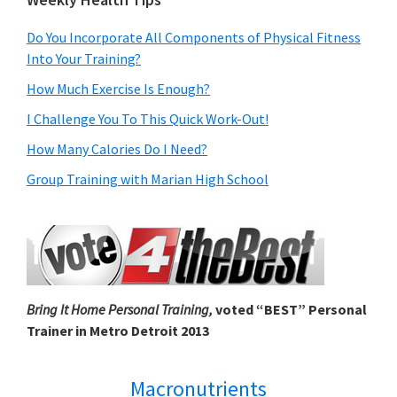
Do You Incorporate All Components of Physical Fitness
Into Your Training?
How Much Exercise Is Enough?
I Challenge You To This Quick Work-Out!
How Many Calories Do I Need?
Group Training with Marian High School
Bring It Home Personal Training,
voted “BEST” Personal
Trainer in Metro Detroit 2013
Macronutrients