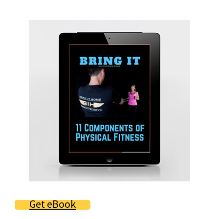
Primary
Sidebar
Get eBook