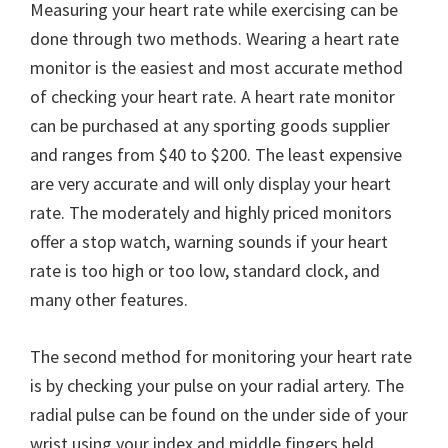
Measuring your heart rate while exercising can be
done through two methods. Wearing a heart rate
monitor is the easiest and most accurate method
of checking your heart rate. A heart rate monitor
can be purchased at any sporting goods supplier
and ranges from $40 to $200. The least expensive
are very accurate and will only display your heart
rate. The moderately and highly priced monitors
offer a stop watch, warning sounds if your heart
rate is too high or too low, standard clock, and
many other features.
The second method for monitoring your heart rate
is by checking your pulse on your radial artery. The
radial pulse can be found on the under side of your
wrist using your index and middle fingers held