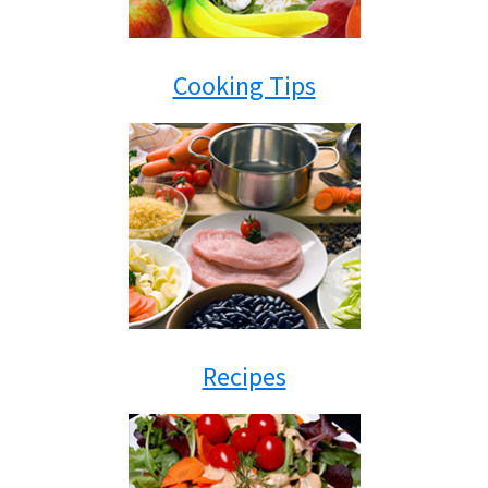
Cooking Tips
Recipes