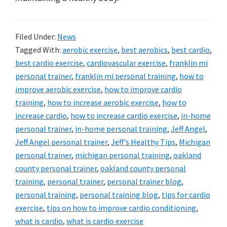
Filed Under:
News
Tagged With:
aerobic exercise
,
best aerobics
,
best cardio
,
best cardio exercise
,
cardiovascular exercise
,
franklin mi
personal trainer
,
franklin mi personal training
,
how to
improve aerobic exercise
,
how to improve cardio
training
,
how to increase aerobic exercise
,
how to
increase cardio
,
how to increase cardio exercise
,
in-home
personal trainer
,
in-home personal training
,
Jeff Angel
,
Jeff Angel personal trainer
,
Jeff’s Healthy Tips
,
Michigan
personal trainer
,
michigan personal training
,
oakland
county personal trainer
,
oakland county personal
training
,
personal trainer
,
personal trainer blog
,
personal training
,
personal training blog
,
tips for cardio
exercise
,
tips on how to improve cardio conditioning
,
what is cardio
,
what is cardio exercise