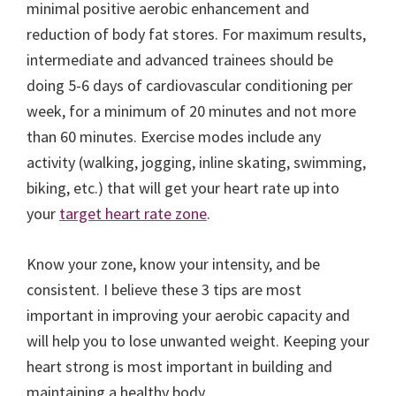
minimal positive aerobic enhancement and
reduction of body fat stores. For maximum results,
intermediate and advanced trainees should be
doing 5-6 days of cardiovascular conditioning per
week, for a minimum of 20 minutes and not more
than 60 minutes. Exercise modes include any
activity (walking, jogging, inline skating, swimming,
biking, etc.) that will get your heart rate up into
your
target heart rate zone
.
Know your zone, know your intensity, and be
consistent. I believe these 3 tips are most
important in improving your aerobic capacity and
will help you to lose unwanted weight. Keeping your
heart strong is most important in building and
maintaining a healthy body.