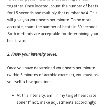
together. Once located, count the number of beats
for 15 seconds and multiply that number by 4. This
will give you your beats per minute. To be more
accurate, count the number of beats in 60 seconds.
Both methods are acceptable for determining your
heart rate.
2. Know your intensity
level.
Once you have determined your beats per minute
(within 5 minutes of aerobic exercise), you must ask
yourself a few questions:
At this intensity, am I in my target heart rate
zone? If not, make adjustments accordingly: