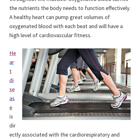
the nutrients the body needs to function effectively.
A healthy heart can pump great volumes of
oxygenated blood with each beat and will have a
high level of cardiovascular fitness.
He
ar
t
di
se
as
e
is
dir
ectly associated with the cardiorespiratory and