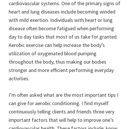
cardiovascular systems. One of the primary signs of
heart and lung diseases include becoming winded
with mild exertion. Individuals with heart or lung
disease often become fatigued when performing
day to day tasks that most of us take for granted.
Aerobic exercise can help increase the body’s
utilization of oxygenated blood pumping
throughout the body, thus making our bodies
stronger and more efficient performing everyday
activities.
I’m often asked what are the most important tips I
can give for aerobic conditioning. I find myself
continuously telling clients and friends three very
important factors that will help to improve one’s
cardiovascular health. These factors include: know