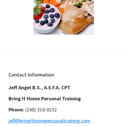
Footer
Contact Information
Jeff Angel B.S., A.S.F.A. CPT
Bring It Home Personal Training
Phone:
(248) 318-0132
jeff@bringithomepersonaltraining.com