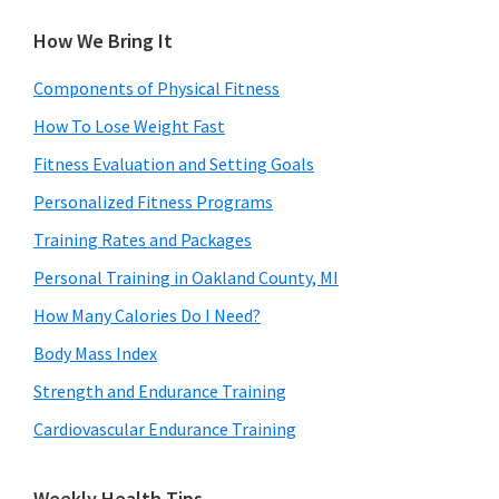
How We Bring It
Components of Physical Fitness
How To Lose Weight Fast
Fitness Evaluation and Setting Goals
Personalized Fitness Programs
Training Rates and Packages
Personal Training in Oakland County, MI
How Many Calories Do I Need?
Body Mass Index
Strength and Endurance Training
Cardiovascular Endurance Training
Weekly Health Tips