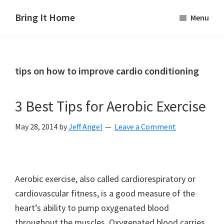
Skip
Skip
Skip
Bring It Home
Menu
to
to
to
Jeff
main
primary
footer
Angel
content
sidebar
tips on how to improve cardio conditioning
3 Best Tips for Aerobic Exercise
May 28, 2014
by
Jeff Angel
Leave a Comment
Aerobic exercise, also called cardiorespiratory or
cardiovascular fitness, is a good measure of the
heart’s ability to pump oxygenated blood
throughout the muscles. Oxygenated blood carries