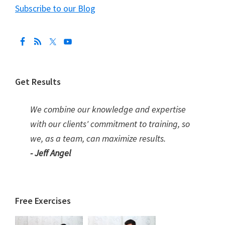
Subscribe to our Blog
Get Results
We combine our knowledge and expertise
with our clients' commitment to training, so
we, as a team, can maximize results.
- Jeff Angel
Free Exercises