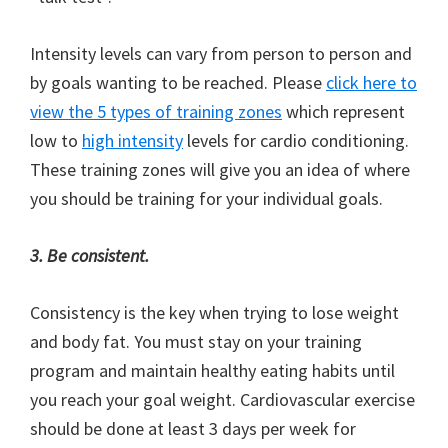
Intensity levels can vary from person to person and
by goals wanting to be reached. Please
click here to
view the 5 types of training zones
which represent
low to
high intensity
levels for cardio conditioning.
These training zones will give you an idea of where
you should be training for your individual goals.
3. Be consistent.
Consistency is the key when trying to lose weight
and body fat. You must stay on your training
program and maintain healthy eating habits until
you reach your goal weight. Cardiovascular exercise
should be done at least 3 days per week for