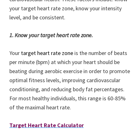
your target heart rate zone, know your intensity
level, and be consistent.
1. Know your target heart rate zone.
Your
target heart rate zone
is the number of beats
per minute (bpm) at which your heart should be
beating during aerobic exercise in order to promote
optimal fitness levels, improving cardiovascular
conditioning, and reducing body fat percentages.
For most healthy individuals, this range is 60-85%
of the maximal heart rate.
Target Heart Rate Calculator