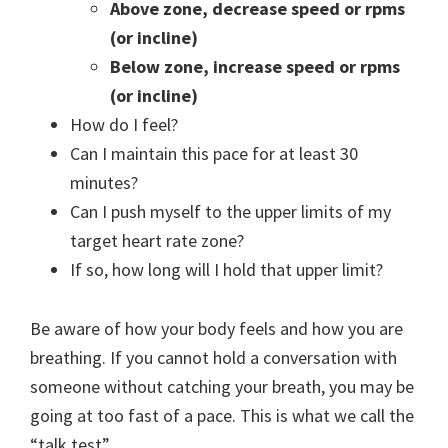
Above zone, decrease speed or rpms
(or incline)
Below zone, increase speed or rpms
(or incline)
How do I feel?
Can I maintain this pace for at least 30
minutes?
Can I push myself to the upper limits of my
target heart rate zone?
If so, how long will I hold that upper limit?
Be aware of how your body feels and how you are
breathing. If you cannot hold a conversation with
someone without catching your breath, you may be
going at too fast of a pace. This is what we call the
“talk test”.