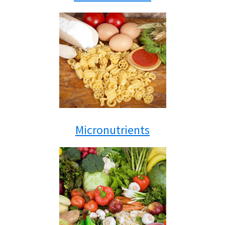
Micronutrients