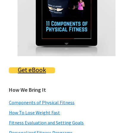
Get eBook
How We Bring It
Components of Physical Fitness
How To Lose Weight Fast
Fitness Evaluation and Setting Goals
Personalized Fitness Programs