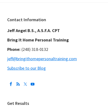
Footer
Contact Information
Jeff Angel B.S., A.S.F.A. CPT
Bring It Home Personal Training
Phone:
(248) 318-0132
jeff@bringithomepersonaltraining.com
Subscribe to our Blog
Get Results