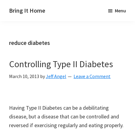
Skip
Skip
Skip
Bring It Home
Menu
to
to
to
Jeff
main
primary
footer
Angel
content
sidebar
reduce diabetes
Controlling Type II Diabetes
March 10, 2013
by
Jeff Angel
Leave a Comment
Having Type II Diabetes can be a debilitating
disease, but a disease that can be controlled and
reversed if exercising regularly and eating properly.