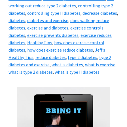
working out reduce type 2 diabetes
,
controlling type 2
diabetes
,
controlling type II diabetes
,
decrease diabetes
,
diabetes
,
diabetes and exercise
,
does walking reduce
diabetes
,
exercise and diabetes
,
exercise controls
diabetes
,
exercise prevents diabetes
,
exercise reduces
diabetes
,
Healthy Tips
,
how does exercise control
diabetes
,
how does exercise reduce diabetes
,
Jeff’s
Healthy Tips
,
reduce diabetes
,
type 2 diabetes
,
type 2
diabetes and exercise
,
what is diabetes
,
what is exercise
,
what is type 2 diabetes
,
what is type II diabetes
Primary
Sidebar