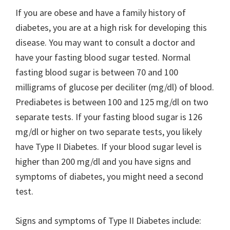
If you are obese and have a family history of
diabetes, you are at a high risk for developing this
disease. You may want to consult a doctor and
have your fasting blood sugar tested. Normal
fasting blood sugar is between 70 and 100
milligrams of glucose per deciliter (mg/dl) of blood.
Prediabetes is between 100 and 125 mg/dl on two
separate tests. If your fasting blood sugar is 126
mg/dl or higher on two separate tests, you likely
have Type II Diabetes. If your blood sugar level is
higher than 200 mg/dl and you have signs and
symptoms of diabetes, you might need a second
test.
Signs and symptoms of Type II Diabetes include: