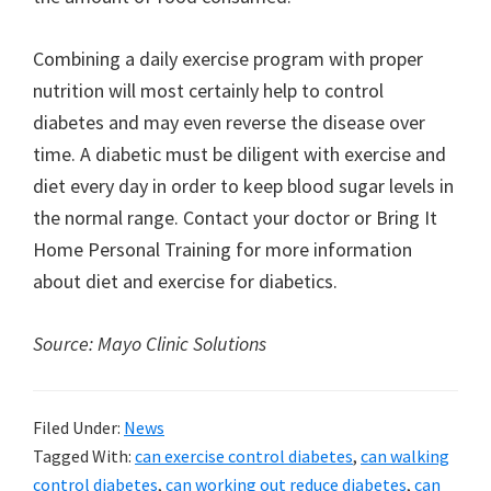
Combining a daily exercise program with proper
nutrition will most certainly help to control
diabetes and may even reverse the disease over
time. A diabetic must be diligent with exercise and
diet every day in order to keep blood sugar levels in
the normal range. Contact your doctor or Bring It
Home Personal Training for more information
about diet and exercise for diabetics.
Source: Mayo Clinic Solutions
Filed Under:
News
Tagged With:
can exercise control diabetes
,
can walking
control diabetes
,
can working out reduce diabetes
,
can