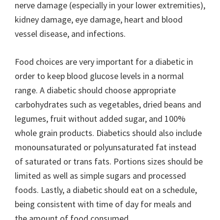
nerve damage (especially in your lower extremities),
kidney damage, eye damage, heart and blood
vessel disease, and infections.
Food choices are very important for a diabetic in
order to keep blood glucose levels in a normal
range. A diabetic should choose appropriate
carbohydrates such as vegetables, dried beans and
legumes, fruit without added sugar, and 100%
whole grain products. Diabetics should also include
monounsaturated or polyunsaturated fat instead
of saturated or trans fats. Portions sizes should be
limited as well as simple sugars and processed
foods. Lastly, a diabetic should eat on a schedule,
being consistent with time of day for meals and
the amount of food consumed.