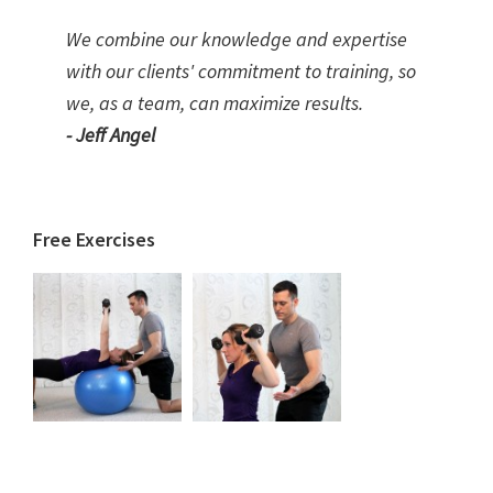
We combine our knowledge and expertise
with our clients' commitment to training, so
we, as a team, can maximize results.
- Jeff Angel
Free Exercises