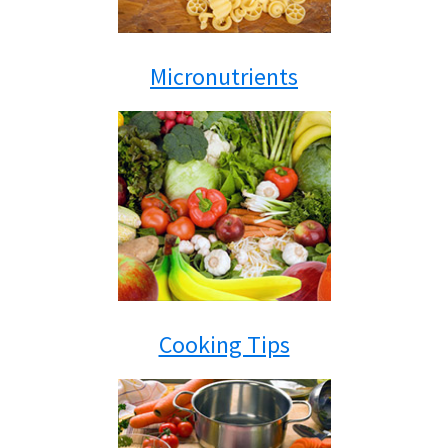
Micronutrients
Cooking Tips