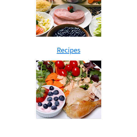
Recipes