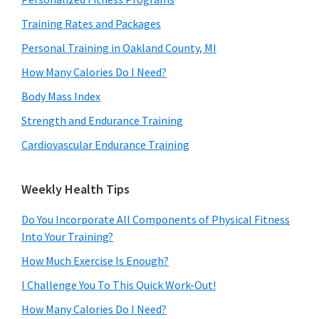
Training Rates and Packages
Personal Training in Oakland County, MI
How Many Calories Do I Need?
Body Mass Index
Strength and Endurance Training
Cardiovascular Endurance Training
Weekly Health Tips
Do You Incorporate All Components of Physical Fitness
Into Your Training?
How Much Exercise Is Enough?
I Challenge You To This Quick Work-Out!
How Many Calories Do I Need?