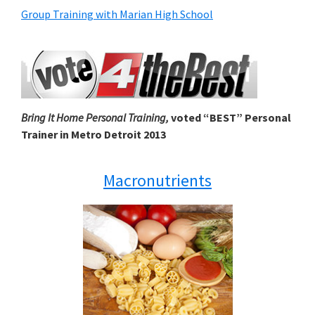
Group Training with Marian High School
Bring It Home Personal Training,
voted “BEST” Personal
Trainer in Metro Detroit 2013
Macronutrients