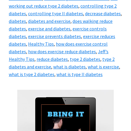
working out reduce type 2 diabetes
,
controlling type 2
diabetes
,
controlling type II diabetes
,
decrease diabetes
,
diabetes
,
diabetes and exercise
,
does walking reduce
diabetes
,
exercise and diabetes
,
exercise controls
diabetes
,
exercise prevents diabetes
,
exercise reduces
diabetes
,
Healthy Tips
,
how does exercise control
diabetes
,
how does exercise reduce diabetes
,
Jeff’s
Healthy Tips
,
reduce diabetes
,
type 2 diabetes
,
type 2
diabetes and exercise
,
what is diabetes
,
what is exercise
,
what is type 2 diabetes
,
what is type II diabetes
Primary
Sidebar