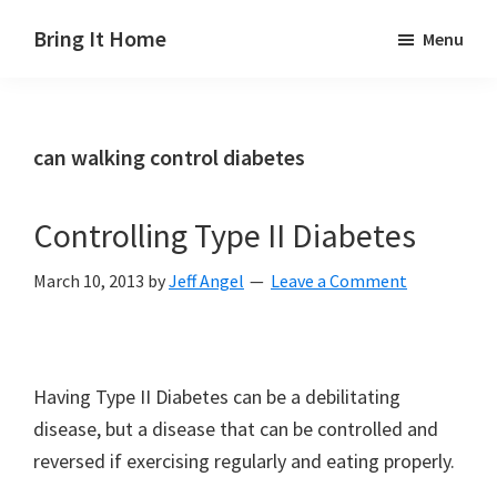
Skip
Skip
Skip
Bring It Home
Menu
to
to
to
Jeff
main
primary
footer
Angel
content
sidebar
can walking control diabetes
Controlling Type II Diabetes
March 10, 2013
by
Jeff Angel
Leave a Comment
Having Type II Diabetes can be a debilitating
disease, but a disease that can be controlled and
reversed if exercising regularly and eating properly.