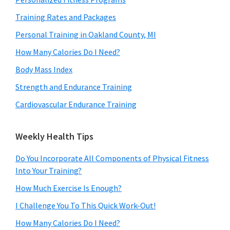
Training Rates and Packages
Personal Training in Oakland County, MI
How Many Calories Do I Need?
Body Mass Index
Strength and Endurance Training
Cardiovascular Endurance Training
Weekly Health Tips
Do You Incorporate All Components of Physical Fitness
Into Your Training?
How Much Exercise Is Enough?
I Challenge You To This Quick Work-Out!
How Many Calories Do I Need?