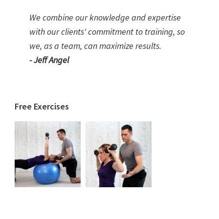
We combine our knowledge and expertise
with our clients' commitment to training, so
we, as a team, can maximize results.
- Jeff Angel
Free Exercises