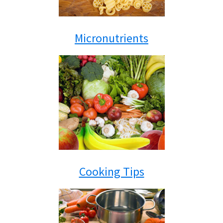
Micronutrients
Cooking Tips