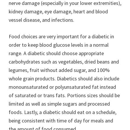
nerve damage (especially in your lower extremities),
kidney damage, eye damage, heart and blood
vessel disease, and infections.
Food choices are very important for a diabetic in
order to keep blood glucose levels in a normal
range. A diabetic should choose appropriate
carbohydrates such as vegetables, dried beans and
legumes, fruit without added sugar, and 100%
whole grain products. Diabetics should also include
monounsaturated or polyunsaturated fat instead
of saturated or trans fats. Portions sizes should be
limited as well as simple sugars and processed
foods. Lastly, a diabetic should eat on a schedule,
being consistent with time of day for meals and
the amount of food consumed.