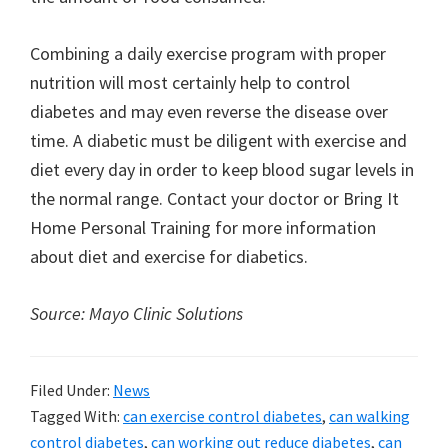
Combining a daily exercise program with proper
nutrition will most certainly help to control
diabetes and may even reverse the disease over
time. A diabetic must be diligent with exercise and
diet every day in order to keep blood sugar levels in
the normal range. Contact your doctor or Bring It
Home Personal Training for more information
about diet and exercise for diabetics.
Source: Mayo Clinic Solutions
Filed Under:
News
Tagged With:
can exercise control diabetes
,
can walking
control diabetes
,
can working out reduce diabetes
,
can