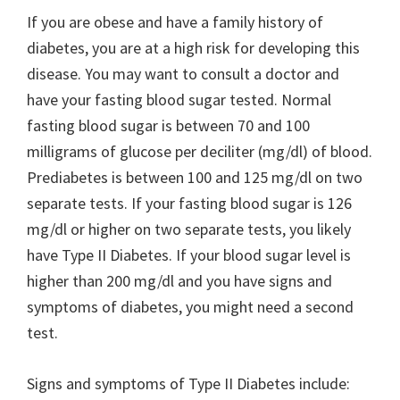
If you are obese and have a family history of
diabetes, you are at a high risk for developing this
disease. You may want to consult a doctor and
have your fasting blood sugar tested. Normal
fasting blood sugar is between 70 and 100
milligrams of glucose per deciliter (mg/dl) of blood.
Prediabetes is between 100 and 125 mg/dl on two
separate tests. If your fasting blood sugar is 126
mg/dl or higher on two separate tests, you likely
have Type II Diabetes. If your blood sugar level is
higher than 200 mg/dl and you have signs and
symptoms of diabetes, you might need a second
test.
Signs and symptoms of Type II Diabetes include: