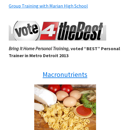
Group Training with Marian High School
Bring It Home Personal Training,
voted “BEST” Personal
Trainer in Metro Detroit 2013
Macronutrients