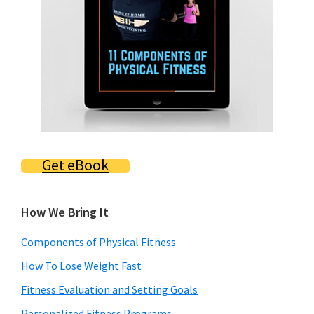
Get eBook
How We Bring It
Components of Physical Fitness
How To Lose Weight Fast
Fitness Evaluation and Setting Goals
Personalized Fitness Programs