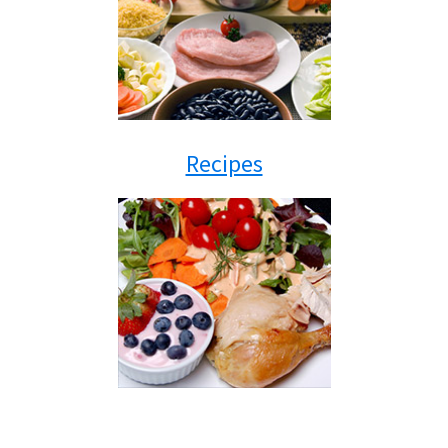
Recipes