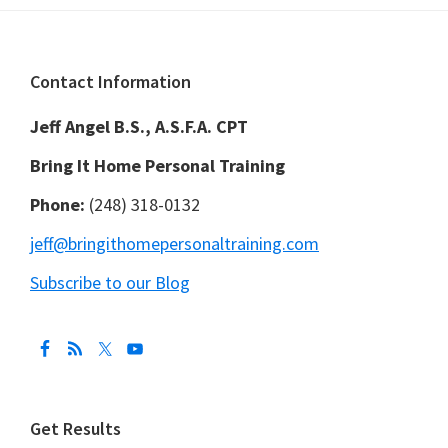
Footer
Contact Information
Jeff Angel B.S., A.S.F.A. CPT
Bring It Home Personal Training
Phone:
(248) 318-0132
jeff@bringithomepersonaltraining.com
Subscribe to our Blog
Get Results