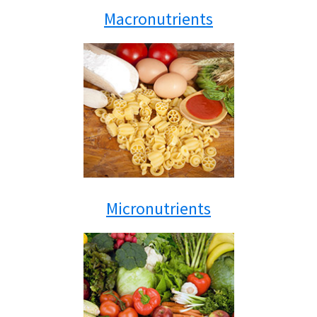
Macronutrients
Micronutrients