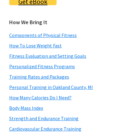
Get eBook
How We Bring It
Components of Physical Fitness
How To Lose Weight Fast
Fitness Evaluation and Setting Goals
Personalized Fitness Programs
Training Rates and Packages
Personal Training in Oakland County, MI
How Many Calories Do I Need?
Body Mass Index
Strength and Endurance Training
Cardiovascular Endurance Training