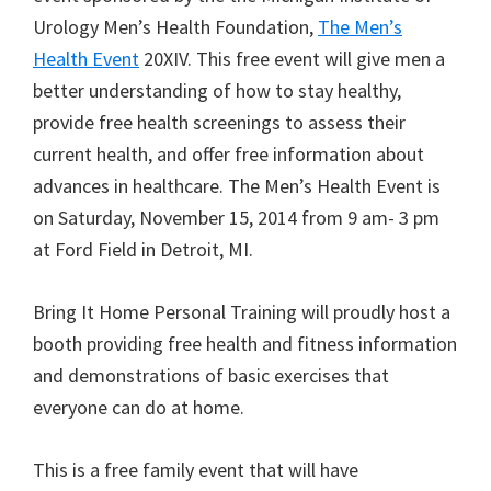
Urology Men’s Health Foundation,
The Men’s
Health Event
20XIV. This free event will give men a
better understanding of how to stay healthy,
provide free health screenings to assess their
current health, and offer free information about
advances in healthcare. The Men’s Health Event is
on Saturday, November 15, 2014 from 9 am- 3 pm
at Ford Field in Detroit, MI.
Bring It Home Personal Training will proudly host a
booth providing free health and fitness information
and demonstrations of basic exercises that
everyone can do at home.
This is a free family event that will have