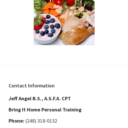
Footer
Contact Information
Jeff Angel B.S., A.S.F.A. CPT
Bring It Home Personal Training
Phone:
(248) 318-0132