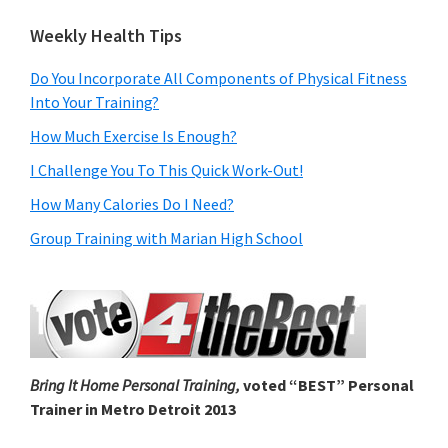
Weekly Health Tips
Do You Incorporate All Components of Physical Fitness
Into Your Training?
How Much Exercise Is Enough?
I Challenge You To This Quick Work-Out!
How Many Calories Do I Need?
Group Training with Marian High School
Bring It Home Personal Training,
voted “BEST” Personal
Trainer in Metro Detroit 2013