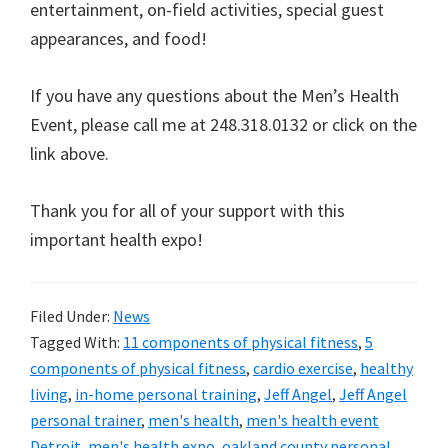
entertainment, on-field activities, special guest
appearances, and food!
If you have any questions about the Men’s Health
Event, please call me at 248.318.0132 or click on the
link above.
Thank you for all of your support with this
important health expo!
Filed Under:
News
Tagged With:
11 components of physical fitness
,
5
components of physical fitness
,
cardio exercise
,
healthy
living
,
in-home personal training
,
Jeff Angel
,
Jeff Angel
personal trainer
,
men's health
,
men's health event
Detroit
,
men's health expo
,
oakland county personal