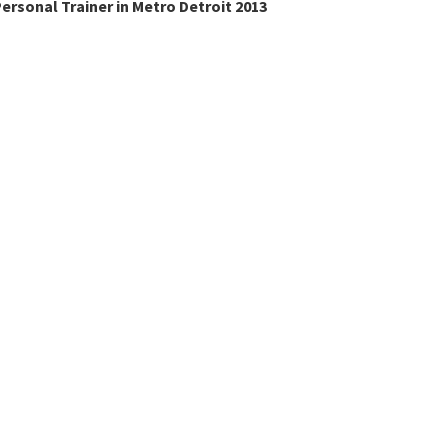
ersonal Trainer in Metro Detroit 2013