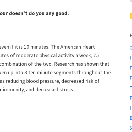
hour doesn’t do you any good.
 even if it is 10 minutes. The American Heart
C
es of moderate physical activity a week, 75
H
 a combination of the two. Research has shown that
F
roken up into 3 ten minute segments throughout the
P
as reducing blood pressure, decreased risk of
T
er immunity, and decreased stress.
P
H
B
S