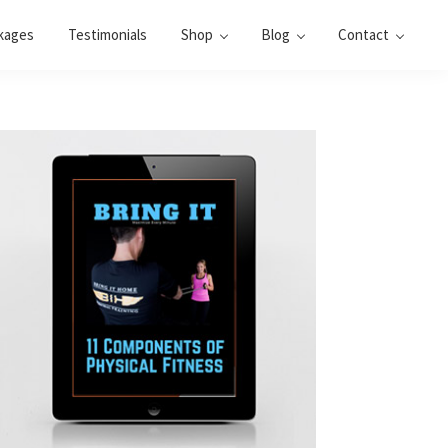
kages
Testimonials
Shop
Blog
Contact
Primary
Sidebar