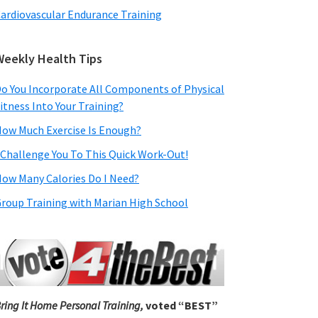
ardiovascular Endurance Training
Weekly Health Tips
o You Incorporate All Components of Physical
itness Into Your Training?
ow Much Exercise Is Enough?
 Challenge You To This Quick Work-Out!
ow Many Calories Do I Need?
roup Training with Marian High School
ring It Home Personal Training,
voted “BEST”