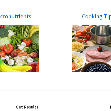
cronutrients
Cooking Ti
Get Results