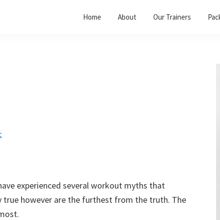
Home
About
Our Trainers
Pac
t
I have experienced several workout myths that
y true however are the furthest from the truth. The
 most.