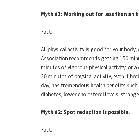
Myth #1: Working out for less than an 
Fact:
All physical activity is good for your body,
Association recommends getting 150 minut
minutes of vigorous physical activity, or
30 minutes of physical activity, even if b
day, has tremendous health benefits such 
diabetes, lower cholesterol levels, strong
Myth #2: Spot reduction is possible.
Fact: