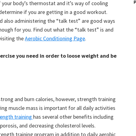
P
of your body’s thermostat and it’s way of cooling
 determine if you are getting in a good workout.
nd also administering the “talk test” are good ways
ough for you. Find out what the “talk test” is and
isiting the
Aerobic Conditioning Page
.
xercise you need in order to loose weight and be
strong and burn calories, however, strength training
ng muscle mass is important for all daily activities
rength training
has several other benefits including
orosis, and decreasing cholesterol levels.
rength training program in addition to daily aerobic