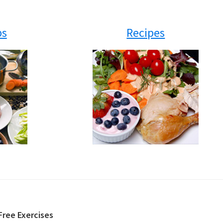
ps
Recipes
Free Exercises