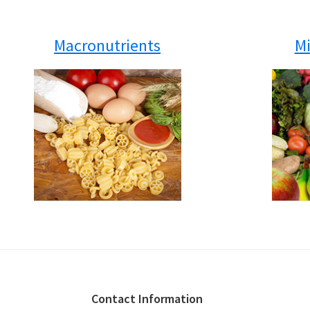
Macronutrients
Mi
Footer
Contact Information