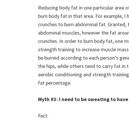
Reducing body fat in one particular area 
burn body fat in that area. For example, I h
crunches to burn abdominal fat. Granted,
abdominal muscles, however the fat aroun
crunches. In order to burn body fat, one 
strength training to increase muscle mass. 
be burned according to each person’s gen
the hips, while others tend to carry fat in
aerobic conditioning and strength training
fat percentage.
Myth #3: I need to be sweating to have
Fact: