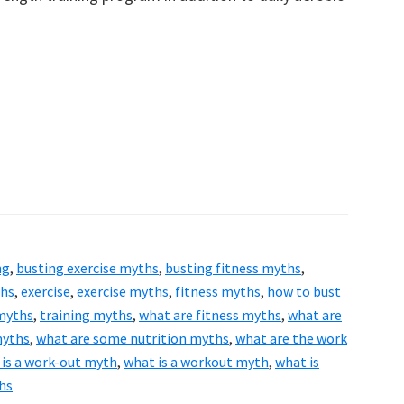
ng
,
busting exercise myths
,
busting fitness myths
,
ths
,
exercise
,
exercise myths
,
fitness myths
,
how to bust
 myths
,
training myths
,
what are fitness myths
,
what are
myths
,
what are some nutrition myths
,
what are the work
 is a work-out myth
,
what is a workout myth
,
what is
hs