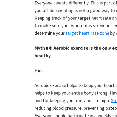
Everyone sweats differently. This is part 
you off. So sweating is not a good way to
Keeping track of your target heart rate a
to make sure your workout is strenuous en
determine your
target heart rate zone
by v
Myth #4: Aerobic exercise is the only e
healthy.
Fact:
Aerobic exercise helps to keep your heart 
helps to keep your entire body strong. Havi
and for keeping your metabolism high.
St
reducing blood pressure, preventing osteop
Everyone should participate in a weekly st