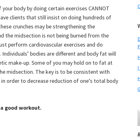
C
of your body by doing certain exercises CANNOT
ave clients that still insist on doing hundreds of
 these crunches may be strengthening the
d the midsection is not being burned from the
D
must perform cardiovascular exercises and do
F
Individuals’ bodies are different and body fat will
H
etic make-up. Some of you may hold on to fat at
I
 the midsection. The key is to be consistent with
H
 in order to decrease reduction of one’s total body
G
 a good workout.
B