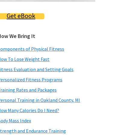
Get eBook
How We Bring It
omponents of Physical Fitness
ow To Lose Weight Fast
itness Evaluation and Setting Goals
ersonalized Fitness Programs
raining Rates and Packages
ersonal Training in Oakland County, MI
ow Many Calories Do I Need?
ody Mass Index
trength and Endurance Training