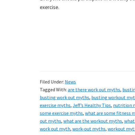
exercise.
Filed Under:
News
Tagged With:
are there work out myths
,
busti
busting work out myths
,
busting workout my
exercise myths
,
Jeff’s Healthy Tips
,
nutrition
some exercise myths
,
what are some fitness 
out myths
,
what are the workout myths
,
what
work out myth
,
work-out myths
,
workout myt