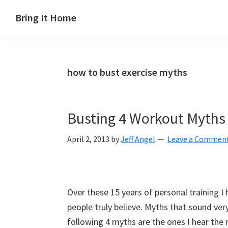
Skip
Skip
Skip
Skip
Bring It Home
to
to
to
to
Jeff
primary
main
primary
footer
Angel
navigation
content
sidebar
how to bust exercise myths
Busting 4 Workout Myths
April 2, 2013
by
Jeff Angel
Leave a Commen
Over these 15 years of personal training 
people truly believe. Myths that sound ver
following 4 myths are the ones I hear the