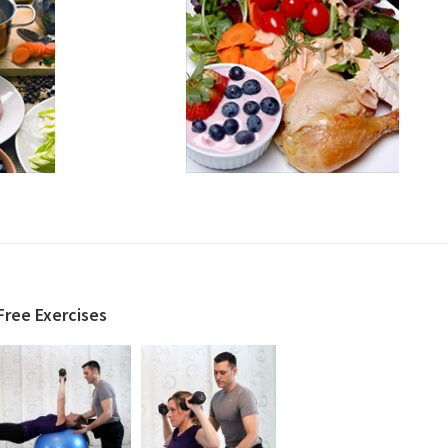
Free Exercises