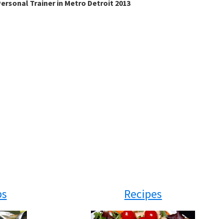
ersonal Trainer in Metro Detroit 2013
ps
Recipes