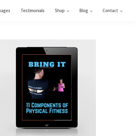
kages
Testimonials
Shop
Blog
Contact
Primary
Sidebar