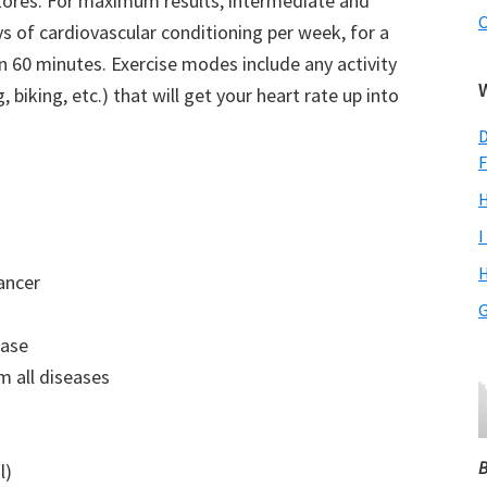
tores. For maximum results, intermediate and
C
s of cardiovascular conditioning per week, for a
60 minutes. Exercise modes include any activity
 biking, etc.) that will get your heart rate up into
D
F
H
I
H
ancer
G
ease
m all diseases
B
l)