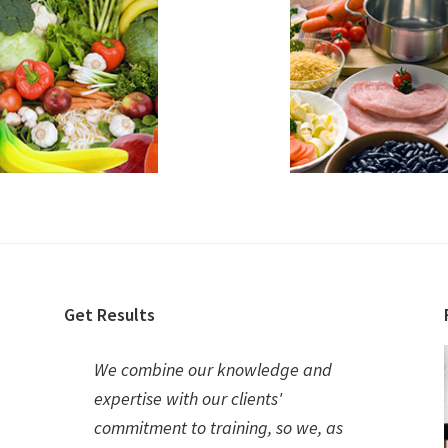
Get Results
We combine our knowledge and
expertise with our clients'
commitment to training, so we, as