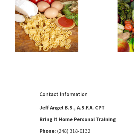
Footer
Contact Information
Jeff Angel B.S., A.S.F.A. CPT
Bring It Home Personal Training
Phone:
(248) 318-0132