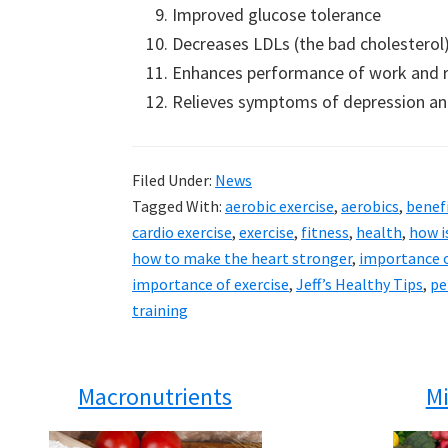
Improved glucose tolerance
Decreases LDLs (the bad cholesterol
Enhances performance of work and re
Relieves symptoms of depression an
Filed Under:
News
Tagged With:
aerobic exercise
,
aerobics
,
benefi
cardio exercise
,
exercise
,
fitness
,
health
,
how i
how to make the heart stronger
,
importance o
importance of exercise
,
Jeff’s Healthy Tips
,
pe
training
Macronutrients
Mi