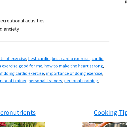
P
)
creational activities
d anxiety
ts of exercise
,
best cardio
,
best cardio exercise
,
cardio
,
s exercise good for me
,
how to make the heart strong
,
f doing cardio exercise
,
importance of doing exercise
,
rsonal trainer
,
personal trainers
,
personal training
,
cronutrients
Cooking Ti