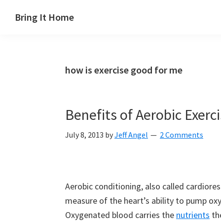
Skip
Skip
Skip
Skip
Bring It Home
to
to
to
to
Jeff
primary
main
primary
footer
Angel
navigation
content
sidebar
how is exercise good for me
Benefits of Aerobic Exerc
July 8, 2013
by
Jeff Angel
2 Comments
Aerobic conditioning, also called cardiores
measure of the heart’s ability to pump o
Oxygenated blood carries the
nutrients
the