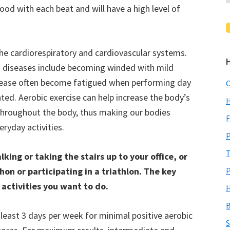
d with each beat and will have a high level of
the cardiorespiratory and cardiovascular systems.
g diseases include becoming winded with mild
disease often become fatigued when performing day
C
ted. Aerobic exercise can help increase the body’s
H
throughout the body, thus making our bodies
F
ryday activities.
P
T
king or taking the stairs up to your office, or
on or participating in a triathlon. The key
P
 activities you want to do.
H
B
least 3 days per week for minimal positive aerobic
S