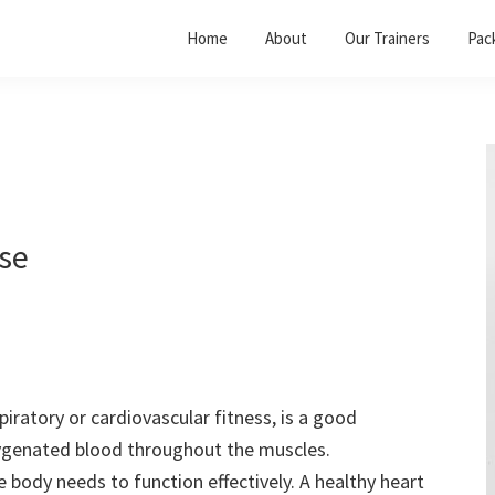
Home
About
Our Trainers
Pac
ise
piratory or cardiovascular fitness, is a good
xygenated blood throughout the muscles.
 body needs to function effectively. A healthy heart