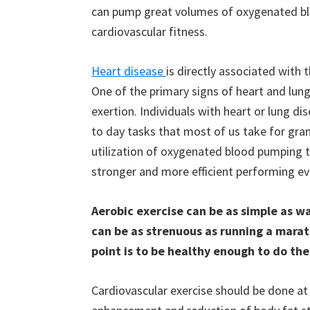
can pump great volumes of oxygenated bloo
cardiovascular fitness.
Heart disease
is directly associated with 
One of the primary signs of heart and lun
exertion. Individuals with heart or lung 
to day tasks that most of us take for gran
utilization of oxygenated blood pumping 
stronger and more efficient performing eve
Aerobic exercise can be as simple as wal
can be as strenuous as running a marath
point is to be healthy enough to do the
Cardiovascular exercise should be done at 