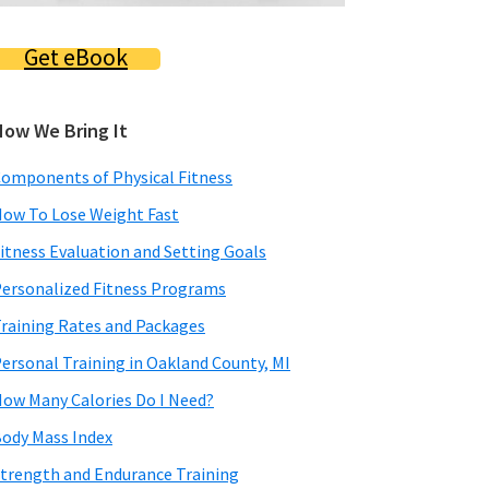
Get eBook
How We Bring It
omponents of Physical Fitness
ow To Lose Weight Fast
itness Evaluation and Setting Goals
ersonalized Fitness Programs
raining Rates and Packages
ersonal Training in Oakland County, MI
ow Many Calories Do I Need?
ody Mass Index
trength and Endurance Training