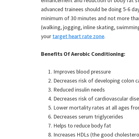
enhancement and reduction of body fat s
advanced trainees should be doing 5-6 day
minimum of 30 minutes and not more than 
(walking, jogging, inline skating, swimming,
your
target heart rate zone
.
Benefits Of Aerobic Conditioning:
Improves blood pressure
Decreases risk of developing colon c
Reduced insulin needs
Decreases risk of cardiovascular dis
Lower mortality rates at all ages fro
Decreases serum triglycerides
Helps to reduce body fat
Increases HDLs (the good cholestero