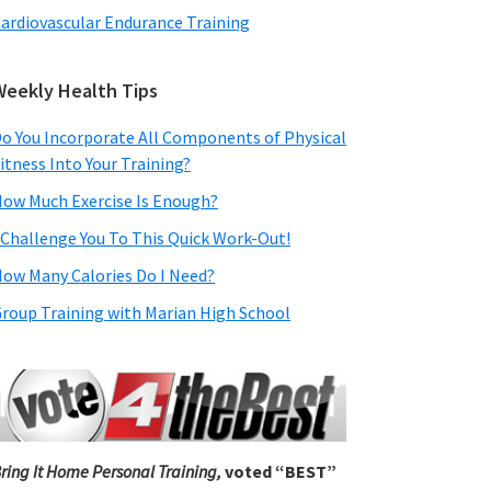
ardiovascular Endurance Training
Weekly Health Tips
o You Incorporate All Components of Physical
itness Into Your Training?
ow Much Exercise Is Enough?
 Challenge You To This Quick Work-Out!
ow Many Calories Do I Need?
roup Training with Marian High School
ring It Home Personal Training,
voted “BEST”