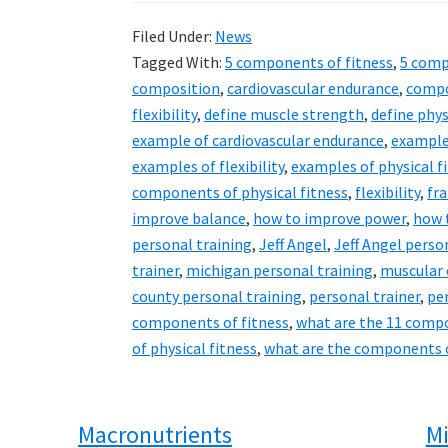
Filed Under:
News
Tagged With:
5 components of fitness
,
5 comp
composition
,
cardiovascular endurance
,
compo
flexibility
,
define muscle strength
,
define phys
example of cardiovascular endurance
,
example
examples of flexibility
,
examples of physical f
components of physical fitness
,
flexibility
,
fra
improve balance
,
how to improve power
,
how 
personal training
,
Jeff Angel
,
Jeff Angel perso
trainer
,
michigan personal training
,
muscular
county personal training
,
personal trainer
,
pe
components of fitness
,
what are the 11 compo
of physical fitness
,
what are the components o
Macronutrients
Mi