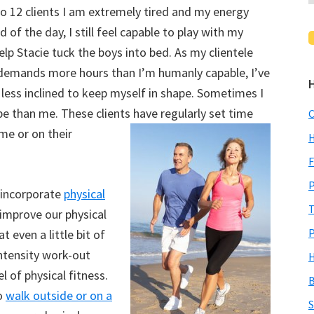
to 12 clients I am extremely tired and my energy
 of the day, I still feel capable to play with my
p Stacie tuck the boys into bed. As my clientele
demands more hours than I’m humanly capable, I’ve
less inclined to keep myself in shape. Sometimes I
pe than me. These clients have regularly set time
C
me or on their
H
F
P
 incorporate
physical
T
 improve our physical
P
t even a little bit of
intensity work-out
H
l of physical fitness.
B
to
walk outside or on a
S