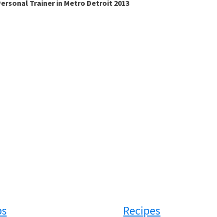
ersonal Trainer in Metro Detroit 2013
ps
Recipes