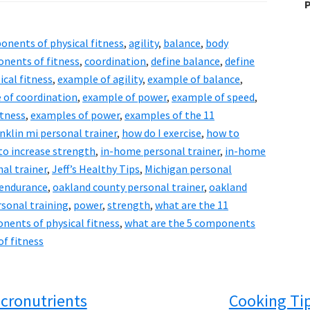
P
onents of physical fitness
,
agility
,
balance
,
body
nents of fitness
,
coordination
,
define balance
,
define
ical fitness
,
example of agility
,
example of balance
,
 of coordination
,
example of power
,
example of speed
,
itness
,
examples of power
,
examples of the 11
nklin mi personal trainer
,
how do I exercise
,
how to
to increase strength
,
in-home personal trainer
,
in-home
nal trainer
,
Jeff’s Healthy Tips
,
Michigan personal
 endurance
,
oakland county personal trainer
,
oakland
rsonal training
,
power
,
strength
,
what are the 11
nents of physical fitness
,
what are the 5 components
f fitness
cronutrients
Cooking Ti