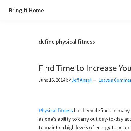
Skip
Skip
Skip
Skip
Bring It Home
to
to
to
to
Jeff
primary
main
primary
footer
Angel
navigation
content
sidebar
define physical fitness
Find Time to Increase You
June 16, 2014
by
Jeff Angel
Leave a Comme
Physical fitness
has been defined in many w
as one’s ability to carry out day-to-day ac
to maintain high levels of energy to accom