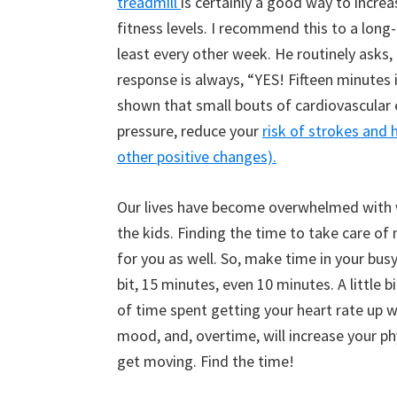
treadmill
is certainly a good way to increa
fitness levels. I recommend this to a long-
least every other week. He routinely asks,
response is always, “YES! Fifteen minutes i
shown that small bouts of cardiovascular 
pressure, reduce your
risk of strokes and 
other positive changes).
Our lives have become overwhelmed with wo
the kids. Finding the time to take care of m
for you as well. So, make time in your busy
bit, 15 minutes, even 10 minutes. A little bi
of time spent getting your heart rate up wil
mood, and, overtime, will increase your phy
get moving. Find the time!