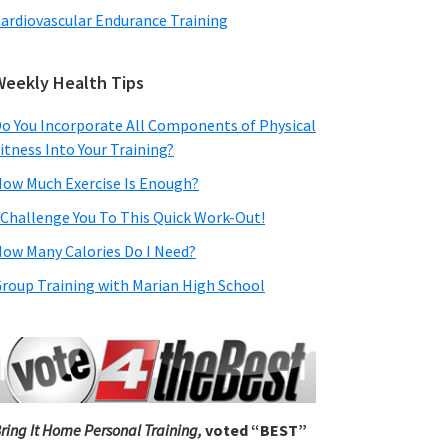
ardiovascular Endurance Training
Weekly Health Tips
o You Incorporate All Components of Physical
itness Into Your Training?
ow Much Exercise Is Enough?
 Challenge You To This Quick Work-Out!
ow Many Calories Do I Need?
roup Training with Marian High School
ring It Home Personal Training,
voted “BEST”