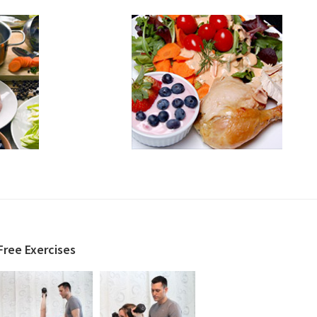
Free Exercises