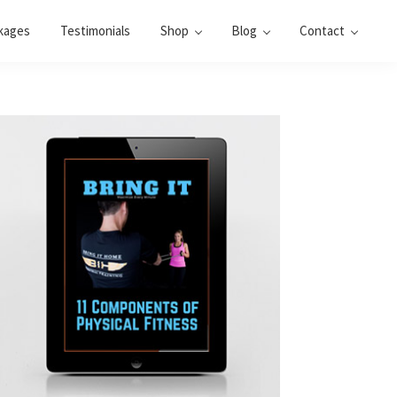
kages
Testimonials
Shop
Blog
Contact
Primary
Sidebar