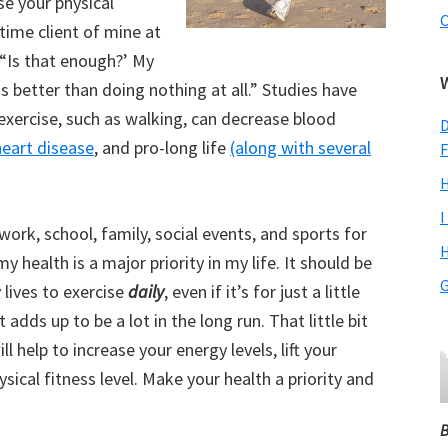
se your physical
C
time client of mine at
 “Is that enough?’ My
s better than doing nothing at all.” Studies have
exercise, such as walking, can decrease blood
D
heart disease
, and pro-long life
(along with several
F
H
I
rk, school, family, social events, and sports for
H
y health is a major priority in my life. It should be
G
 lives to exercise
daily
, even if it’s for just a little
t adds up to be a lot in the long run. That little bit
l help to increase your energy levels, lift your
sical fitness level. Make your health a priority and
B