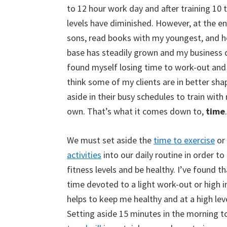
to 12 hour work day and after training 10 
levels have diminished. However, at the end
sons, read books with my youngest, and hel
base has steadily grown and my business 
found myself losing time to work-out and 
think some of my clients are in better sha
aside in their busy schedules to train wit
h 
own. That’s what it comes down to,
time
.
We must set aside the
time to exercise
or
activities
into our daily routine in order to
fitness levels and be healthy. I’ve found tha
time devoted to a light work-out or high 
helps to keep me healthy and at a high leve
Setting aside 15 minutes in the morning 