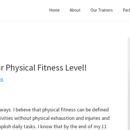
Home
About
Our Trainers
Pac
r Physical Fitness Level!
nt
ays. I believe that physical fitness can be defined
tivities without physical exhaustion and injuries and
plish daily tasks. I know that by the end of my 11