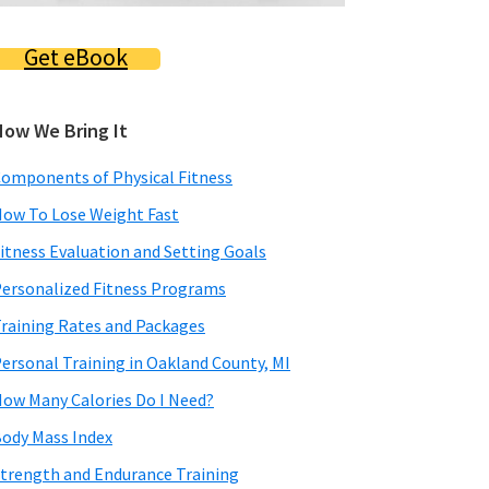
Get eBook
How We Bring It
omponents of Physical Fitness
ow To Lose Weight Fast
itness Evaluation and Setting Goals
ersonalized Fitness Programs
raining Rates and Packages
ersonal Training in Oakland County, MI
ow Many Calories Do I Need?
ody Mass Index
trength and Endurance Training