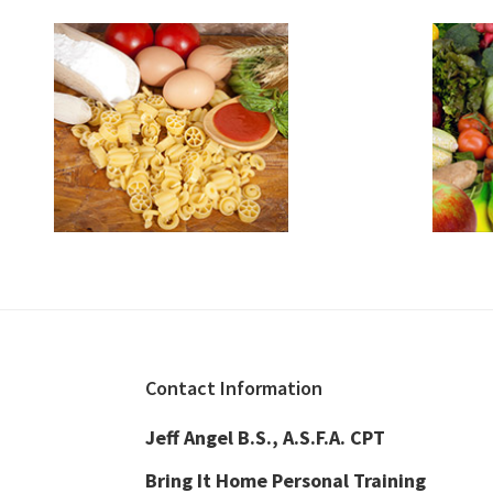
Footer
Contact Information
Jeff Angel B.S., A.S.F.A. CPT
Bring It Home Personal Training