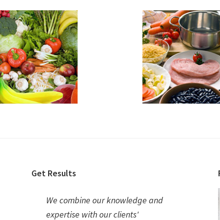
Get Results
We combine our knowledge and
expertise with our clients'