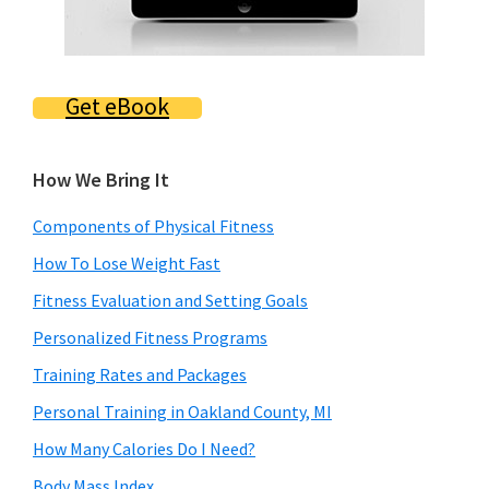
Get eBook
How We Bring It
Components of Physical Fitness
How To Lose Weight Fast
Fitness Evaluation and Setting Goals
Personalized Fitness Programs
Training Rates and Packages
Personal Training in Oakland County, MI
How Many Calories Do I Need?
Body Mass Index