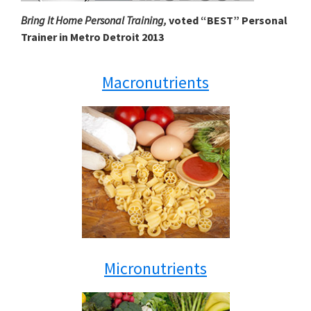
Bring It Home Personal Training,
voted “BEST” Personal
Trainer in Metro Detroit 2013
Macronutrients
Micronutrients