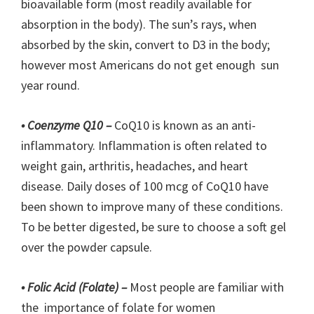
bioavailable form (most readily available for
absorption in the body). The sun’s rays, when
absorbed by the skin, convert to D3 in the body;
however most Americans do not get enough sun
year round.
• Coenzyme Q10 –
CoQ10 is known as an anti-
inflammatory. Inflammation is often related to
weight gain, arthritis, headaches, and heart
disease. Daily doses of 100 mcg of CoQ10 have
been shown to improve many of these conditions.
To be better digested, be sure to choose a soft gel
over the powder capsule.
• Folic Acid (Folate) –
Most people are familiar with
the importance of folate for women