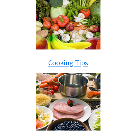
Cooking Tips