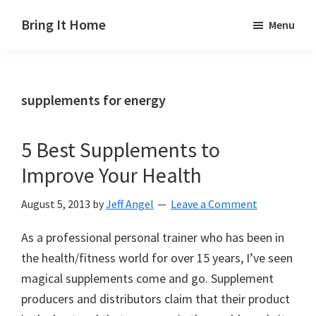
Skip
Skip
Skip
Bring It Home
Menu
to
to
to
Jeff
main
primary
footer
Angel
content
sidebar
supplements for energy
5 Best Supplements to
Improve Your Health
August 5, 2013
by
Jeff Angel
Leave a Comment
As a professional personal trainer who has been in
the health/fitness world for over 15 years, I’ve seen
magical supplements come and go. Supplement
producers and distributors claim that their product