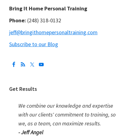
Bring It Home Personal Training
Phone:
(248) 318-0132
jeff@bringithomepersonaltraining.com
Subscribe to our Blog
Get Results
We combine our knowledge and expertise
with our clients' commitment to training, so
we, as a team, can maximize results.
- Jeff Angel