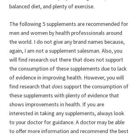
balanced diet, and plenty of exercise.
The following 5 supplements are recommended for
men and women by health professsionals around
the world. I do not give any brand names because,
again, I am not a supplement salesman. Also, you
will find research out there that does not support
the consumption of these supplements due to lack
of evidence in improving health. However, you will
find research that
does
support the consumption of
these supplements with plenty of evidence that
shows improvements in health. If you are
interested in taking any supplements, always look
to your doctor for guidance. A doctor may be able
to offer more information and recommend the best