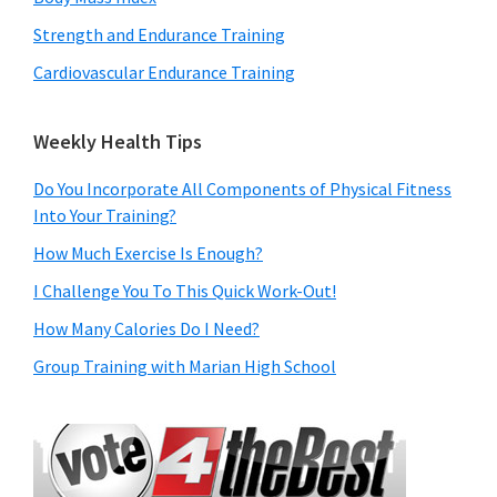
Strength and Endurance Training
Cardiovascular Endurance Training
Weekly Health Tips
Do You Incorporate All Components of Physical Fitness
Into Your Training?
How Much Exercise Is Enough?
I Challenge You To This Quick Work-Out!
How Many Calories Do I Need?
Group Training with Marian High School