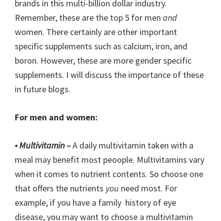
brands in this multi-billion dollar industry.
Remember, these are the top 5 for men
and
women. There certainly are other important
specific supplements such as calcium, iron, and
boron. However, these are more gender specific
supplements. I will discuss the importance of these
in future blogs.
For men and women:
• Multivitamin –
A daily multivitamin taken with a
meal may benefit most peoople. Multivitamins vary
when it comes to nutrient contents. So choose one
that offers the nutrients
you
need most. For
example, if you have a family history of eye
disease, you may want to choose a multivitamin