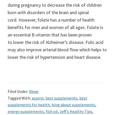
during pregnancy to decrease the risk of children
born with disorders of the brain and spinal
cord. However, folate has a number of health
benefits for men and women of all ages. Folate is
an essential B-vitamin that has been proven
to lower the risk of Alzheimer’s disease. Folic acid
may also improve arterial blood flow which helps to
lower the risk of hypertension and heart disease.
Filed Under:
News
Tagged With:
aspirin
,
best supplements
,
best
supplements for health
,
blog about supplements
,
energy supplements
,
fish oil
,
Jeff’s Healthy Tips
,