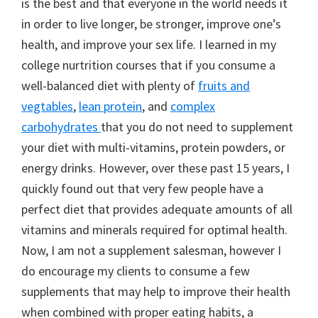
is the best and that everyone in the world needs it
in order to live longer, be stronger, improve one’s
health, and improve your sex life. I learned in my
college nurtrition courses that if you consume a
well-balanced diet with plenty of
fruits and
vegtables
,
lean protein
, and
complex
carbohydrates
that you do not need to supplement
your diet with multi-vitamins, protein powders, or
energy drinks. However, over these past 15 years, I
quickly found out that very few people have a
perfect diet that provides adequate amounts of all
vitamins and minerals required for optimal health.
Now, I am not a supplement salesman, however I
do encourage my clients to consume a few
supplements that may help to improve their health
when combined with proper eating habits, a