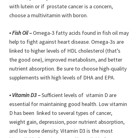
with lutein or if prostate cancer is a concern,
choose a multivitamin with boron.
• Fish Oil –
Omega-3 fatty acids found in fish oil may
help to fight against heart disease. Omega-3s are
linked to higher levels of HDL cholesterol (that’s
the good one), improved metabolism, and better
nutrient absorption. Be sure to choose high-quality
supplements with high levels of DHA and EPA.
• Vitamin D3 –
Sufficient levels of vitamin D are
essential for maintaining good health. Low vitamin
D has been linked to several types of cancer,
weight gain, depression, poor nutrient absorption,
and low bone density. Vitamin D3 is the most