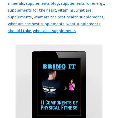
minerals
,
supplements blog
,
supplements for energy
,
supplements for the heart
,
vitamins
,
what are
supplements
,
what are the best health supplements
,
what are the best supplements
,
what supplements
should I take
,
who takes supplements
Primary
Sidebar