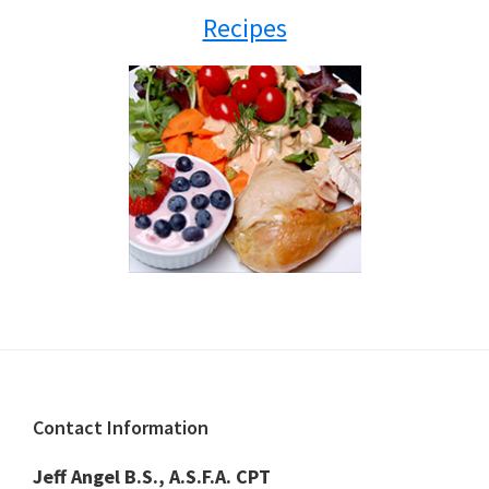
Recipes
Footer
Contact Information
Jeff Angel B.S., A.S.F.A. CPT