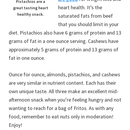
Pistachios are a
heart health. It’s the
great tasting heart
healthy snack.
saturated fats from beef
that you should limit in your
diet. Pistachios also have 6 grams of protein and 13
grams of fat in a one ounce serving. Cashews have
approximately 5 grams of protein and 13 grams of
fat in one ounce.
Ounce for ounce, almonds, pistachios, and cashews
are very similar in nutrient content. Each has their
own unique taste. All three make an excellent mid-
afternoon snack when you’re feeling hungry and not
wanting to reach for a bag of Fritos. As with any
food, remember to eat nuts only in moderation!
Enjoy!