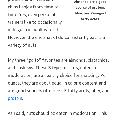
Almonds are a good
chips I enjoy from time to
source of protein,
fiber, and Omega-3
time. Yes, even personal
fatty acids.
trainers like to occasionally
indulge in unhealthy food.
However, the one snack I do consistently eat is a
variety of nuts.
My three “go to” favorites are almonds, pistachios,
and cashews. These 3 types of nuts, eaten in
moderation, are a healthy choice for snacking. Per
ounce, they are about equal in calorie content and
are good sources of omega-3 fatty acids, fiber, and
protein
.
As I said, nuts should be eaten in moderation. This