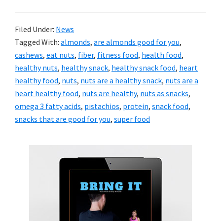
Filed Under:
News
Tagged With:
almonds
,
are almonds good for you
,
cashews
,
eat nuts
,
fiber
,
fitness food
,
health food
,
healthy nuts
,
healthy snack
,
healthy snack food
,
heart
healthy food
,
nuts
,
nuts are a healthy snack
,
nuts are a
heart healthy food
,
nuts are healthy
,
nuts as snacks
,
omega 3 fatty acids
,
pistachios
,
protein
,
snack food
,
snacks that are good for you
,
super food
Primary
Sidebar