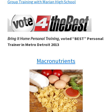
Group Training with Marian High School
Bring It Home Personal Training,
voted “BEST” Personal
Trainer in Metro Detroit 2013
Macronutrients