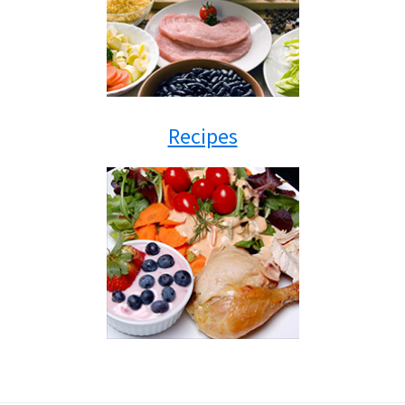
Recipes