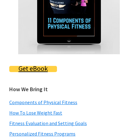
Get eBook
How We Bring It
Components of Physical Fitness
How To Lose Weight Fast
Fitness Evaluation and Setting Goals
Personalized Fitness Programs