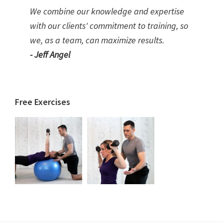
We combine our knowledge and expertise
with our clients' commitment to training, so
we, as a team, can maximize results.
- Jeff Angel
Free Exercises