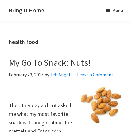
Skip
Skip
Skip
Bring It Home
Menu
to
to
to
Jeff
main
primary
footer
Angel
content
sidebar
health food
My Go To Snack: Nuts!
February 23, 2015
by
Jeff Angel
Leave a Comment
The other day a client asked
me what my most favorite
snack is. I thought about the
pretzels and Fritos corn