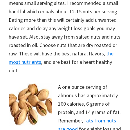
means small serving sizes. I recommended a small
handful which equals about 12-15 nuts per serving.
Eating more than this will certainly add unwanted
calories and delay any weight loss goals you may
have set. Also, stay away from salted nuts and nuts
roasted in oil. Choose nuts that are dry roasted or
raw. These will have the best natural flavors,
the
most nutrients
, and are best for a heart healthy
diet.
A one ounce serving of
almonds has approximately
160 calories, 6 grams of
protein, and 14 grams of fat.
Remember,
fats from nuts
are good
for weight loss and