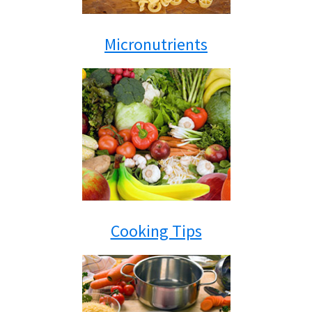
Micronutrients
Cooking Tips