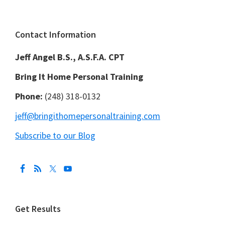
Footer
Contact Information
Jeff Angel B.S., A.S.F.A. CPT
Bring It Home Personal Training
Phone:
(248) 318-0132
jeff@bringithomepersonaltraining.com
Subscribe to our Blog
Get Results