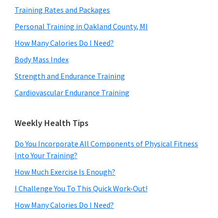
Training Rates and Packages
Personal Training in Oakland County, MI
How Many Calories Do I Need?
Body Mass Index
Strength and Endurance Training
Cardiovascular Endurance Training
Weekly Health Tips
Do You Incorporate All Components of Physical Fitness
Into Your Training?
How Much Exercise Is Enough?
I Challenge You To This Quick Work-Out!
How Many Calories Do I Need?