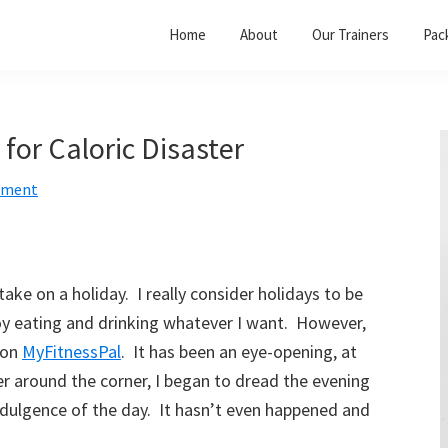
Home
About
Our Trainers
Pac
 for Caloric Disaster
mment
take on a holiday. I really consider holidays to be
oy eating and drinking whatever I want. However,
 on
MyFitnessPal
. It has been an eye-opening, at
ter around the corner, I began to dread the evening
indulgence of the day. It hasn’t even happened and