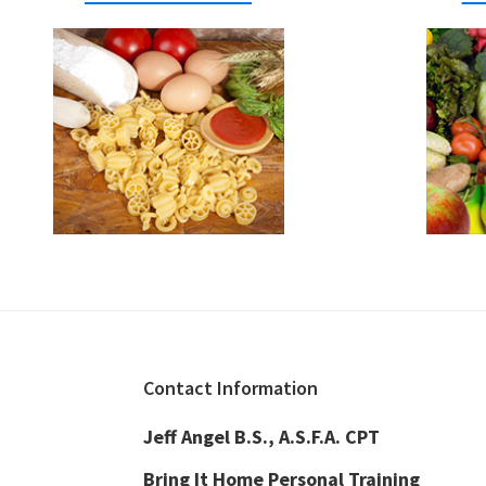
Footer
Contact Information
Jeff Angel B.S., A.S.F.A. CPT
Bring It Home Personal Training