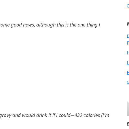
C
some good news, although this is the one thing I
D
F
H
I
H
G
 gravy and would drink it if I could—432 calories (I’m
B