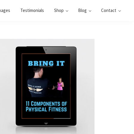
kages
Testimonials
Shop
Blog
Contact
Primary
Sidebar