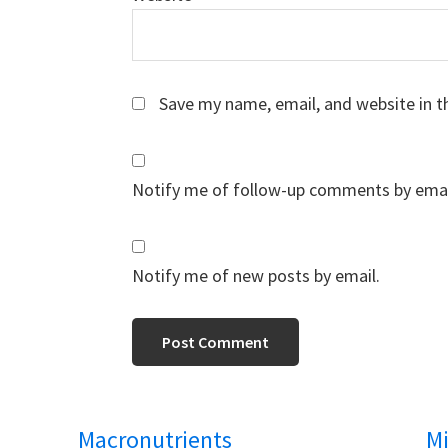
Save my name, email, and website in t
Notify me of follow-up comments by emai
Notify me of new posts by email.
Macronutrients
Mi