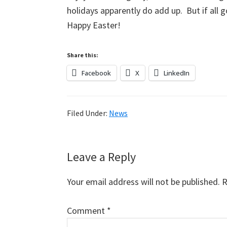
holidays apparently do add up. But if all g
Happy Easter!
Share this:
Facebook
X
LinkedIn
Filed Under:
News
Reader
Leave a Reply
Interactions
Your email address will not be published.
R
Comment
*