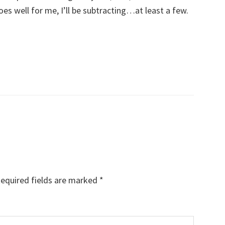
oes well for me, I’ll be subtracting…at least a few.
equired fields are marked
*