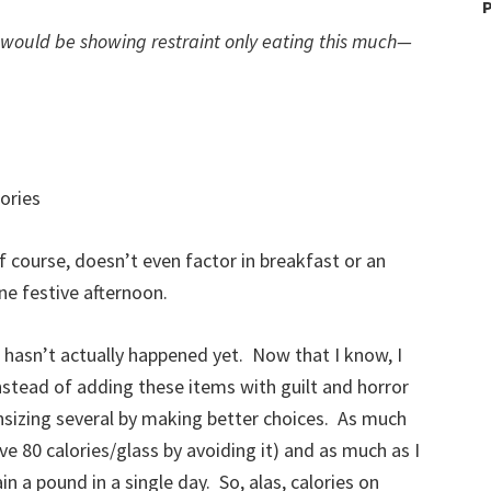
P
I would be showing restraint only eating this much—
ories
of course, doesn’t even factor in breakfast or an
ne festive afternoon.
 it hasn’t actually happened yet. Now that I know, I
nstead of adding these items with guilt and horror
wnsizing several by making better choices. As much
ave 80 calories/glass by avoiding it) and as much as I
in a pound in a single day. So, alas, calories on