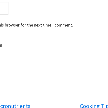
his browser for the next time I comment.
l.
cronutrients
Cooking Ti