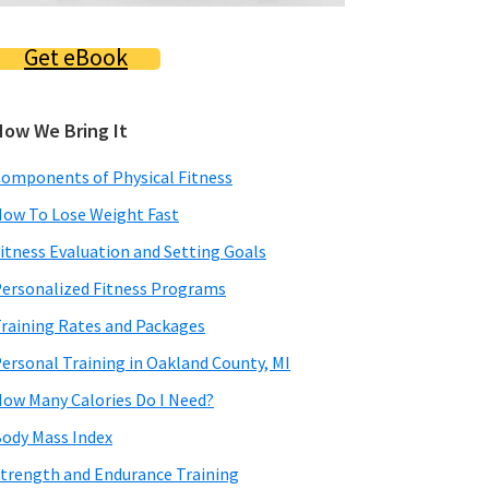
Get eBook
How We Bring It
omponents of Physical Fitness
ow To Lose Weight Fast
itness Evaluation and Setting Goals
ersonalized Fitness Programs
raining Rates and Packages
ersonal Training in Oakland County, MI
ow Many Calories Do I Need?
ody Mass Index
trength and Endurance Training