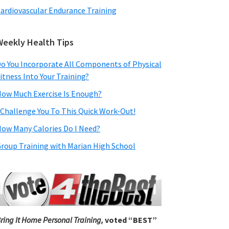
ardiovascular Endurance Training
Weekly Health Tips
o You Incorporate All Components of Physical
itness Into Your Training?
ow Much Exercise Is Enough?
 Challenge You To This Quick Work-Out!
ow Many Calories Do I Need?
roup Training with Marian High School
ring It Home Personal Training,
voted “BEST”