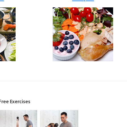
Free Exercises