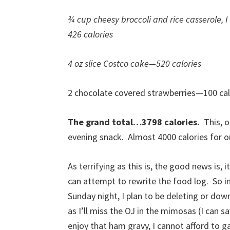
¾ cup cheesy broccoli and rice casserole, 
426 calories
4 oz slice Costco cake—520 calories
2 chocolate covered strawberries—100 cal
The grand total…3798 calories.
This, 
evening snack. Almost 4000 calories for o
As terrifying as this is, the good news is,
can attempt to rewrite the food log. So i
Sunday night, I plan to be deleting or do
as I’ll miss the OJ in the mimosas (I can s
enjoy that ham gravy, I cannot afford to ga