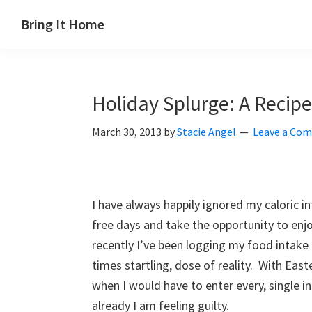
Skip
Skip
Skip
Skip
Bring It Home
to
to
to
to
Jeff
primary
main
primary
footer
Angel
navigation
content
sidebar
Holiday Splurge: A Recipe
March 30, 2013
by
Stacie Angel
Leave a Co
I have always happily ignored my caloric in
free days and take the opportunity to enj
recently I’ve been logging my food intake
times startling, dose of reality. With Eas
when I would have to enter every, single 
already I am feeling guilty.