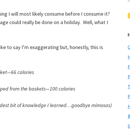
ing I will most likely consume before I consume it?
e could really be done on a holiday. Well, what I
ike to say I’m exaggerating but, honestly, this is
C
H
F
sket—66 calories
P
T
iped from the baskets—100 calories
P
ddest bit of knowledge I learned…goodbye mimosas)
H
B
S