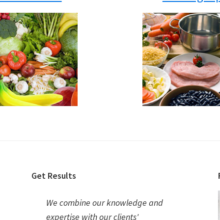
Get Results
We combine our knowledge and
expertise with our clients'