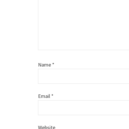
Name
*
Email
*
Website