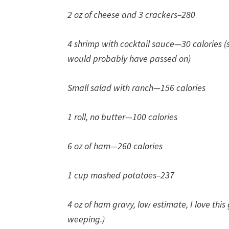
2 oz of cheese and 3 crackers–280
4 shrimp with cocktail sauce—30 calories (
would probably have passed on)
Small salad with ranch—156 calories
1 roll, no butter—100 calories
6 oz of ham—260 calories
1 cup mashed potatoes–237
4 oz of ham gravy, low estimate, I love this
weeping.)