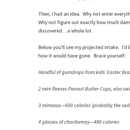
Then, I had an idea. Why not enter everyth
Why not figure out exactly how much damag
discovered…a whole lot.
Below you’ll see my projected intake. I’d l
how it would have gone. Brace yourself.
Handful of gumdrops from kids’ Easter Ba
2 mini Reeses Peanut Butter Cups, also sw
3 mimosas—600 calories (probably the sa
4 glasses of chardonnay—480 calories