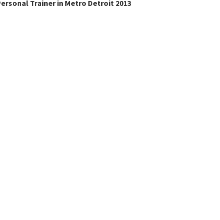
ersonal Trainer in Metro Detroit 2013